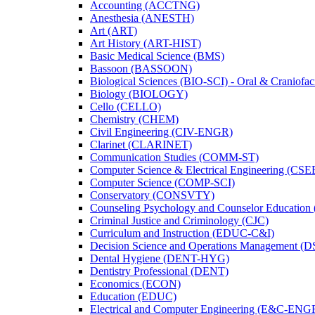
Accounting (ACCTNG)
Anesthesia (ANESTH)
Art (ART)
Art History (ART-​HIST)
Basic Medical Science (BMS)
Bassoon (BASSOON)
Biological Sciences (BIO-​SCI) -​ Oral &​ Craniofac
Biology (BIOLOGY)
Cello (CELLO)
Chemistry (CHEM)
Civil Engineering (CIV-​ENGR)
Clarinet (CLARINET)
Communication Studies (COMM-​ST)
Computer Science &​ Electrical Engineering (CSE
Computer Science (COMP-​SCI)
Conservatory (CONSVTY)
Counseling Psychology and Counselor Education
Criminal Justice and Criminology (CJC)
Curriculum and Instruction (EDUC-​C&​I)
Decision Science and Operations Management (
Dental Hygiene (DENT-​HYG)
Dentistry Professional (DENT)
Economics (ECON)
Education (EDUC)
Electrical and Computer Engineering (E&​C-​ENG