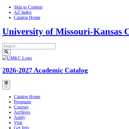
Skip to Content
AZ Index
Catalog Home
University of Missouri-Kansas C
Search
catalog
Submit
UMKC
search
Homepage
2026-2027
Academic Catalog
Toggle
menu
Catalog Home
Programs
Courses
Archives
Apply
Visit
Get Info