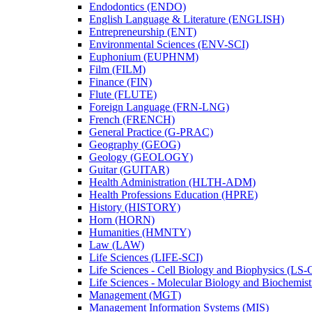
Endodontics (ENDO)
English Language &​ Literature (ENGLISH)
Entrepreneurship (ENT)
Environmental Sciences (ENV-​SCI)
Euphonium (EUPHNM)
Film (FILM)
Finance (FIN)
Flute (FLUTE)
Foreign Language (FRN-​LNG)
French (FRENCH)
General Practice (G-​PRAC)
Geography (GEOG)
Geology (GEOLOGY)
Guitar (GUITAR)
Health Administration (HLTH-​ADM)
Health Professions Education (HPRE)
History (HISTORY)
Horn (HORN)
Humanities (HMNTY)
Law (LAW)
Life Sciences (LIFE-​SCI)
Life Sciences -​ Cell Biology and Biophysics (LS-
Life Sciences -​ Molecular Biology and Biochemis
Management (MGT)
Management Information Systems (MIS)