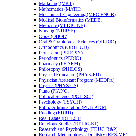
Marketing (MKT)
Mathematics (MATH)
Mechanical Engineering (MEC-​ENGR)
Medical Bioinformatics (MEDB)
Medicine (MEDICINE)
Nursing (NURSE)
Oboe (OBOE)
Oral &​ Craniofacial Sciences (OR-​BIO)
Orthodontics (ORTHOD)
Percussion (PERCSN)
Periodontics (PERIO)
Pharmacy (PHARM)
Philosophy (PHILOS)
Physical Education (PHYS-​ED)
Physician Assistant Program (MEDPA)
Physics (PHYSICS)
Piano (PIANO)
Political Science (POL-​SCI)
Psychology (PSYCH)
Public Administration (PUB-​ADM)
Reading (EDRD)
Real Estate (RL-​EST)
Religious Studies (RELIG-​ST)
Research and Psychology (EDUC-​R&​P)
Research Methodology -​ Dentistry (RES-​ME)