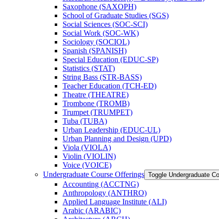
Saxophone (SAXOPH)
School of Graduate Studies (SGS)
Social Sciences (SOC-​SCI)
Social Work (SOC-​WK)
Sociology (SOCIOL)
Spanish (SPANISH)
Special Education (EDUC-​SP)
Statistics (STAT)
String Bass (STR-​BASS)
Teacher Education (TCH-​ED)
Theatre (THEATRE)
Trombone (TROMB)
Trumpet (TRUMPET)
Tuba (TUBA)
Urban Leadership (EDUC-​UL)
Urban Planning and Design (UPD)
Viola (VIOLA)
Violin (VIOLIN)
Voice (VOICE)
Undergraduate Course Offerings
Toggle Undergraduate Co
Accounting (ACCTNG)
Anthropology (ANTHRO)
Applied Language Institute (ALI)
Arabic (ARABIC)