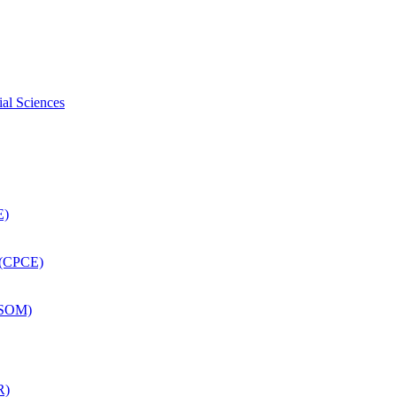
ial Sciences
E)
 (CPCE)
DSOM)
R)