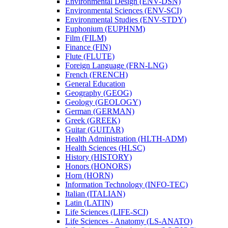
Environmental Design (ENV-​DSN)
Environmental Sciences (ENV-​SCI)
Environmental Studies (ENV-​STDY)
Euphonium (EUPHNM)
Film (FILM)
Finance (FIN)
Flute (FLUTE)
Foreign Language (FRN-​LNG)
French (FRENCH)
General Education
Geography (GEOG)
Geology (GEOLOGY)
German (GERMAN)
Greek (GREEK)
Guitar (GUITAR)
Health Administration (HLTH-​ADM)
Health Sciences (HLSC)
History (HISTORY)
Honors (HONORS)
Horn (HORN)
Information Technology (INFO-​TEC)
Italian (ITALIAN)
Latin (LATIN)
Life Sciences (LIFE-​SCI)
Life Sciences -​ Anatomy (LS-​ANATO)