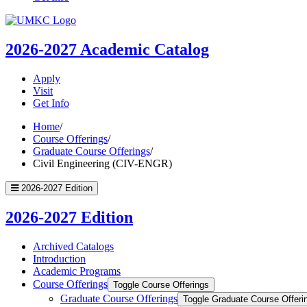
UMKC
Homepage
2026-2027
Academic Catalog
Apply
Visit
Get Info
Home
/
Course Offerings
/
Graduate Course Offerings
/
Civil Engineering (CIV-ENGR)
2026-2027 Edition
2026-2027 Edition
Archived Catalogs
Introduction
Academic Programs
Course Offerings
Toggle Course Offerings
Graduate Course Offerings
Toggle Graduate Course Offeri