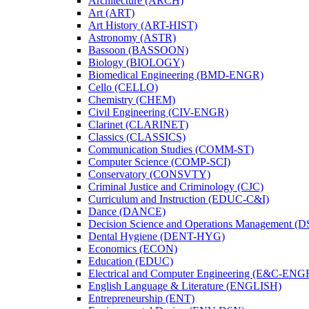
Architecture (ARCH)
Art (ART)
Art History (ART-​HIST)
Astronomy (ASTR)
Bassoon (BASSOON)
Biology (BIOLOGY)
Biomedical Engineering (BMD-​ENGR)
Cello (CELLO)
Chemistry (CHEM)
Civil Engineering (CIV-​ENGR)
Clarinet (CLARINET)
Classics (CLASSICS)
Communication Studies (COMM-​ST)
Computer Science (COMP-​SCI)
Conservatory (CONSVTY)
Criminal Justice and Criminology (CJC)
Curriculum and Instruction (EDUC-​C&​I)
Dance (DANCE)
Decision Science and Operations Management (
Dental Hygiene (DENT-​HYG)
Economics (ECON)
Education (EDUC)
Electrical and Computer Engineering (E&​C-​ENG
English Language &​ Literature (ENGLISH)
Entrepreneurship (ENT)