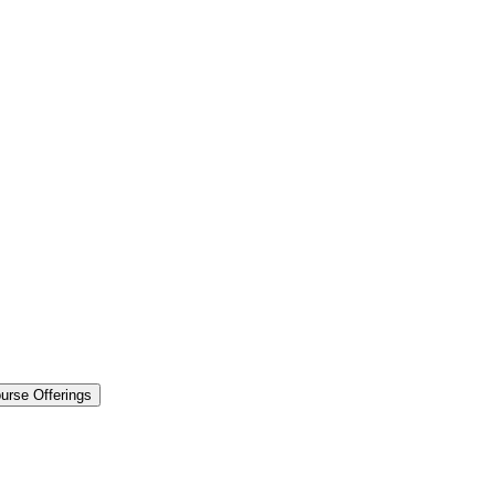
urse Offerings