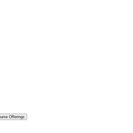
urse Offerings