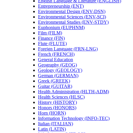
English Language &​ Literature (ENGLISH)
Entrepreneurship (ENT)
Environmental Design (ENV-​DSN)
Environmental Sciences (ENV-​SCI)
Environmental Studies (ENV-​STDY)
Euphonium (EUPHNM)
Film (FILM)
Finance (FIN)
Flute (FLUTE)
Foreign Language (FRN-​LNG)
French (FRENCH)
General Education
Geography (GEOG)
Geology (GEOLOGY)
German (GERMAN)
Greek (GREEK)
Guitar (GUITAR)
Health Administration (HLTH-​ADM)
Health Sciences (HLSC)
History (HISTORY)
Honors (HONORS)
Horn (HORN)
Information Technology (INFO-​TEC)
Italian (ITALIAN)
Latin (LATIN)