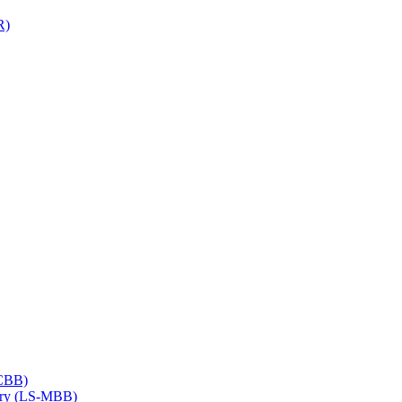
R)
​CBB)
try (LS-​MBB)