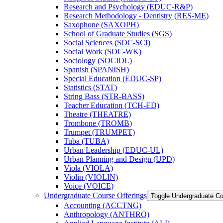
Research and Psychology (EDUC-​R&​P)
Research Methodology -​ Dentistry (RES-​ME)
Saxophone (SAXOPH)
School of Graduate Studies (SGS)
Social Sciences (SOC-​SCI)
Social Work (SOC-​WK)
Sociology (SOCIOL)
Spanish (SPANISH)
Special Education (EDUC-​SP)
Statistics (STAT)
String Bass (STR-​BASS)
Teacher Education (TCH-​ED)
Theatre (THEATRE)
Trombone (TROMB)
Trumpet (TRUMPET)
Tuba (TUBA)
Urban Leadership (EDUC-​UL)
Urban Planning and Design (UPD)
Viola (VIOLA)
Violin (VIOLIN)
Voice (VOICE)
Undergraduate Course Offerings
Toggle Undergraduate Co
Accounting (ACCTNG)
Anthropology (ANTHRO)