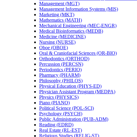
Management (MGT)
Management Information Systems (MIS)
Marketing (MKT)
Mathematics (MATH)
Mechanical Engineering (MEC-​ENGR)
Medical Bioinformatics (MEDB)
Medicine (MEDICINE)
Nursing (NURSE)
Oboe (OBOE)
Oral &​ Craniofacial Sciences (OR-​BIO)
Orthodontics (ORTHOD)
Percussion (PERCSN)
Periodontics (PERIO)
Pharmacy (PHARM)
Philosophy (PHILOS)
Physical Education (PHYS-​ED)
Physician Assistant Program (MEDPA)
Physics (PHYSICS)
Piano (PIANO)
Political Science (POL-​SCI)
Psychology (PSYCH)
Public Administration (PUB-​ADM)
Reading (EDRD)
Real Estate (RL-​EST)
Religious Studies (RELIG-​ST)