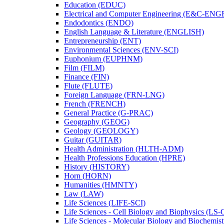
Education (EDUC)
Electrical and Computer Engineering (E&​C-​ENG
Endodontics (ENDO)
English Language &​ Literature (ENGLISH)
Entrepreneurship (ENT)
Environmental Sciences (ENV-​SCI)
Euphonium (EUPHNM)
Film (FILM)
Finance (FIN)
Flute (FLUTE)
Foreign Language (FRN-​LNG)
French (FRENCH)
General Practice (G-​PRAC)
Geography (GEOG)
Geology (GEOLOGY)
Guitar (GUITAR)
Health Administration (HLTH-​ADM)
Health Professions Education (HPRE)
History (HISTORY)
Horn (HORN)
Humanities (HMNTY)
Law (LAW)
Life Sciences (LIFE-​SCI)
Life Sciences -​ Cell Biology and Biophysics (LS-
Life Sciences -​ Molecular Biology and Biochemis