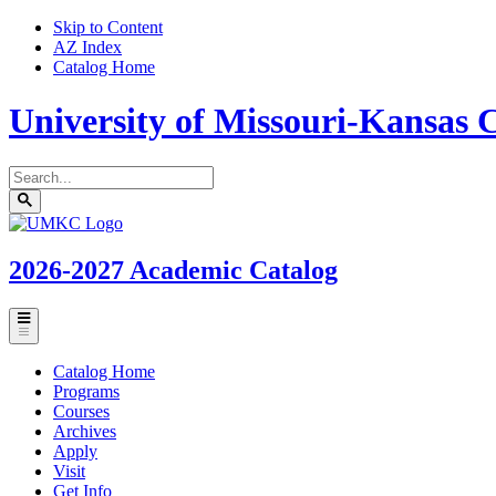
Skip to Content
AZ Index
Catalog Home
University of Missouri-Kansas C
Search
catalog
Submit
UMKC
search
Homepage
2026-2027
Academic Catalog
Toggle
menu
Catalog Home
Programs
Courses
Archives
Apply
Visit
Get Info