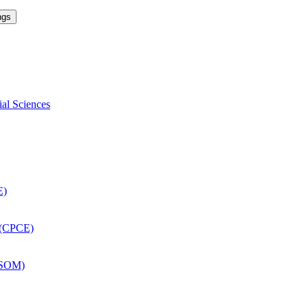
ngs
ial Sciences
E)
 (CPCE)
DSOM)