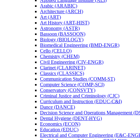
Applied Language Institute (ALI)
Arabic (ARABIC)
Architecture (ARCH)
Art (ART)
Art History (ART-​HIST)
Astronomy (ASTR)
Bassoon (BASSOON)
Biology (BIOLOGY)
Biomedical Engineering (BMD-​ENGR)
Cello (CELLO)
Chemistry (CHEM)
Civil Engineering (CIV-​ENGR)
Clarinet (CLARINET)
Classics (CLASSICS)
Communication Studies (COMM-​ST)
Computer Science (COMP-​SCI)
Conservatory (CONSVTY)
Criminal Justice and Criminology (CJC)
Curriculum and Instruction (EDUC-​C&​I)
Dance (DANCE)
Decision Science and Operations Management (
Dental Hygiene (DENT-​HYG)
Economics (ECON)
Education (EDUC)
Electrical and Computer Engineering (E&​C-​ENG