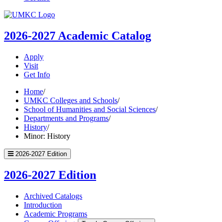
UMKC
Homepage
2026-2027
Academic Catalog
Apply
Visit
Get Info
Home
/
UMKC Colleges and Schools
/
School of Humanities and Social Sciences
/
Departments and Programs
/
History
/
Minor: History
2026-2027 Edition
2026-2027 Edition
Archived Catalogs
Introduction
Academic Programs