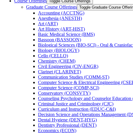
Course Offerings
Toggle Course Offerings
Graduate Course Offerings
Toggle Graduate Course Offeri
Accounting (ACCTNG)
Anesthesia (ANESTH)
Art (ART)
Art History (ART-​HIST)
Basic Medical Science (BMS)
Bassoon (BASSOON)
Biological Sciences (BIO-​SCI) -​ Oral &​ Craniofac
Biology (BIOLOGY)
Cello (CELLO)
Chemistry (CHEM)
Civil Engineering (CIV-​ENGR)
Clarinet (CLARINET)
Communication Studies (COMM-​ST)
Computer Science &​ Electrical Engineering (CSE
Computer Science (COMP-​SCI)
Conservatory (CONSVTY)
Counseling Psychology and Counselor Education
Criminal Justice and Criminology (CJC)
Curriculum and Instruction (EDUC-​C&​I)
Decision Science and Operations Management (
Dental Hygiene (DENT-​HYG)
Dentistry Professional (DENT)
Economics (ECON)