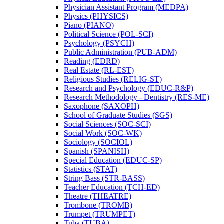
Physician Assistant Program (MEDPA)
Physics (PHYSICS)
Piano (PIANO)
Political Science (POL-​SCI)
Psychology (PSYCH)
Public Administration (PUB-​ADM)
Reading (EDRD)
Real Estate (RL-​EST)
Religious Studies (RELIG-​ST)
Research and Psychology (EDUC-​R&​P)
Research Methodology -​ Dentistry (RES-​ME)
Saxophone (SAXOPH)
School of Graduate Studies (SGS)
Social Sciences (SOC-​SCI)
Social Work (SOC-​WK)
Sociology (SOCIOL)
Spanish (SPANISH)
Special Education (EDUC-​SP)
Statistics (STAT)
String Bass (STR-​BASS)
Teacher Education (TCH-​ED)
Theatre (THEATRE)
Trombone (TROMB)
Trumpet (TRUMPET)
Tuba (TUBA)