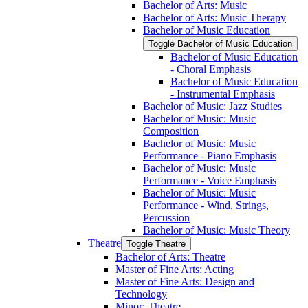
Bachelor of Arts: Music
Bachelor of Arts: Music Therapy
Bachelor of Music Education
Toggle Bachelor of Music Education
Bachelor of Music Education
-​ Choral Emphasis
Bachelor of Music Education
-​ Instrumental Emphasis
Bachelor of Music: Jazz Studies
Bachelor of Music: Music
Composition
Bachelor of Music: Music
Performance -​ Piano Emphasis
Bachelor of Music: Music
Performance -​ Voice Emphasis
Bachelor of Music: Music
Performance -​ Wind, Strings,
Percussion
Bachelor of Music: Music Theory
Theatre
Toggle Theatre
Bachelor of Arts: Theatre
Master of Fine Arts: Acting
Master of Fine Arts: Design and
Technology
Minor: Theatre