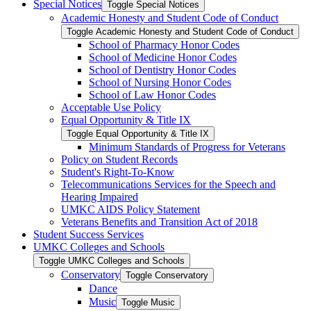
Special Notices
Toggle Special Notices
Academic Honesty and Student Code of Conduct
Toggle Academic Honesty and Student Code of Conduct
School of Pharmacy Honor Codes
School of Medicine Honor Codes
School of Dentistry Honor Codes
School of Nursing Honor Codes
School of Law Honor Codes
Acceptable Use Policy
Equal Opportunity &​ Title IX
Toggle Equal Opportunity &​ Title IX
Minimum Standards of Progress for Veterans
Policy on Student Records
Student's Right-​To-​Know
Telecommunications Services for the Speech and
Hearing Impaired
UMKC AIDS Policy Statement
Veterans Benefits and Transition Act of 2018
Student Success Services
UMKC Colleges and Schools
Toggle UMKC Colleges and Schools
Conservatory
Toggle Conservatory
Dance
Music
Toggle Music