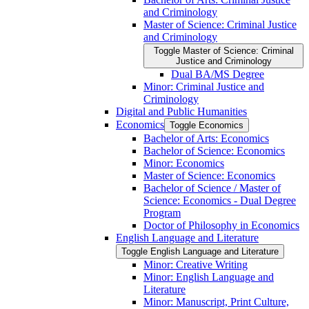
and Criminology
Master of Science: Criminal Justice
and Criminology
Toggle Master of Science: Criminal
Justice and Criminology
Dual BA/​MS Degree
Minor: Criminal Justice and
Criminology
Digital and Public Humanities
Economics
Toggle Economics
Bachelor of Arts: Economics
Bachelor of Science: Economics
Minor: Economics
Master of Science: Economics
Bachelor of Science /​ Master of
Science: Economics -​ Dual Degree
Program
Doctor of Philosophy in Economics
English Language and Literature
Toggle English Language and Literature
Minor: Creative Writing
Minor: English Language and
Literature
Minor: Manuscript, Print Culture,