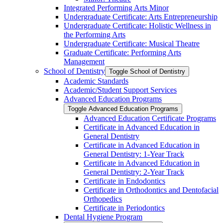
Integrated Performing Arts Minor
Undergraduate Certificate: Arts Entrepreneurship
Undergraduate Certificate: Holistic Wellness in
the Performing Arts
Undergraduate Certificate: Musical Theatre
Graduate Certificate: Performing Arts
Management
School of Dentistry
Toggle School of Dentistry
Academic Standards
Academic/​Student Support Services
Advanced Education Programs
Toggle Advanced Education Programs
Advanced Education Certificate Programs
Certificate in Advanced Education in
General Dentistry
Certificate in Advanced Education in
General Dentistry: 1-​Year Track
Certificate in Advanced Education in
General Dentistry: 2-​Year Track
Certificate in Endodontics
Certificate in Orthodontics and Dentofacial
Orthopedics
Certificate in Periodontics
Dental Hygiene Program