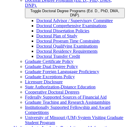
Doctoral Degree Programs (Ed. D., PhD, DMA,
DNP).
Toggle Doctoral Degree Programs (Ed. D., PhD, DMA,
DNP).
Doctoral Advisor /​ Supervisory Committee
Doctoral Comprehensive Examinations
Doctoral Dissertation Policies
Doctoral Plan of Study
Doctoral Program Time Constraints
Doctoral Qualifying Examinations
Doctoral Residency Requirements
Doctoral Transfer Credit
Graduate Certificate Policy
Graduate Dual Degree Policy
Graduate Foreign Langugage Proficiency
Graduate Exceptions Policy
Licensure Disclosure
State Authorization-​Distance Education
Cooperative Doctoral Degrees
Federally Supported Sources of Financial Aid
Graduate Teaching and Research Assistantships
Institutionally Supported Fellowship and Award
Competitions
University of Missouri (UM) System Visiting Graduate
Student Program