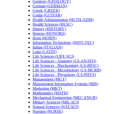
Geology (GEOLOGY)
German (GERMAN)
Greek (GREEK)
Guitar (GUITAR)
Health Administration (HLTH-​ADM)
Health Sciences (HLSC)
History (HISTORY)
Honors (HONORS)
Horn (HORN)
Information Technology (INFO-​TEC)
Italian (ITALIAN)
Latin (LATIN)
Life Sciences (LIFE-​SCI)
Life Sciences -​ Anatomy (LS-​ANATO)
Life Sciences -​ Biochemistry (LS-​BIOC)
Life Sciences -​ Microbiology (LS-​MCRB)
Life Sciences -​ Physiology (LS-​PHYS)
Management (MGT)
Management Information Systems (MIS)
Marketing (MKT)
Mathematics (MATH)
Mechanical Engineering (MEC-​ENGR)
Military Sciences (MIL-​SCI)
Natural Sciences (NAT-​SCI)
Nursing (NURSE)