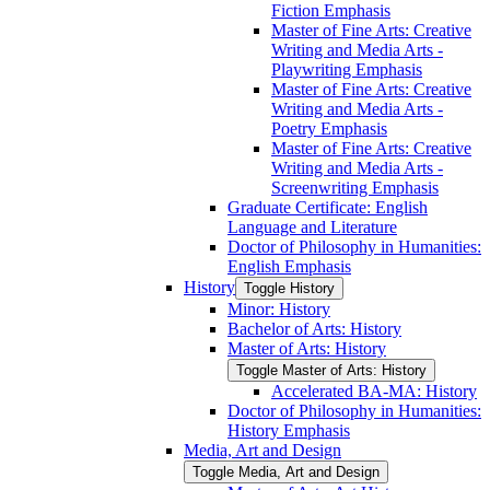
Fiction Emphasis
Master of Fine Arts: Creative
Writing and Media Arts -​
Playwriting Emphasis
Master of Fine Arts: Creative
Writing and Media Arts -​
Poetry Emphasis
Master of Fine Arts: Creative
Writing and Media Arts -​
Screenwriting Emphasis
Graduate Certificate: English
Language and Literature
Doctor of Philosophy in Humanities:
English Emphasis
History
Toggle History
Minor: History
Bachelor of Arts: History
Master of Arts: History
Toggle Master of Arts: History
Accelerated BA-​MA: History
Doctor of Philosophy in Humanities:
History Emphasis
Media, Art and Design
Toggle Media, Art and Design