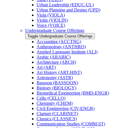
Urban Leadership (EDUC-​UL)
Urban Planning and Design (UPD)
Viola (VIOLA)
Violin (VIOLIN)
Voice (VOICE)
Undergraduate Course Offerings
Toggle Undergraduate Course Offerings
Accounting (ACCTNG)
Anthropology (ANTHRO)
Applied Language Institute (ALI)
Arabic (ARABIC)
Architecture (ARCH)
Art (ART)
Art History (ART-​HIST)
Astronomy (ASTR)
Bassoon (BASSOON)
Biology (BIOLOGY)
Biomedical Engineering (BMD-​ENGR)
Cello (CELLO)
Chemistry (CHEM)
Civil Engineering (CIV-​ENGR)
Clarinet (CLARINET)
Classics (CLASSICS)
Communication Studies (COMM-​ST)