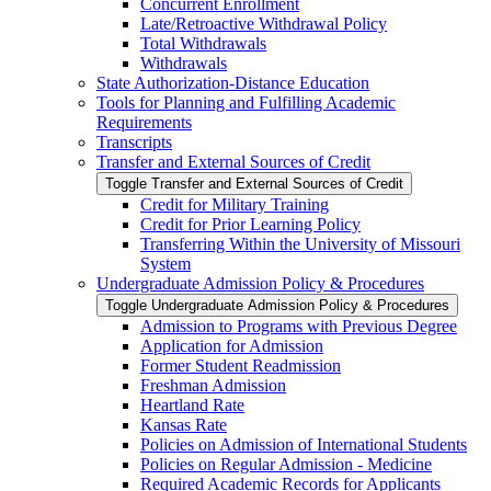
Concurrent Enrollment
Late/​Retroactive Withdrawal Policy
Total Withdrawals
Withdrawals
State Authorization-​Distance Education
Tools for Planning and Fulfilling Academic
Requirements
Transcripts
Transfer and External Sources of Credit
Toggle Transfer and External Sources of Credit
Credit for Military Training
Credit for Prior Learning Policy
Transferring Within the University of Missouri
System
Undergraduate Admission Policy &​ Procedures
Toggle Undergraduate Admission Policy &​ Procedures
Admission to Programs with Previous Degree
Application for Admission
Former Student Readmission
Freshman Admission
Heartland Rate
Kansas Rate
Policies on Admission of International Students
Policies on Regular Admission -​ Medicine
Required Academic Records for Applicants