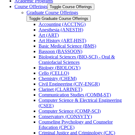
Academic Programs
Course Offerings
Toggle Course Offerings
Graduate Course Offerings
Toggle Graduate Course Offerings
Accounting (ACCTNG)
Anesthesia (ANESTH)
Art (ART)
Art History (ART-​HIST)
Basic Medical Science (BMS)
Bassoon (BASSOON)
Biological Sciences (BIO-​SCI) -​ Oral &​
Craniofacial Sciences
Biology (BIOLOGY)
Cello (CELLO)
Chemistry (CHEM)
Civil Engineering (CIV-​ENGR)
Clarinet (CLARINET)
Communication Studies (COMM-​ST)
Computer Science &​ Electrical Engineering
(CSEE)
Computer Science (COMP-​SCI)
Conservatory (CONSVTY)
Counseling Psychology and Counselor
Education (CPCE)
Criminal Justice and Criminology (CJC)