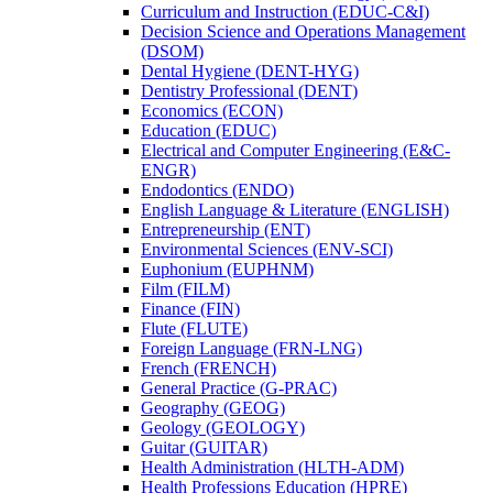
Curriculum and Instruction (EDUC-​C&​I)
Decision Science and Operations Management
(DSOM)
Dental Hygiene (DENT-​HYG)
Dentistry Professional (DENT)
Economics (ECON)
Education (EDUC)
Electrical and Computer Engineering (E&​C-​
ENGR)
Endodontics (ENDO)
English Language &​ Literature (ENGLISH)
Entrepreneurship (ENT)
Environmental Sciences (ENV-​SCI)
Euphonium (EUPHNM)
Film (FILM)
Finance (FIN)
Flute (FLUTE)
Foreign Language (FRN-​LNG)
French (FRENCH)
General Practice (G-​PRAC)
Geography (GEOG)
Geology (GEOLOGY)
Guitar (GUITAR)
Health Administration (HLTH-​ADM)
Health Professions Education (HPRE)