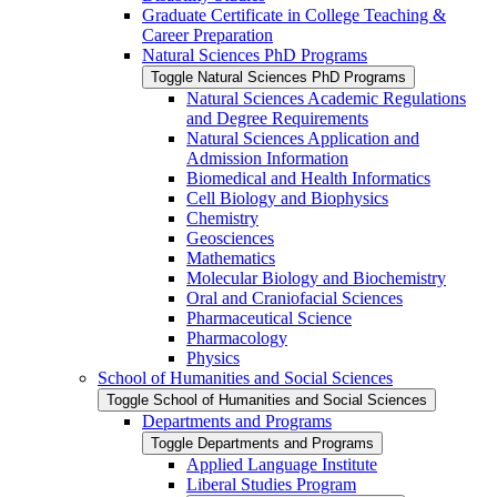
Graduate Certificate in College Teaching &​
Career Preparation
Natural Sciences PhD Programs
Toggle Natural Sciences PhD Programs
Natural Sciences Academic Regulations
and Degree Requirements
Natural Sciences Application and
Admission Information
Biomedical and Health Informatics
Cell Biology and Biophysics
Chemistry
Geosciences
Mathematics
Molecular Biology and Biochemistry
Oral and Craniofacial Sciences
Pharmaceutical Science
Pharmacology
Physics
School of Humanities and Social Sciences
Toggle School of Humanities and Social Sciences
Departments and Programs
Toggle Departments and Programs
Applied Language Institute
Liberal Studies Program