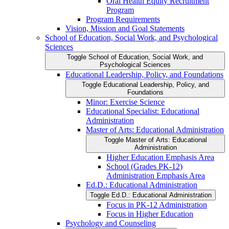
Oral Health Equity Recruitment
Program
Program Requirements
Vision, Mission and Goal Statements
School of Education, Social Work, and Psychological
Sciences
Toggle School of Education, Social Work, and
Psychological Sciences
Educational Leadership, Policy, and Foundations
Toggle Educational Leadership, Policy, and
Foundations
Minor: Exercise Science
Educational Specialist: Educational
Administration
Master of Arts: Educational Administration
Toggle Master of Arts: Educational
Administration
Higher Education Emphasis Area
School (Grades PK-​12)
Administration Emphasis Area
Ed.D.: Educational Administration
Toggle Ed.D.: Educational Administration
Focus in PK-​12 Administration
Focus in Higher Education
Psychology and Counseling