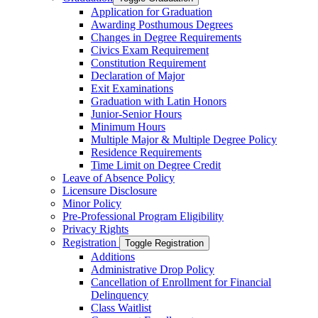
Application for Graduation
Awarding Posthumous Degrees
Changes in Degree Requirements
Civics Exam Requirement
Constitution Requirement
Declaration of Major
Exit Examinations
Graduation with Latin Honors
Junior-​Senior Hours
Minimum Hours
Multiple Major &​ Multiple Degree Policy
Residence Requirements
Time Limit on Degree Credit
Leave of Absence Policy
Licensure Disclosure
Minor Policy
Pre-​Professional Program Eligibility
Privacy Rights
Registration
Toggle Registration
Additions
Administrative Drop Policy
Cancellation of Enrollment for Financial
Delinquency
Class Waitlist