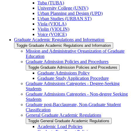
Tuba (TUBA)
University College (UNIV)
Urban Planning and Design (UPD)
Urban Studies (URBAN ST)
Viola (VIOLA)
Violin (VIOLIN)
Voice (VOICE)
Graduate Academic Regulations and Information
Toggle Graduate Academic Regulations and Information
Mission and Administrative Organization of Graduate
Education
Graduate Admission Policies and Procedures
Toggle Graduate Admission Policies and Procedures
Graduate Admissions Policy
Graduate Study Application Procedure
Graduate Admissions Categories -​ Degree-​Seeking
Students
Graduate Admissions Categories -​ Non-​degree Seeking
Students
Graduate post-​Bacclaureate, Non-​Graduate Student
Classification
General Graduate Academic Regulations
Toggle General Graduate Academic Regulations
Academic Load Policies