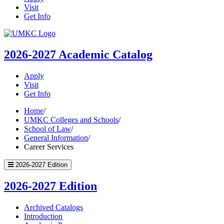
Visit
Get Info
UMKC
Homepage
2026-2027
Academic Catalog
Apply
Visit
Get Info
Home
/
UMKC Colleges and Schools
/
School of Law
/
General Information
/
Career Services
2026-2027 Edition
2026-2027 Edition
Archived Catalogs
Introduction