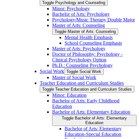
Toggle Psychology and Counseling
Minor: Psychology
Bachelor of Arts: Psychology
Psychology/​Music Therapy Double Major
Master of Arts: Counseling
Toggle Master of Arts: Counseling
Mental Health Emphasis
School Counseling Emphasis
Master of Arts: Psychology
Doctor of Philosophy: Psychology -​
Clinical Psychology Option
Ph.D.: Counseling Psychology
Social Work
Toggle Social Work
Master of Social Work
Teacher Education and Curriculum Studies
Toggle Teacher Education and Curriculum Studies
Minor: Education
Bachelor of Arts: Early Childhood
Education
Bachelor of Arts: Elementary Education
Toggle Bachelor of Arts: Elementary
Education
Bachelor of Arts: Elementary
Education-​Special Education