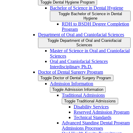
Toggle Dental Hygiene Program
Bachelor of Science in Dental Hygiene
Toggle Bachelor of Science in Dental
Hygiene
RDH to BSDH Degree Completion
Program
Department of Oral and Craniofacial Sciences
Toggle Department of Oral and Craniofacial
Sciences
Master of Science in Oral and Craniofacial
Sciences
Oral and Craniofacial Sciences
Interdisciplinary Ph.D.
Doctor of Dental Surgery Program
Toggle Doctor of Dental Surgery Program
Admission Information
Toggle Admission Information
Traditional Admissions
Toggle Traditional Admissions
Disability Services
Reserved Admission Program
Technical Standards
Advanced Standing Dental Program
Admissions Processes