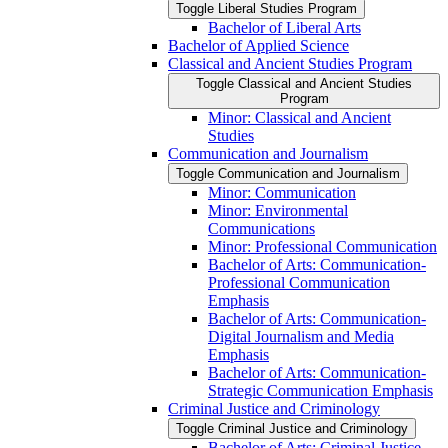
Toggle Liberal Studies Program
Bachelor of Liberal Arts
Bachelor of Applied Science
Classical and Ancient Studies Program
Toggle Classical and Ancient Studies
Program
Minor: Classical and Ancient
Studies
Communication and Journalism
Toggle Communication and Journalism
Minor: Communication
Minor: Environmental
Communications
Minor: Professional Communication
Bachelor of Arts: Communication-​
Professional Communication
Emphasis
Bachelor of Arts: Communication-​
Digital Journalism and Media
Emphasis
Bachelor of Arts: Communication-​
Strategic Communication Emphasis
Criminal Justice and Criminology
Toggle Criminal Justice and Criminology
Bachelor of Arts: Criminal Justice