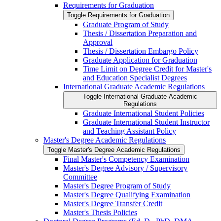
Requirements for Graduation
Toggle Requirements for Graduation
Graduate Program of Study
Thesis /​ Dissertation Preparation and
Approval
Thesis /​ Dissertation Embargo Policy
Graduate Application for Graduation
Time Limit on Degree Credit for Master's
and Education Specialist Degrees
International Graduate Academic Regulations
Toggle International Graduate Academic
Regulations
Graduate International Student Policies
Graduate International Student Instructor
and Teaching Assistant Policy
Master's Degree Academic Regulations
Toggle Master's Degree Academic Regulations
Final Master's Competency Examination
Master's Degree Advisory /​ Supervisory
Committee
Master's Degree Program of Study
Master's Degree Qualifying Examination
Master's Degree Transfer Credit
Master's Thesis Policies