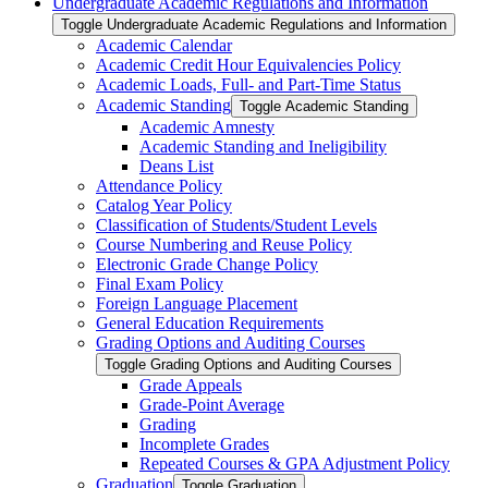
Undergraduate Academic Regulations and Information
Toggle Undergraduate Academic Regulations and Information
Academic Calendar
Academic Credit Hour Equivalencies Policy
Academic Loads, Full-​ and Part-​Time Status
Academic Standing
Toggle Academic Standing
Academic Amnesty
Academic Standing and Ineligibility
Deans List
Attendance Policy
Catalog Year Policy
Classification of Students/​Student Levels
Course Numbering and Reuse Policy
Electronic Grade Change Policy
Final Exam Policy
Foreign Language Placement
General Education Requirements
Grading Options and Auditing Courses
Toggle Grading Options and Auditing Courses
Grade Appeals
Grade-​Point Average
Grading
Incomplete Grades
Repeated Courses &​ GPA Adjustment Policy
Graduation
Toggle Graduation