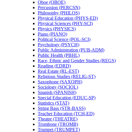
Oboe (OBOE)
Percussion (PERCSN)
Philosophy (PHILOS)
Physical Education (PHYS-​ED)
Physical Sciences (PHY-​SCI)
Physics (PHYSICS)
Piano (PIANO)
Political Science (POL-​SCI)
Psychology (PSYCH)
Public Administration (PUB-​ADM)
Public Health (PBHL)
Race, Ethnic and Gender Studies (REGS)
Reading (EDRD)
Real Estate (RL-​EST)
Religious Studies (RELIG-​ST)
Saxophone (SAXOPH)
Sociology (SOCIOL)
Spanish (SPANISH)
Special Education (EDUC-​SP)
Statistics (STAT)
String Bass (STR-​BASS)
Teacher Education (TCH-​ED)
Theatre (THEATRE)
Trombone (TROMB)
Trumpet (TRUMPET)