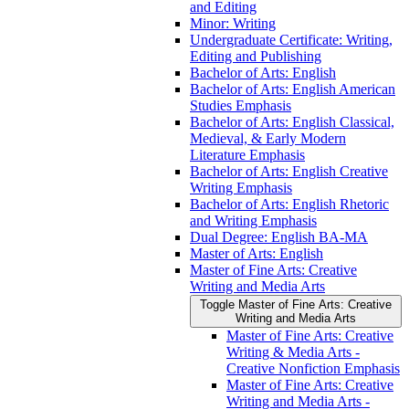
and Editing
Minor: Writing
Undergraduate Certificate: Writing,
Editing and Publishing
Bachelor of Arts: English
Bachelor of Arts: English American
Studies Emphasis
Bachelor of Arts: English Classical,
Medieval, &​ Early Modern
Literature Emphasis
Bachelor of Arts: English Creative
Writing Emphasis
Bachelor of Arts: English Rhetoric
and Writing Emphasis
Dual Degree: English BA-​MA
Master of Arts: English
Master of Fine Arts: Creative
Writing and Media Arts
Toggle Master of Fine Arts: Creative
Writing and Media Arts
Master of Fine Arts: Creative
Writing &​ Media Arts -​
Creative Nonfiction Emphasis
Master of Fine Arts: Creative
Writing and Media Arts -​