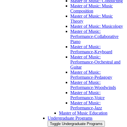
Master of Music: Conducting
Master of Music: Music
Composition
Master of Music: Music
Theory
Master of Music: Musicology
Master of Music:
Performance-​Collaborative
Piano
Master of Music:
Performance-​Keyboard
Master of Music:
Performance-​Orchestral and
Guitar
Master of Music:
Performance-​Pedagogy
Master of Music:
Performance-​Woodwinds
Master of Music:
Performance-​Voice
Master of Music:
Performance-​Jazz
Master of Music Education
Undergraduate Programs
Toggle Undergraduate Programs