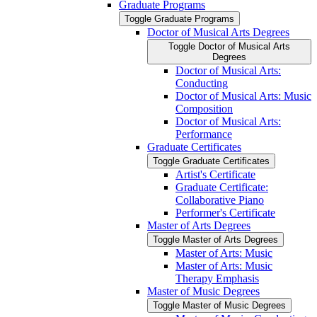
Graduate Programs
Toggle Graduate Programs
Doctor of Musical Arts Degrees
Toggle Doctor of Musical Arts
Degrees
Doctor of Musical Arts:
Conducting
Doctor of Musical Arts: Music
Composition
Doctor of Musical Arts:
Performance
Graduate Certificates
Toggle Graduate Certificates
Artist's Certificate
Graduate Certificate:
Collaborative Piano
Performer's Certificate
Master of Arts Degrees
Toggle Master of Arts Degrees
Master of Arts: Music
Master of Arts: Music
Therapy Emphasis
Master of Music Degrees
Toggle Master of Music Degrees