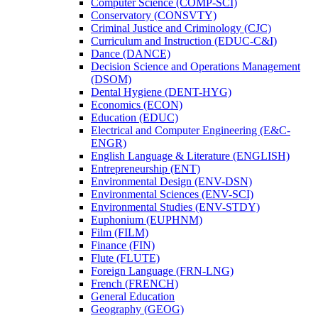
Computer Science (COMP-​SCI)
Conservatory (CONSVTY)
Criminal Justice and Criminology (CJC)
Curriculum and Instruction (EDUC-​C&​I)
Dance (DANCE)
Decision Science and Operations Management
(DSOM)
Dental Hygiene (DENT-​HYG)
Economics (ECON)
Education (EDUC)
Electrical and Computer Engineering (E&​C-​
ENGR)
English Language &​ Literature (ENGLISH)
Entrepreneurship (ENT)
Environmental Design (ENV-​DSN)
Environmental Sciences (ENV-​SCI)
Environmental Studies (ENV-​STDY)
Euphonium (EUPHNM)
Film (FILM)
Finance (FIN)
Flute (FLUTE)
Foreign Language (FRN-​LNG)
French (FRENCH)
General Education
Geography (GEOG)