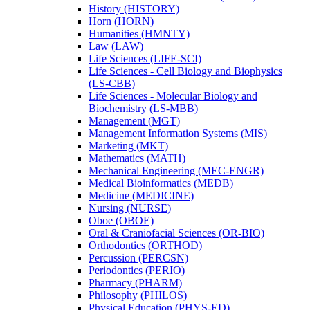
History (HISTORY)
Horn (HORN)
Humanities (HMNTY)
Law (LAW)
Life Sciences (LIFE-​SCI)
Life Sciences -​ Cell Biology and Biophysics
(LS-​CBB)
Life Sciences -​ Molecular Biology and
Biochemistry (LS-​MBB)
Management (MGT)
Management Information Systems (MIS)
Marketing (MKT)
Mathematics (MATH)
Mechanical Engineering (MEC-​ENGR)
Medical Bioinformatics (MEDB)
Medicine (MEDICINE)
Nursing (NURSE)
Oboe (OBOE)
Oral &​ Craniofacial Sciences (OR-​BIO)
Orthodontics (ORTHOD)
Percussion (PERCSN)
Periodontics (PERIO)
Pharmacy (PHARM)
Philosophy (PHILOS)
Physical Education (PHYS-​ED)