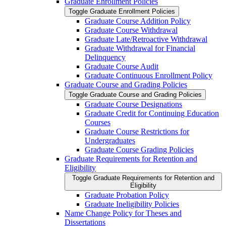
Graduate Enrollment Policies
Toggle Graduate Enrollment Policies
Graduate Course Addition Policy
Graduate Course Withdrawal
Graduate Late/​Retroactive Withdrawal
Graduate Withdrawal for Financial
Delinquency
Graduate Course Audit
Graduate Continuous Enrollment Policy
Graduate Course and Grading Policies
Toggle Graduate Course and Grading Policies
Graduate Course Designations
Graduate Credit for Continuing Education
Courses
Graduate Course Restrictions for
Undergraduates
Graduate Course Grading Policies
Graduate Requirements for Retention and
Eligibility
Toggle Graduate Requirements for Retention and
Eligibility
Graduate Probation Policy
Graduate Ineligibility Policies
Name Change Policy for Theses and
Dissertations