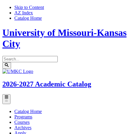
Skip to Content
AZ Index
Catalog Home
University of Missouri-Kansas
City
Search
catalog
Submit
UMKC
search
Homepage
2026-2027
Academic Catalog
Toggle
menu
Catalog Home
Programs
Courses
Archives
Apply