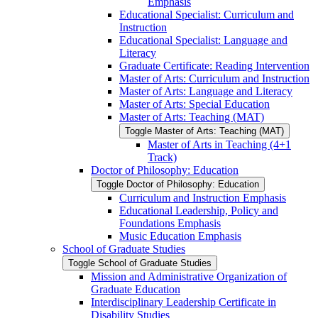
Emphasis
Educational Specialist: Curriculum and
Instruction
Educational Specialist: Language and
Literacy
Graduate Certificate: Reading Intervention
Master of Arts: Curriculum and Instruction
Master of Arts: Language and Literacy
Master of Arts: Special Education
Master of Arts: Teaching (MAT)
Toggle Master of Arts: Teaching (MAT)
Master of Arts in Teaching (4+1
Track)
Doctor of Philosophy: Education
Toggle Doctor of Philosophy: Education
Curriculum and Instruction Emphasis
Educational Leadership, Policy and
Foundations Emphasis
Music Education Emphasis
School of Graduate Studies
Toggle School of Graduate Studies
Mission and Administrative Organization of
Graduate Education
Interdisciplinary Leadership Certificate in
Disability Studies