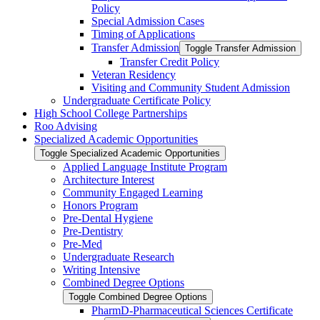
Policy
Special Admission Cases
Timing of Applications
Transfer Admission
Toggle Transfer Admission
Transfer Credit Policy
Veteran Residency
Visiting and Community Student Admission
Undergraduate Certificate Policy
High School College Partnerships
Roo Advising
Specialized Academic Opportunities
Toggle Specialized Academic Opportunities
Applied Language Institute Program
Architecture Interest
Community Engaged Learning
Honors Program
Pre-​Dental Hygiene
Pre-​Dentistry
Pre-​Med
Undergraduate Research
Writing Intensive
Combined Degree Options
Toggle Combined Degree Options
PharmD-​Pharmaceutical Sciences Certificate