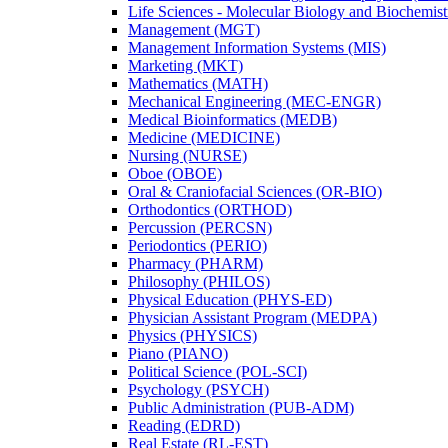
Life Sciences -​ Molecular Biology and Biochemis
Management (MGT)
Management Information Systems (MIS)
Marketing (MKT)
Mathematics (MATH)
Mechanical Engineering (MEC-​ENGR)
Medical Bioinformatics (MEDB)
Medicine (MEDICINE)
Nursing (NURSE)
Oboe (OBOE)
Oral &​ Craniofacial Sciences (OR-​BIO)
Orthodontics (ORTHOD)
Percussion (PERCSN)
Periodontics (PERIO)
Pharmacy (PHARM)
Philosophy (PHILOS)
Physical Education (PHYS-​ED)
Physician Assistant Program (MEDPA)
Physics (PHYSICS)
Piano (PIANO)
Political Science (POL-​SCI)
Psychology (PSYCH)
Public Administration (PUB-​ADM)
Reading (EDRD)
Real Estate (RL-​EST)