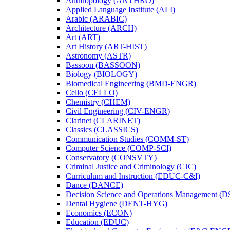
Anthropology (ANTHRO)
Applied Language Institute (ALI)
Arabic (ARABIC)
Architecture (ARCH)
Art (ART)
Art History (ART-​HIST)
Astronomy (ASTR)
Bassoon (BASSOON)
Biology (BIOLOGY)
Biomedical Engineering (BMD-​ENGR)
Cello (CELLO)
Chemistry (CHEM)
Civil Engineering (CIV-​ENGR)
Clarinet (CLARINET)
Classics (CLASSICS)
Communication Studies (COMM-​ST)
Computer Science (COMP-​SCI)
Conservatory (CONSVTY)
Criminal Justice and Criminology (CJC)
Curriculum and Instruction (EDUC-​C&​I)
Dance (DANCE)
Decision Science and Operations Management (
Dental Hygiene (DENT-​HYG)
Economics (ECON)
Education (EDUC)