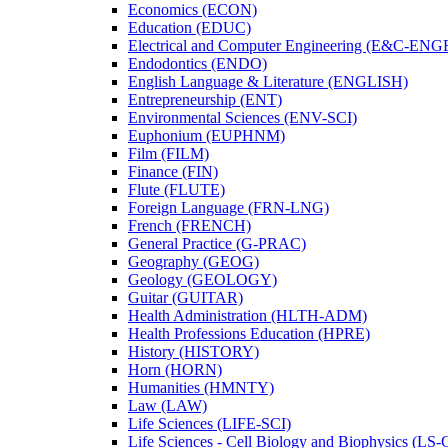
Economics (ECON)
Education (EDUC)
Electrical and Computer Engineering (E&​C-​ENG
Endodontics (ENDO)
English Language &​ Literature (ENGLISH)
Entrepreneurship (ENT)
Environmental Sciences (ENV-​SCI)
Euphonium (EUPHNM)
Film (FILM)
Finance (FIN)
Flute (FLUTE)
Foreign Language (FRN-​LNG)
French (FRENCH)
General Practice (G-​PRAC)
Geography (GEOG)
Geology (GEOLOGY)
Guitar (GUITAR)
Health Administration (HLTH-​ADM)
Health Professions Education (HPRE)
History (HISTORY)
Horn (HORN)
Humanities (HMNTY)
Law (LAW)
Life Sciences (LIFE-​SCI)
Life Sciences -​ Cell Biology and Biophysics (LS-