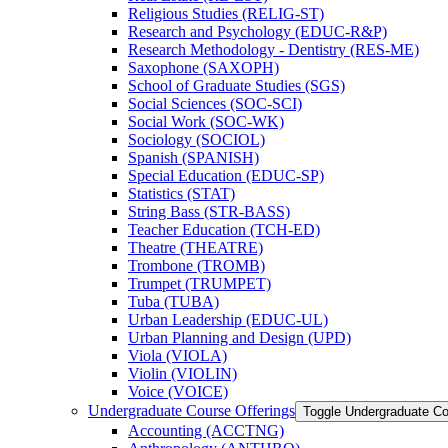
Religious Studies (RELIG-​ST)
Research and Psychology (EDUC-​R&​P)
Research Methodology -​ Dentistry (RES-​ME)
Saxophone (SAXOPH)
School of Graduate Studies (SGS)
Social Sciences (SOC-​SCI)
Social Work (SOC-​WK)
Sociology (SOCIOL)
Spanish (SPANISH)
Special Education (EDUC-​SP)
Statistics (STAT)
String Bass (STR-​BASS)
Teacher Education (TCH-​ED)
Theatre (THEATRE)
Trombone (TROMB)
Trumpet (TRUMPET)
Tuba (TUBA)
Urban Leadership (EDUC-​UL)
Urban Planning and Design (UPD)
Viola (VIOLA)
Violin (VIOLIN)
Voice (VOICE)
Undergraduate Course Offerings
Toggle Undergraduate Co
Accounting (ACCTNG)