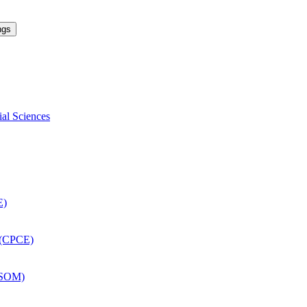
ngs
ial Sciences
E)
 (CPCE)
DSOM)