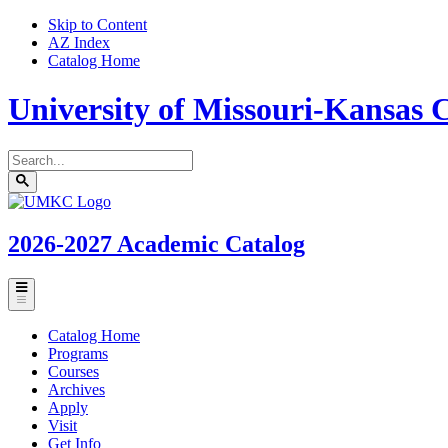
Skip to Content
AZ Index
Catalog Home
University of Missouri-Kansas C
Search
catalog
Submit
UMKC
search
Homepage
2026-2027
Academic Catalog
Toggle
menu
Catalog Home
Programs
Courses
Archives
Apply
Visit
Get Info