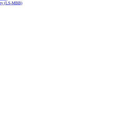
try (LS-​MBB)