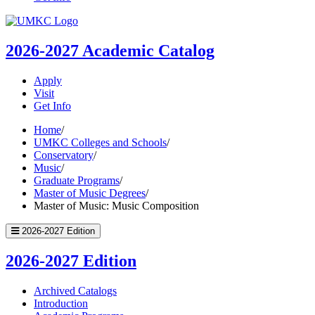
UMKC
Homepage
2026-2027
Academic Catalog
Apply
Visit
Get Info
Home
/
UMKC Colleges and Schools
/
Conservatory
/
Music
/
Graduate Programs
/
Master of Music Degrees
/
Master of Music: Music Composition
2026-2027 Edition
2026-2027 Edition
Archived Catalogs
Introduction