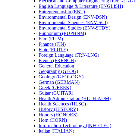
Electrical and Computer Engineering (E&​C-​ENG
English Language &​ Literature (ENGLISH)
Entrepreneurship (ENT)
Environmental Design (ENV-​DSN)
Environmental Sciences (ENV-​SCI)
Environmental Studies (ENV-​STDY)
Euphonium (EUPHNM)
Film (FILM)
Finance (FIN)
Flute (FLUTE)
Foreign Language (FRN-​LNG)
French (FRENCH)
General Education
Geography (GEOG)
Geology (GEOLOGY)
German (GERMAN)
Greek (GREEK)
Guitar (GUITAR)
Health Administration (HLTH-​ADM)
Health Sciences (HLSC)
History (HISTORY)
Honors (HONORS)
Horn (HORN)
Information Technology (INFO-​TEC)
Italian (ITALIAN)