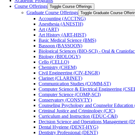
Academic Programs
Course Offerings
Toggle Course Offerings
Graduate Course Offerings
Toggle Graduate Course Offeri
Accounting (ACCTNG)
Anesthesia (ANESTH)
Art (ART)
Art History (ART-​HIST)
Basic Medical Science (BMS)
Bassoon (BASSOON)
Biological Sciences (BIO-​SCI) -​ Oral &​ Craniofac
Biology (BIOLOGY)
Cello (CELLO)
Chemistry (CHEM)
Civil Engineering (CIV-​ENGR)
Clarinet (CLARINET)
Communication Studies (COMM-​ST)
Computer Science &​ Electrical Engineering (CSE
Computer Science (COMP-​SCI)
Conservatory (CONSVTY)
Counseling Psychology and Counselor Education
Criminal Justice and Criminology (CJC)
Curriculum and Instruction (EDUC-​C&​I)
Decision Science and Operations Management (
Dental Hygiene (DENT-​HYG)
Dentistry Professional (DENT)