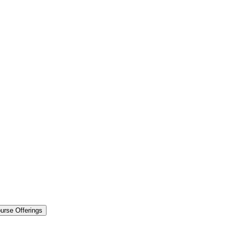
urse Offerings