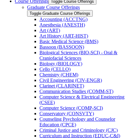
Course Offerings
Toggle Course Offerings
Graduate Course Offerings
Toggle Graduate Course Offerings
Accounting (ACCTNG)
Anesthesia (ANESTH)
Art (ART)
Art History (ART-​HIST)
Basic Medical Science (BMS)
Bassoon (BASSOON)
Biological Sciences (BIO-​SCI) -​ Oral &​
Craniofacial Sciences
Biology (BIOLOGY)
Cello (CELLO)
Chemistry (CHEM)
Civil Engineering (CIV-​ENGR)
Clarinet (CLARINET)
Communication Studies (COMM-​ST)
Computer Science &​ Electrical Engineering
(CSEE)
Computer Science (COMP-​SCI)
Conservatory (CONSVTY)
Counseling Psychology and Counselor
Education (CPCE)
Criminal Justice and Criminology (CJC)
Curriculum and Instruction (EDUC-​C&​I)