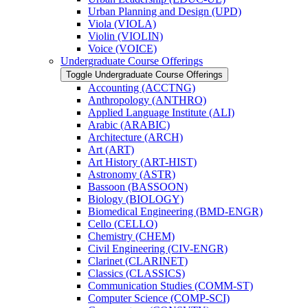
Urban Planning and Design (UPD)
Viola (VIOLA)
Violin (VIOLIN)
Voice (VOICE)
Undergraduate Course Offerings
Toggle Undergraduate Course Offerings
Accounting (ACCTNG)
Anthropology (ANTHRO)
Applied Language Institute (ALI)
Arabic (ARABIC)
Architecture (ARCH)
Art (ART)
Art History (ART-​HIST)
Astronomy (ASTR)
Bassoon (BASSOON)
Biology (BIOLOGY)
Biomedical Engineering (BMD-​ENGR)
Cello (CELLO)
Chemistry (CHEM)
Civil Engineering (CIV-​ENGR)
Clarinet (CLARINET)
Classics (CLASSICS)
Communication Studies (COMM-​ST)
Computer Science (COMP-​SCI)