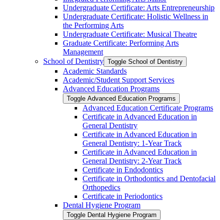
Undergraduate Certificate: Arts Entrepreneurship
Undergraduate Certificate: Holistic Wellness in
the Performing Arts
Undergraduate Certificate: Musical Theatre
Graduate Certificate: Performing Arts
Management
School of Dentistry
Toggle School of Dentistry
Academic Standards
Academic/​Student Support Services
Advanced Education Programs
Toggle Advanced Education Programs
Advanced Education Certificate Programs
Certificate in Advanced Education in
General Dentistry
Certificate in Advanced Education in
General Dentistry: 1-​Year Track
Certificate in Advanced Education in
General Dentistry: 2-​Year Track
Certificate in Endodontics
Certificate in Orthodontics and Dentofacial
Orthopedics
Certificate in Periodontics
Dental Hygiene Program
Toggle Dental Hygiene Program