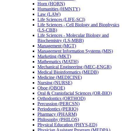
Horn (HORN)
Humanities (HMNTY)
Law (LAW)
Life Sciences (LIFE-​SCI)
Life Sciences -​ Cell Biology and Biophysics
(LS-​CBB)
Life Sciences -​ Molecular Biology and
Biochemistry (LS-​MBB)
Management (MGT)
Management Information Systems (MIS)
Marketing (MKT)
Mathematics (MATH)
Mechanical Engineering (MEC-​ENGR)
Medical Bioinformatics (MEDB)
Medicine (MEDICINE)
Nursing (NURSE)
Oboe (OBOE)
Oral &​ Craniofacial Sciences (OR-​BIO)
Orthodontics (ORTHOD)
Percussion (PERCSN)
Periodontics (PERIO)
Pharmacy (PHARM)
Philosophy (PHILOS)
Physical Education (PHYS-​ED)
Physician Assistant Program (MEDPA)