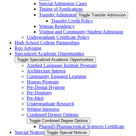
Special Admission Cases
Timing of Applications
Transfer Admission
Toggle Transfer Admission
Transfer Credit Policy
Veteran Residency
Visiting and Community Student Admission
Undergraduate Certificate Policy
High School College Partnerships
Roo Advising
Specialized Academic Opportunities
Toggle Specialized Academic Opportunities
Applied Language Institute Program
Architecture Interest
Community Engaged Learning
Honors Program
Pre-​Dental Hygiene
Pre-​Dentistry
Pre-​Med
Undergraduate Research
Writing Intensive
Combined Degree Options
Toggle Combined Degree Options
PharmD-​Pharmaceutical Sciences Certificate
Special Notices
Toggle Special Notices