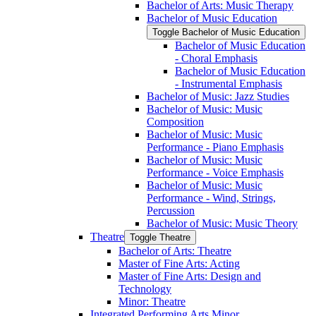
Bachelor of Arts: Music Therapy
Bachelor of Music Education
Toggle Bachelor of Music Education
Bachelor of Music Education
-​ Choral Emphasis
Bachelor of Music Education
-​ Instrumental Emphasis
Bachelor of Music: Jazz Studies
Bachelor of Music: Music
Composition
Bachelor of Music: Music
Performance -​ Piano Emphasis
Bachelor of Music: Music
Performance -​ Voice Emphasis
Bachelor of Music: Music
Performance -​ Wind, Strings,
Percussion
Bachelor of Music: Music Theory
Theatre
Toggle Theatre
Bachelor of Arts: Theatre
Master of Fine Arts: Acting
Master of Fine Arts: Design and
Technology
Minor: Theatre
Integrated Performing Arts Minor