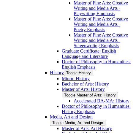
Master of Fine Arts: Creative
Writing and Media Arts -​
Playwriting Emphasis
Master of Fine Arts: Creative
Writing and Media Arts -​
Poetry Emphasis
Master of Fine Arts: Creative
Writing and Media Arts -​
Screenwriting Emphasis
Graduate Certificate: English
Language and Literature
Doctor of Philosophy in Humanities:
English Emphasis
History
Toggle History
Minor: History
Bachelor of Arts: History
Master of Arts: History
Toggle Master of Arts: History
Accelerated BA-​MA: History
Doctor of Philosophy in Humanities:
History Emphasis
Media, Art and Design
Toggle Media, Art and Design
Master of Arts: Art History