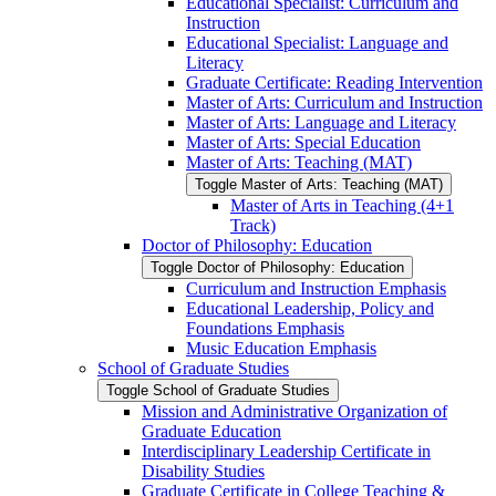
Educational Specialist: Curriculum and
Instruction
Educational Specialist: Language and
Literacy
Graduate Certificate: Reading Intervention
Master of Arts: Curriculum and Instruction
Master of Arts: Language and Literacy
Master of Arts: Special Education
Master of Arts: Teaching (MAT)
Toggle Master of Arts: Teaching (MAT)
Master of Arts in Teaching (4+1
Track)
Doctor of Philosophy: Education
Toggle Doctor of Philosophy: Education
Curriculum and Instruction Emphasis
Educational Leadership, Policy and
Foundations Emphasis
Music Education Emphasis
School of Graduate Studies
Toggle School of Graduate Studies
Mission and Administrative Organization of
Graduate Education
Interdisciplinary Leadership Certificate in
Disability Studies
Graduate Certificate in College Teaching &​