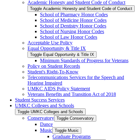
Academic Honesty and Student Code of Conduct
Toggle Academic Honesty and Student Code of Conduct
School of Pharmacy Honor Codes
School of Medicine Honor Codes
School of Dentistry Honor Codes
School of Nursing Honor Codes
School of Law Honor Codes
Acceptable Use Policy
Equal Opportunity &​ Title IX
Toggle Equal Opportunity &​ Title IX
Minimum Standards of Progress for Veterans
Policy on Student Records
Student's Right-​To-​Know
Telecommunications Services for the Speech and
Hearing Impaired
UMKC AIDS Policy Statement
Veterans Benefits and Transition Act of 2018
Student Success Services
UMKC Colleges and Schools
Toggle UMKC Colleges and Schools
Conservatory
Toggle Conservatory
Dance
Music
Toggle Music
Graduate Programs