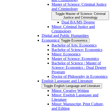
Master of Science: Criminal Justice
and Criminology
Toggle Master of Science: Criminal
Justice and Criminology
Dual BA/​MS Degree
Minor: Criminal Justice and
Criminology
Digital and Public Humanities
Economics
Toggle Economics
Bachelor of Arts: Economics
Bachelor of Science: Economics
Minor: Economics
Master of Science: Economics
Bachelor of Science /​ Master of
Science: Economics -​ Dual Degree
Program
Doctor of Philosophy in Economics
English Language and Literature
Toggle English Language and Literature
Minor: Creative Writing
Minor: English Language and
Literature
Minor: Manuscript, Print Culture,
and Editing