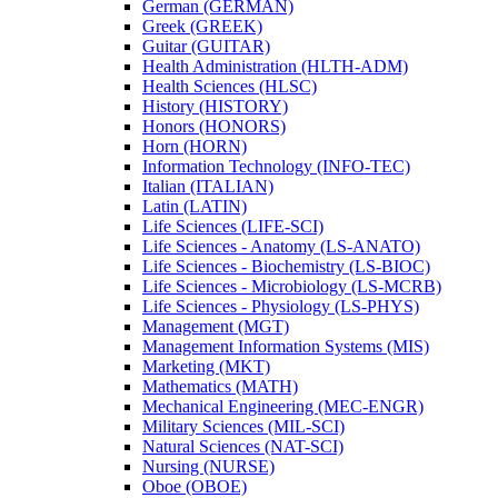
German (GERMAN)
Greek (GREEK)
Guitar (GUITAR)
Health Administration (HLTH-​ADM)
Health Sciences (HLSC)
History (HISTORY)
Honors (HONORS)
Horn (HORN)
Information Technology (INFO-​TEC)
Italian (ITALIAN)
Latin (LATIN)
Life Sciences (LIFE-​SCI)
Life Sciences -​ Anatomy (LS-​ANATO)
Life Sciences -​ Biochemistry (LS-​BIOC)
Life Sciences -​ Microbiology (LS-​MCRB)
Life Sciences -​ Physiology (LS-​PHYS)
Management (MGT)
Management Information Systems (MIS)
Marketing (MKT)
Mathematics (MATH)
Mechanical Engineering (MEC-​ENGR)
Military Sciences (MIL-​SCI)
Natural Sciences (NAT-​SCI)
Nursing (NURSE)
Oboe (OBOE)