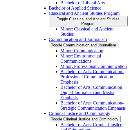
Bachelor of Liberal Arts
Bachelor of Applied Science
Classical and Ancient Studies Program
Toggle Classical and Ancient Studies
Program
Minor: Classical and Ancient
Studies
Communication and Journalism
Toggle Communication and Journalism
Minor: Communication
Minor: Environmental
Communications
Minor: Professional Communication
Bachelor of Arts: Communication-​
Professional Communication
Emphasis
Bachelor of Arts: Communication-​
Digital Journalism and Media
Emphasis
Bachelor of Arts: Communication-​
Strategic Communication Emphasis
Criminal Justice and Criminology
Toggle Criminal Justice and Criminology
Bachelor of Arts: Criminal Justice
and Criminology