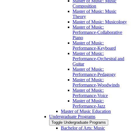
Master of Music: Music
Composition
Master of Music: Music
Theory
Master of Music: Musicology
Master of Music:
Performance-​Collaborative
Piano
Master of Music:
Performance-​Keyboard
Master of Music:
Performance-​Orchestral and
Guitar
Master of Music:
Performance-​Pedagogy
Master of Music:
Performance-​Woodwinds
Master of Music:
Performance-​Voice
Master of Music:
Performance-​Jazz
Master of Music Education
Undergraduate Programs
Toggle Undergraduate Programs
Bachelor of Arts: Music