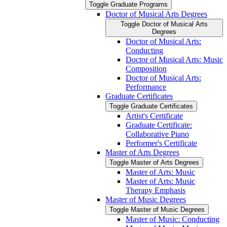
Toggle Graduate Programs
Doctor of Musical Arts Degrees
Toggle Doctor of Musical Arts
Degrees
Doctor of Musical Arts:
Conducting
Doctor of Musical Arts: Music
Composition
Doctor of Musical Arts:
Performance
Graduate Certificates
Toggle Graduate Certificates
Artist's Certificate
Graduate Certificate:
Collaborative Piano
Performer's Certificate
Master of Arts Degrees
Toggle Master of Arts Degrees
Master of Arts: Music
Master of Arts: Music
Therapy Emphasis
Master of Music Degrees
Toggle Master of Music Degrees
Master of Music: Conducting