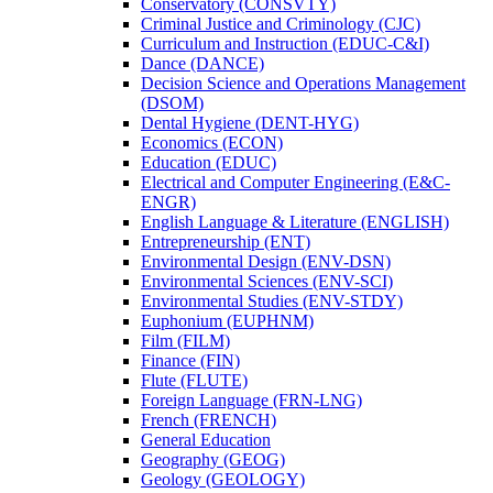
Conservatory (CONSVTY)
Criminal Justice and Criminology (CJC)
Curriculum and Instruction (EDUC-​C&​I)
Dance (DANCE)
Decision Science and Operations Management
(DSOM)
Dental Hygiene (DENT-​HYG)
Economics (ECON)
Education (EDUC)
Electrical and Computer Engineering (E&​C-​
ENGR)
English Language &​ Literature (ENGLISH)
Entrepreneurship (ENT)
Environmental Design (ENV-​DSN)
Environmental Sciences (ENV-​SCI)
Environmental Studies (ENV-​STDY)
Euphonium (EUPHNM)
Film (FILM)
Finance (FIN)
Flute (FLUTE)
Foreign Language (FRN-​LNG)
French (FRENCH)
General Education
Geography (GEOG)
Geology (GEOLOGY)