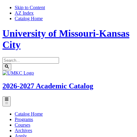
Skip to Content
AZ Index
Catalog Home
University of Missouri-Kansas
City
Search
catalog
Submit
UMKC
search
Homepage
2026-2027
Academic Catalog
Toggle
menu
Catalog Home
Programs
Courses
Archives
Apply