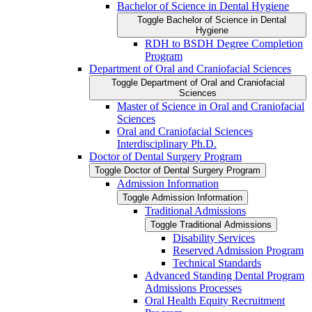
Bachelor of Science in Dental Hygiene
Toggle Bachelor of Science in Dental
Hygiene
RDH to BSDH Degree Completion
Program
Department of Oral and Craniofacial Sciences
Toggle Department of Oral and Craniofacial
Sciences
Master of Science in Oral and Craniofacial
Sciences
Oral and Craniofacial Sciences
Interdisciplinary Ph.D.
Doctor of Dental Surgery Program
Toggle Doctor of Dental Surgery Program
Admission Information
Toggle Admission Information
Traditional Admissions
Toggle Traditional Admissions
Disability Services
Reserved Admission Program
Technical Standards
Advanced Standing Dental Program
Admissions Processes
Oral Health Equity Recruitment