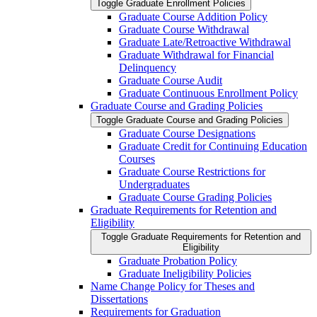
Toggle Graduate Enrollment Policies
Graduate Course Addition Policy
Graduate Course Withdrawal
Graduate Late/​Retroactive Withdrawal
Graduate Withdrawal for Financial
Delinquency
Graduate Course Audit
Graduate Continuous Enrollment Policy
Graduate Course and Grading Policies
Toggle Graduate Course and Grading Policies
Graduate Course Designations
Graduate Credit for Continuing Education
Courses
Graduate Course Restrictions for
Undergraduates
Graduate Course Grading Policies
Graduate Requirements for Retention and
Eligibility
Toggle Graduate Requirements for Retention and
Eligibility
Graduate Probation Policy
Graduate Ineligibility Policies
Name Change Policy for Theses and
Dissertations
Requirements for Graduation