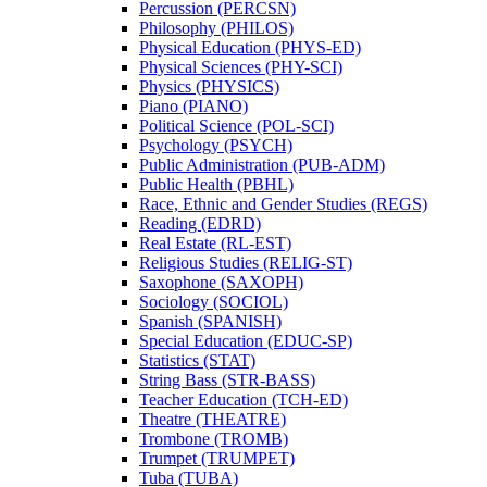
Percussion (PERCSN)
Philosophy (PHILOS)
Physical Education (PHYS-​ED)
Physical Sciences (PHY-​SCI)
Physics (PHYSICS)
Piano (PIANO)
Political Science (POL-​SCI)
Psychology (PSYCH)
Public Administration (PUB-​ADM)
Public Health (PBHL)
Race, Ethnic and Gender Studies (REGS)
Reading (EDRD)
Real Estate (RL-​EST)
Religious Studies (RELIG-​ST)
Saxophone (SAXOPH)
Sociology (SOCIOL)
Spanish (SPANISH)
Special Education (EDUC-​SP)
Statistics (STAT)
String Bass (STR-​BASS)
Teacher Education (TCH-​ED)
Theatre (THEATRE)
Trombone (TROMB)
Trumpet (TRUMPET)
Tuba (TUBA)