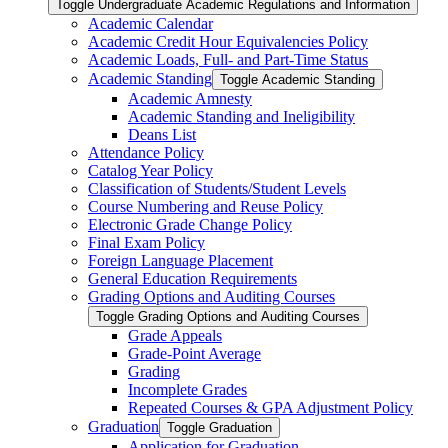
Toggle Undergraduate Academic Regulations and Information
Academic Calendar
Academic Credit Hour Equivalencies Policy
Academic Loads, Full-​ and Part-​Time Status
Academic Standing
Toggle Academic Standing
Academic Amnesty
Academic Standing and Ineligibility
Deans List
Attendance Policy
Catalog Year Policy
Classification of Students/​Student Levels
Course Numbering and Reuse Policy
Electronic Grade Change Policy
Final Exam Policy
Foreign Language Placement
General Education Requirements
Grading Options and Auditing Courses
Toggle Grading Options and Auditing Courses
Grade Appeals
Grade-​Point Average
Grading
Incomplete Grades
Repeated Courses &​ GPA Adjustment Policy
Graduation
Toggle Graduation
Application for Graduation