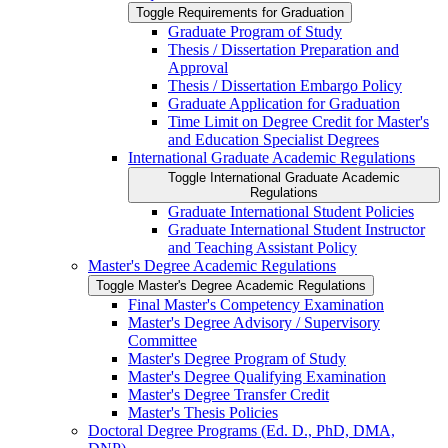
Toggle Requirements for Graduation
Graduate Program of Study
Thesis /​ Dissertation Preparation and
Approval
Thesis /​ Dissertation Embargo Policy
Graduate Application for Graduation
Time Limit on Degree Credit for Master's
and Education Specialist Degrees
International Graduate Academic Regulations
Toggle International Graduate Academic
Regulations
Graduate International Student Policies
Graduate International Student Instructor
and Teaching Assistant Policy
Master's Degree Academic Regulations
Toggle Master's Degree Academic Regulations
Final Master's Competency Examination
Master's Degree Advisory /​ Supervisory
Committee
Master's Degree Program of Study
Master's Degree Qualifying Examination
Master's Degree Transfer Credit
Master's Thesis Policies
Doctoral Degree Programs (Ed. D., PhD, DMA,