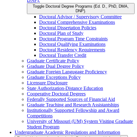
DNP).
Toggle Doctoral Degree Programs (Ed. D., PhD, DMA,
DNP).
Doctoral Advisor /​ Supervisory Committee
Doctoral Comprehensive Examinations
Doctoral Dissertation Policies
Doctoral Plan of Study
Doctoral Program Time Constraints
Doctoral Qualifying Examinations
Doctoral Residency Requirements
Doctoral Transfer Credit
Graduate Certificate Policy
Graduate Dual Degree Policy
Graduate Foreign Langugage Proficiency
Graduate Exceptions Policy
Licensure Disclosure
State Authorization-​Distance Education
Cooperative Doctoral Degrees
Federally Supported Sources of Financial Aid
Graduate Teaching and Research Assistantships
Institutionally Supported Fellowship and Award
Competitions
University of Missouri (UM) System Visiting Graduate
Student Program
Undergraduate Academic Regulations and Information