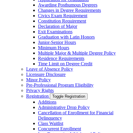
Awarding Posthumous Degrees
Changes in Degree Requirements
Civics Exam Requirement
Constitution Requirement
Declaration of Major
Exit Examinations
Graduation with Latin Honors
Junior-​Senior Hours
Minimum Hours
Multiple Major &​ Multiple Degree Policy
Residence Requirements
Time Limit on Degree Credit
Leave of Absence Policy
Licensure Disclosure
Minor Policy
Pre-​Professional Program Eligibility
Privacy Rights
Registration
Toggle Registration
Additions
Administrative Drop Policy
Cancellation of Enrollment for Financial
Delinquency
Class Waitlist
Concurrent Enrollment