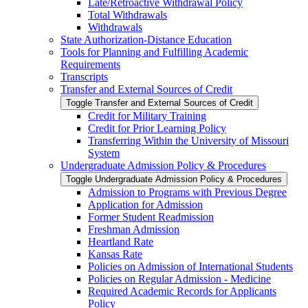
Late/​Retroactive Withdrawal Policy
Total Withdrawals
Withdrawals
State Authorization-​Distance Education
Tools for Planning and Fulfilling Academic
Requirements
Transcripts
Transfer and External Sources of Credit
Toggle Transfer and External Sources of Credit
Credit for Military Training
Credit for Prior Learning Policy
Transferring Within the University of Missouri
System
Undergraduate Admission Policy &​ Procedures
Toggle Undergraduate Admission Policy &​ Procedures
Admission to Programs with Previous Degree
Application for Admission
Former Student Readmission
Freshman Admission
Heartland Rate
Kansas Rate
Policies on Admission of International Students
Policies on Regular Admission -​ Medicine
Required Academic Records for Applicants
Policy