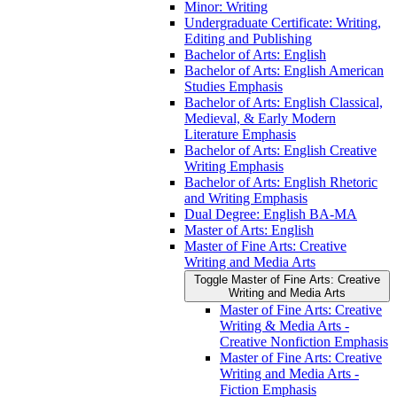
Minor: Writing
Undergraduate Certificate: Writing,
Editing and Publishing
Bachelor of Arts: English
Bachelor of Arts: English American
Studies Emphasis
Bachelor of Arts: English Classical,
Medieval, &​ Early Modern
Literature Emphasis
Bachelor of Arts: English Creative
Writing Emphasis
Bachelor of Arts: English Rhetoric
and Writing Emphasis
Dual Degree: English BA-​MA
Master of Arts: English
Master of Fine Arts: Creative
Writing and Media Arts
Toggle Master of Fine Arts: Creative
Writing and Media Arts
Master of Fine Arts: Creative
Writing &​ Media Arts -​
Creative Nonfiction Emphasis
Master of Fine Arts: Creative
Writing and Media Arts -​
Fiction Emphasis