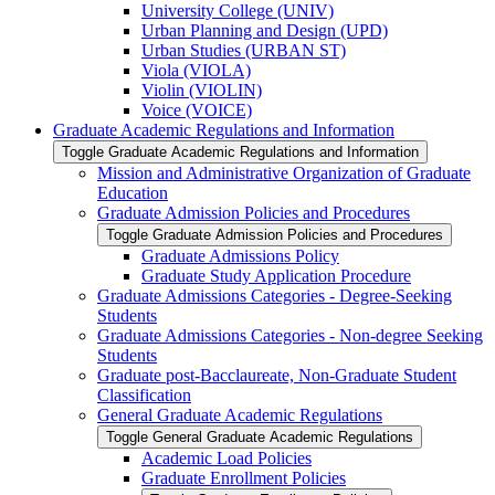
University College (UNIV)
Urban Planning and Design (UPD)
Urban Studies (URBAN ST)
Viola (VIOLA)
Violin (VIOLIN)
Voice (VOICE)
Graduate Academic Regulations and Information
Toggle Graduate Academic Regulations and Information
Mission and Administrative Organization of Graduate
Education
Graduate Admission Policies and Procedures
Toggle Graduate Admission Policies and Procedures
Graduate Admissions Policy
Graduate Study Application Procedure
Graduate Admissions Categories -​ Degree-​Seeking
Students
Graduate Admissions Categories -​ Non-​degree Seeking
Students
Graduate post-​Bacclaureate, Non-​Graduate Student
Classification
General Graduate Academic Regulations
Toggle General Graduate Academic Regulations
Academic Load Policies
Graduate Enrollment Policies