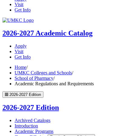
Visit
Get Info
UMKC
Homepage
2026-2027
Academic Catalog
Apply
Visit
Get Info
Home
/
UMKC Colleges and Schools
/
School of Pharmacy
/
Academic Regulations and Requirements
2026-2027 Edition
2026-2027 Edition
Archived Catalogs
Introduction
Academic Programs