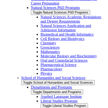
Career Preparation
Natural Sciences PhD Programs
Toggle Natural Sciences PhD Programs
Natural Sciences Academic Regulations
and Degree Requirements
Natural Sciences Application and
Admission Information
Biomedical and Health Informatics
Cell Biology and Biophysics
Chemistry
Geosciences
Mathematics
Molecular Biology and Biochemistry
Oral and Craniofacial Sciences
Pharmaceutical Science
Pharmacology
Physics
School of Humanities and Social Sciences
Toggle School of Humanities and Social Sciences
Departments and Programs
Toggle Departments and Programs
Applied Language Institute
Liberal Studies Program
Toggle Liberal Studies Program