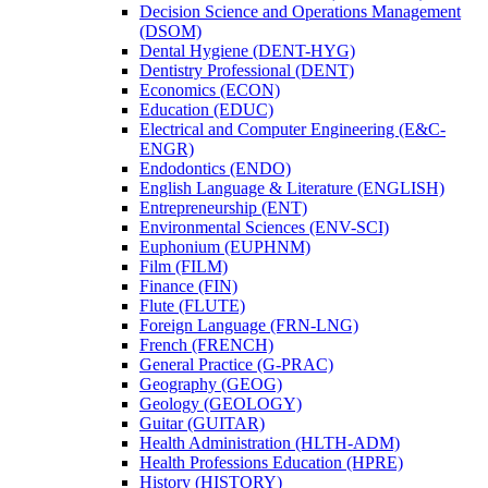
Decision Science and Operations Management
(DSOM)
Dental Hygiene (DENT-​HYG)
Dentistry Professional (DENT)
Economics (ECON)
Education (EDUC)
Electrical and Computer Engineering (E&​C-​
ENGR)
Endodontics (ENDO)
English Language &​ Literature (ENGLISH)
Entrepreneurship (ENT)
Environmental Sciences (ENV-​SCI)
Euphonium (EUPHNM)
Film (FILM)
Finance (FIN)
Flute (FLUTE)
Foreign Language (FRN-​LNG)
French (FRENCH)
General Practice (G-​PRAC)
Geography (GEOG)
Geology (GEOLOGY)
Guitar (GUITAR)
Health Administration (HLTH-​ADM)
Health Professions Education (HPRE)
History (HISTORY)