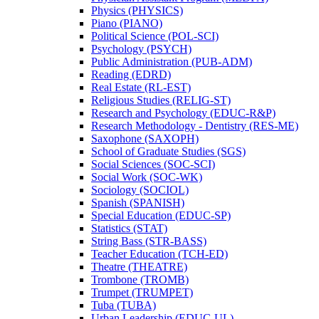
Physics (PHYSICS)
Piano (PIANO)
Political Science (POL-​SCI)
Psychology (PSYCH)
Public Administration (PUB-​ADM)
Reading (EDRD)
Real Estate (RL-​EST)
Religious Studies (RELIG-​ST)
Research and Psychology (EDUC-​R&​P)
Research Methodology -​ Dentistry (RES-​ME)
Saxophone (SAXOPH)
School of Graduate Studies (SGS)
Social Sciences (SOC-​SCI)
Social Work (SOC-​WK)
Sociology (SOCIOL)
Spanish (SPANISH)
Special Education (EDUC-​SP)
Statistics (STAT)
String Bass (STR-​BASS)
Teacher Education (TCH-​ED)
Theatre (THEATRE)
Trombone (TROMB)
Trumpet (TRUMPET)
Tuba (TUBA)
Urban Leadership (EDUC-​UL)