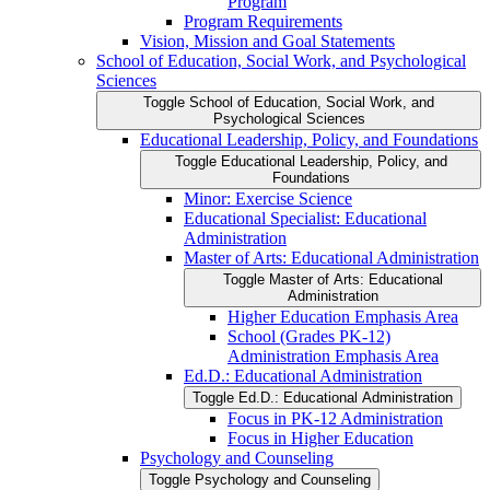
Program
Program Requirements
Vision, Mission and Goal Statements
School of Education, Social Work, and Psychological
Sciences
Toggle School of Education, Social Work, and
Psychological Sciences
Educational Leadership, Policy, and Foundations
Toggle Educational Leadership, Policy, and
Foundations
Minor: Exercise Science
Educational Specialist: Educational
Administration
Master of Arts: Educational Administration
Toggle Master of Arts: Educational
Administration
Higher Education Emphasis Area
School (Grades PK-​12)
Administration Emphasis Area
Ed.D.: Educational Administration
Toggle Ed.D.: Educational Administration
Focus in PK-​12 Administration
Focus in Higher Education
Psychology and Counseling
Toggle Psychology and Counseling