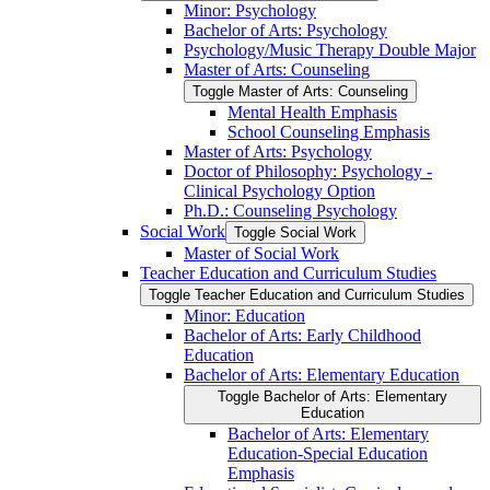
Minor: Psychology
Bachelor of Arts: Psychology
Psychology/​Music Therapy Double Major
Master of Arts: Counseling
Toggle Master of Arts: Counseling
Mental Health Emphasis
School Counseling Emphasis
Master of Arts: Psychology
Doctor of Philosophy: Psychology -​
Clinical Psychology Option
Ph.D.: Counseling Psychology
Social Work
Toggle Social Work
Master of Social Work
Teacher Education and Curriculum Studies
Toggle Teacher Education and Curriculum Studies
Minor: Education
Bachelor of Arts: Early Childhood
Education
Bachelor of Arts: Elementary Education
Toggle Bachelor of Arts: Elementary
Education
Bachelor of Arts: Elementary
Education-​Special Education
Emphasis