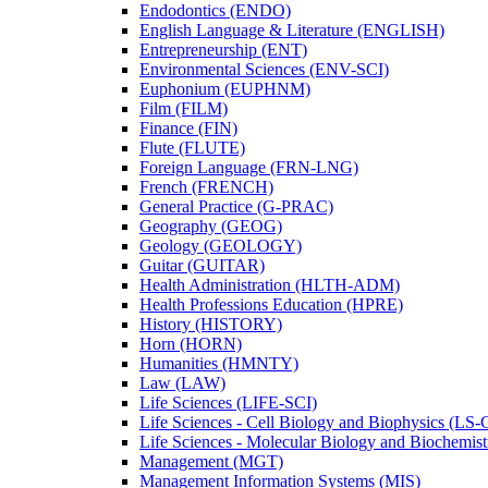
Endodontics (ENDO)
English Language &​ Literature (ENGLISH)
Entrepreneurship (ENT)
Environmental Sciences (ENV-​SCI)
Euphonium (EUPHNM)
Film (FILM)
Finance (FIN)
Flute (FLUTE)
Foreign Language (FRN-​LNG)
French (FRENCH)
General Practice (G-​PRAC)
Geography (GEOG)
Geology (GEOLOGY)
Guitar (GUITAR)
Health Administration (HLTH-​ADM)
Health Professions Education (HPRE)
History (HISTORY)
Horn (HORN)
Humanities (HMNTY)
Law (LAW)
Life Sciences (LIFE-​SCI)
Life Sciences -​ Cell Biology and Biophysics (LS-
Life Sciences -​ Molecular Biology and Biochemis
Management (MGT)
Management Information Systems (MIS)