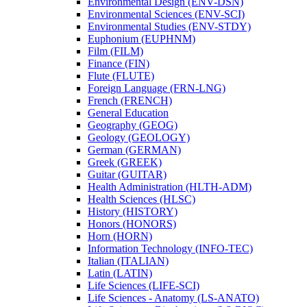
Environmental Design (ENV-​DSN)
Environmental Sciences (ENV-​SCI)
Environmental Studies (ENV-​STDY)
Euphonium (EUPHNM)
Film (FILM)
Finance (FIN)
Flute (FLUTE)
Foreign Language (FRN-​LNG)
French (FRENCH)
General Education
Geography (GEOG)
Geology (GEOLOGY)
German (GERMAN)
Greek (GREEK)
Guitar (GUITAR)
Health Administration (HLTH-​ADM)
Health Sciences (HLSC)
History (HISTORY)
Honors (HONORS)
Horn (HORN)
Information Technology (INFO-​TEC)
Italian (ITALIAN)
Latin (LATIN)
Life Sciences (LIFE-​SCI)
Life Sciences -​ Anatomy (LS-​ANATO)