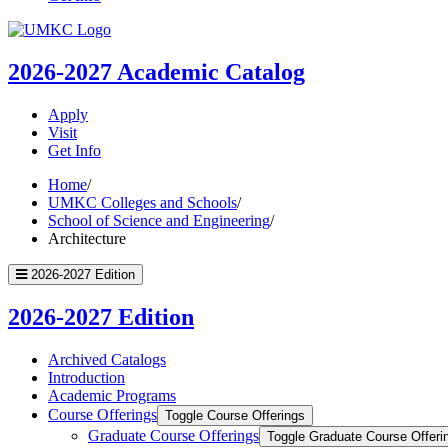
UMKC
Homepage
2026-2027
Academic Catalog
Apply
Visit
Get Info
Home
/
UMKC Colleges and Schools
/
School of Science and Engineering
/
Architecture
2026-2027 Edition
2026-2027 Edition
Archived Catalogs
Introduction
Academic Programs
Course Offerings
Toggle Course Offerings
Graduate Course Offerings
Toggle Graduate Course Offeri