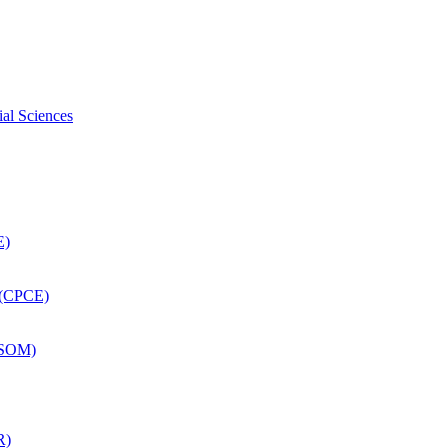
ial Sciences
E)
 (CPCE)
DSOM)
R)