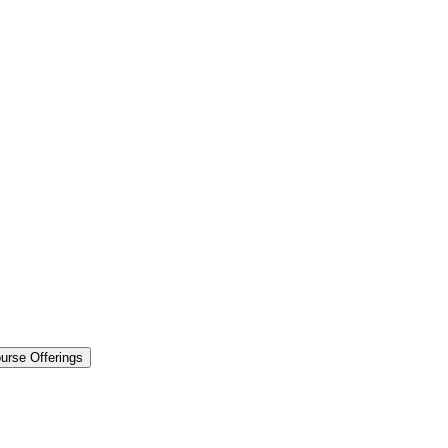
urse Offerings