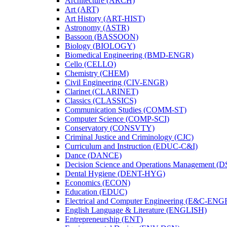
Architecture (ARCH)
Art (ART)
Art History (ART-​HIST)
Astronomy (ASTR)
Bassoon (BASSOON)
Biology (BIOLOGY)
Biomedical Engineering (BMD-​ENGR)
Cello (CELLO)
Chemistry (CHEM)
Civil Engineering (CIV-​ENGR)
Clarinet (CLARINET)
Classics (CLASSICS)
Communication Studies (COMM-​ST)
Computer Science (COMP-​SCI)
Conservatory (CONSVTY)
Criminal Justice and Criminology (CJC)
Curriculum and Instruction (EDUC-​C&​I)
Dance (DANCE)
Decision Science and Operations Management (
Dental Hygiene (DENT-​HYG)
Economics (ECON)
Education (EDUC)
Electrical and Computer Engineering (E&​C-​ENG
English Language &​ Literature (ENGLISH)
Entrepreneurship (ENT)