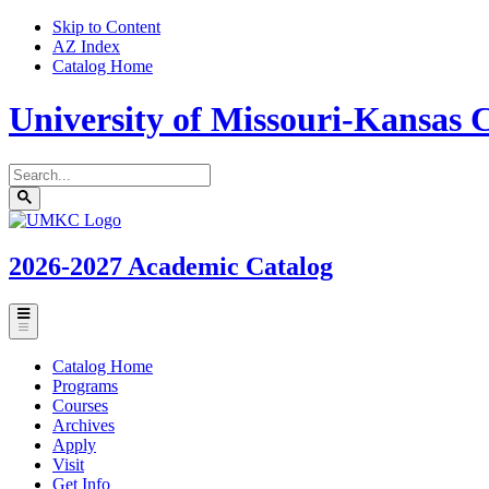
Skip to Content
AZ Index
Catalog Home
University of Missouri-Kansas C
Search
catalog
Submit
UMKC
search
Homepage
2026-2027
Academic Catalog
Toggle
menu
Catalog Home
Programs
Courses
Archives
Apply
Visit
Get Info