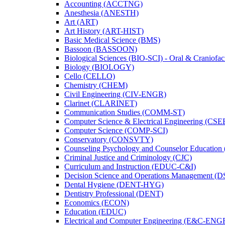
Accounting (ACCTNG)
Anesthesia (ANESTH)
Art (ART)
Art History (ART-​HIST)
Basic Medical Science (BMS)
Bassoon (BASSOON)
Biological Sciences (BIO-​SCI) -​ Oral &​ Craniofac
Biology (BIOLOGY)
Cello (CELLO)
Chemistry (CHEM)
Civil Engineering (CIV-​ENGR)
Clarinet (CLARINET)
Communication Studies (COMM-​ST)
Computer Science &​ Electrical Engineering (CSE
Computer Science (COMP-​SCI)
Conservatory (CONSVTY)
Counseling Psychology and Counselor Education
Criminal Justice and Criminology (CJC)
Curriculum and Instruction (EDUC-​C&​I)
Decision Science and Operations Management (
Dental Hygiene (DENT-​HYG)
Dentistry Professional (DENT)
Economics (ECON)
Education (EDUC)
Electrical and Computer Engineering (E&​C-​ENG