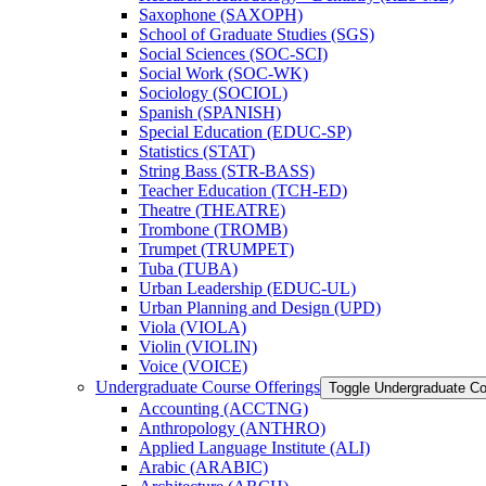
Saxophone (SAXOPH)
School of Graduate Studies (SGS)
Social Sciences (SOC-​SCI)
Social Work (SOC-​WK)
Sociology (SOCIOL)
Spanish (SPANISH)
Special Education (EDUC-​SP)
Statistics (STAT)
String Bass (STR-​BASS)
Teacher Education (TCH-​ED)
Theatre (THEATRE)
Trombone (TROMB)
Trumpet (TRUMPET)
Tuba (TUBA)
Urban Leadership (EDUC-​UL)
Urban Planning and Design (UPD)
Viola (VIOLA)
Violin (VIOLIN)
Voice (VOICE)
Undergraduate Course Offerings
Toggle Undergraduate Co
Accounting (ACCTNG)
Anthropology (ANTHRO)
Applied Language Institute (ALI)
Arabic (ARABIC)