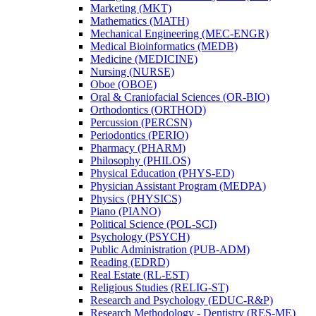
Marketing (MKT)
Mathematics (MATH)
Mechanical Engineering (MEC-​ENGR)
Medical Bioinformatics (MEDB)
Medicine (MEDICINE)
Nursing (NURSE)
Oboe (OBOE)
Oral &​ Craniofacial Sciences (OR-​BIO)
Orthodontics (ORTHOD)
Percussion (PERCSN)
Periodontics (PERIO)
Pharmacy (PHARM)
Philosophy (PHILOS)
Physical Education (PHYS-​ED)
Physician Assistant Program (MEDPA)
Physics (PHYSICS)
Piano (PIANO)
Political Science (POL-​SCI)
Psychology (PSYCH)
Public Administration (PUB-​ADM)
Reading (EDRD)
Real Estate (RL-​EST)
Religious Studies (RELIG-​ST)
Research and Psychology (EDUC-​R&​P)
Research Methodology -​ Dentistry (RES-​ME)