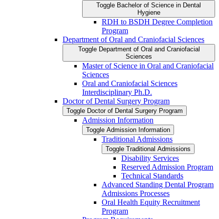
Toggle Bachelor of Science in Dental
Hygiene
RDH to BSDH Degree Completion
Program
Department of Oral and Craniofacial Sciences
Toggle Department of Oral and Craniofacial
Sciences
Master of Science in Oral and Craniofacial
Sciences
Oral and Craniofacial Sciences
Interdisciplinary Ph.D.
Doctor of Dental Surgery Program
Toggle Doctor of Dental Surgery Program
Admission Information
Toggle Admission Information
Traditional Admissions
Toggle Traditional Admissions
Disability Services
Reserved Admission Program
Technical Standards
Advanced Standing Dental Program
Admissions Processes
Oral Health Equity Recruitment
Program