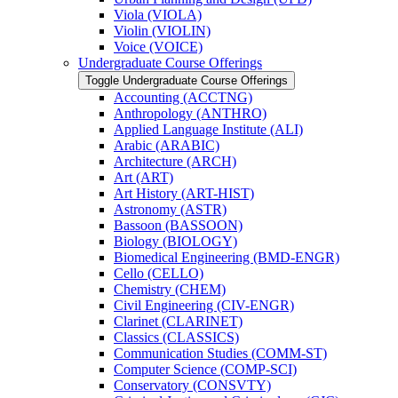
Viola (VIOLA)
Violin (VIOLIN)
Voice (VOICE)
Undergraduate Course Offerings
Toggle Undergraduate Course Offerings
Accounting (ACCTNG)
Anthropology (ANTHRO)
Applied Language Institute (ALI)
Arabic (ARABIC)
Architecture (ARCH)
Art (ART)
Art History (ART-​HIST)
Astronomy (ASTR)
Bassoon (BASSOON)
Biology (BIOLOGY)
Biomedical Engineering (BMD-​ENGR)
Cello (CELLO)
Chemistry (CHEM)
Civil Engineering (CIV-​ENGR)
Clarinet (CLARINET)
Classics (CLASSICS)
Communication Studies (COMM-​ST)
Computer Science (COMP-​SCI)
Conservatory (CONSVTY)