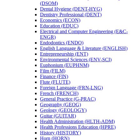
(DSOM)
Dental Hygiene (DENT-​HYG)
Dentistry Professional (DENT)
Economics (ECON)
Education (EDUC)
Electrical and Computer Engineering (E&​C-​
ENGR)
Endodontics (ENDO)
English Language &​ Literature (ENGLISH)
Entrepreneurship (ENT)
Environmental Sciences (ENV-​SCI)
Euphonium (EUPHNM)
Film (FILM)
Finance (FIN)
Flute (FLUTE)
Foreign Language (FRN-​LNG)
French (FRENCH)
General Practice (G-​PRAC)
Geography (GEOG)
Geology (GEOLOGY)
Guitar (GUITAR)
Health Administration (HLTH-​ADM)
Health Professions Education (HPRE)
History (HISTORY)
Horn (HORN)