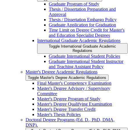
Graduate Program of Study
Thesis /​ Dissertation Preparation and
Approval
Thesis /​ Dissertation Embargo Policy
Graduate Application for Graduation
Time Limit on Degree Credit for Master's
and Education Specialist Degrees
International Graduate Academic Regulations
Toggle International Graduate Academic
Regulations
Graduate International Student Policies
Graduate International Student Instructor
and Teaching Assistant Policy
Master's Degree Academic Regulations
Toggle Master's Degree Academic Regulations
Final Master's Competency Examination
Master's Degree Advisory /​ Supervisory
Committee
Master's Degree Program of Study
Master's Degree Qualifying Examination
Master's Degree Transfer Credit
Master's Thesis Policies
Doctoral Degree Programs (Ed. D., PhD, DMA,
DNP).