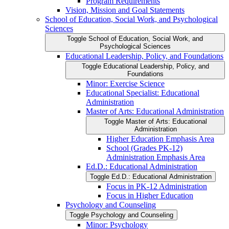
Program Requirements
Vision, Mission and Goal Statements
School of Education, Social Work, and Psychological
Sciences
Toggle School of Education, Social Work, and
Psychological Sciences
Educational Leadership, Policy, and Foundations
Toggle Educational Leadership, Policy, and
Foundations
Minor: Exercise Science
Educational Specialist: Educational
Administration
Master of Arts: Educational Administration
Toggle Master of Arts: Educational
Administration
Higher Education Emphasis Area
School (Grades PK-​12)
Administration Emphasis Area
Ed.D.: Educational Administration
Toggle Ed.D.: Educational Administration
Focus in PK-​12 Administration
Focus in Higher Education
Psychology and Counseling
Toggle Psychology and Counseling
Minor: Psychology