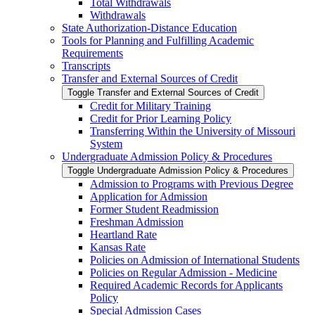
Total Withdrawals
Withdrawals
State Authorization-​Distance Education
Tools for Planning and Fulfilling Academic
Requirements
Transcripts
Transfer and External Sources of Credit
Toggle Transfer and External Sources of Credit
Credit for Military Training
Credit for Prior Learning Policy
Transferring Within the University of Missouri
System
Undergraduate Admission Policy &​ Procedures
Toggle Undergraduate Admission Policy &​ Procedures
Admission to Programs with Previous Degree
Application for Admission
Former Student Readmission
Freshman Admission
Heartland Rate
Kansas Rate
Policies on Admission of International Students
Policies on Regular Admission -​ Medicine
Required Academic Records for Applicants
Policy
Special Admission Cases