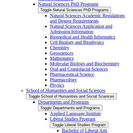
Natural Sciences PhD Programs
Toggle Natural Sciences PhD Programs
Natural Sciences Academic Regulations
and Degree Requirements
Natural Sciences Application and
Admission Information
Biomedical and Health Informatics
Cell Biology and Biophysics
Chemistry
Geosciences
Mathematics
Molecular Biology and Biochemistry
Oral and Craniofacial Sciences
Pharmaceutical Science
Pharmacology
Physics
School of Humanities and Social Sciences
Toggle School of Humanities and Social Sciences
Departments and Programs
Toggle Departments and Programs
Applied Language Institute
Liberal Studies Program
Toggle Liberal Studies Program
Bachelor of Liberal Arts