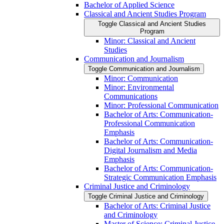
Bachelor of Applied Science
Classical and Ancient Studies Program
Toggle Classical and Ancient Studies
Program
Minor: Classical and Ancient
Studies
Communication and Journalism
Toggle Communication and Journalism
Minor: Communication
Minor: Environmental
Communications
Minor: Professional Communication
Bachelor of Arts: Communication-​
Professional Communication
Emphasis
Bachelor of Arts: Communication-​
Digital Journalism and Media
Emphasis
Bachelor of Arts: Communication-​
Strategic Communication Emphasis
Criminal Justice and Criminology
Toggle Criminal Justice and Criminology
Bachelor of Arts: Criminal Justice
and Criminology
Master of Science: Criminal Justice