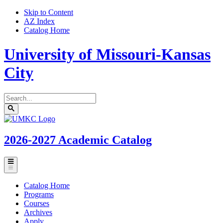
Skip to Content
AZ Index
Catalog Home
University of Missouri-Kansas
City
Search
catalog
Submit
UMKC
search
Homepage
2026-2027
Academic Catalog
Toggle
menu
Catalog Home
Programs
Courses
Archives
Apply