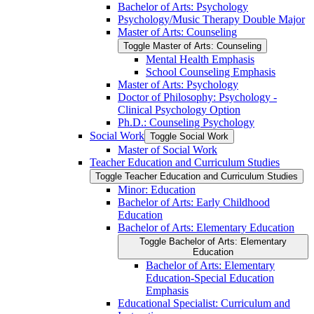
Bachelor of Arts: Psychology
Psychology/​Music Therapy Double Major
Master of Arts: Counseling
Toggle Master of Arts: Counseling
Mental Health Emphasis
School Counseling Emphasis
Master of Arts: Psychology
Doctor of Philosophy: Psychology -​
Clinical Psychology Option
Ph.D.: Counseling Psychology
Social Work
Toggle Social Work
Master of Social Work
Teacher Education and Curriculum Studies
Toggle Teacher Education and Curriculum Studies
Minor: Education
Bachelor of Arts: Early Childhood
Education
Bachelor of Arts: Elementary Education
Toggle Bachelor of Arts: Elementary
Education
Bachelor of Arts: Elementary
Education-​Special Education
Emphasis
Educational Specialist: Curriculum and