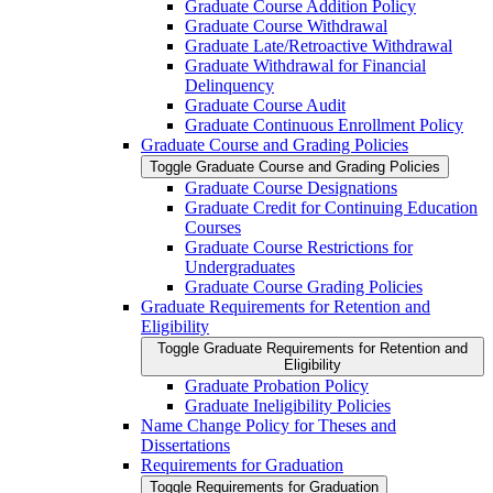
Graduate Course Addition Policy
Graduate Course Withdrawal
Graduate Late/​Retroactive Withdrawal
Graduate Withdrawal for Financial
Delinquency
Graduate Course Audit
Graduate Continuous Enrollment Policy
Graduate Course and Grading Policies
Toggle Graduate Course and Grading Policies
Graduate Course Designations
Graduate Credit for Continuing Education
Courses
Graduate Course Restrictions for
Undergraduates
Graduate Course Grading Policies
Graduate Requirements for Retention and
Eligibility
Toggle Graduate Requirements for Retention and
Eligibility
Graduate Probation Policy
Graduate Ineligibility Policies
Name Change Policy for Theses and
Dissertations
Requirements for Graduation
Toggle Requirements for Graduation