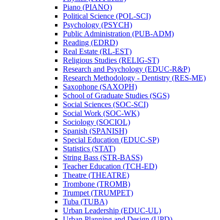
Piano (PIANO)
Political Science (POL-​SCI)
Psychology (PSYCH)
Public Administration (PUB-​ADM)
Reading (EDRD)
Real Estate (RL-​EST)
Religious Studies (RELIG-​ST)
Research and Psychology (EDUC-​R&​P)
Research Methodology -​ Dentistry (RES-​ME)
Saxophone (SAXOPH)
School of Graduate Studies (SGS)
Social Sciences (SOC-​SCI)
Social Work (SOC-​WK)
Sociology (SOCIOL)
Spanish (SPANISH)
Special Education (EDUC-​SP)
Statistics (STAT)
String Bass (STR-​BASS)
Teacher Education (TCH-​ED)
Theatre (THEATRE)
Trombone (TROMB)
Trumpet (TRUMPET)
Tuba (TUBA)
Urban Leadership (EDUC-​UL)
Urban Planning and Design (UPD)