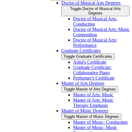
Doctor of Musical Arts Degrees
Toggle Doctor of Musical Arts
Degrees
Doctor of Musical Arts:
Conducting
Doctor of Musical Arts: Music
Composition
Doctor of Musical Arts:
Performance
Graduate Certificates
Toggle Graduate Certificates
Artist's Certificate
Graduate Certificate:
Collaborative Piano
Performer's Certificate
Master of Arts Degrees
Toggle Master of Arts Degrees
Master of Arts: Music
Master of Arts: Music
Therapy Emphasis
Master of Music Degrees
Toggle Master of Music Degrees
Master of Music: Conducting
Master of Music: Music