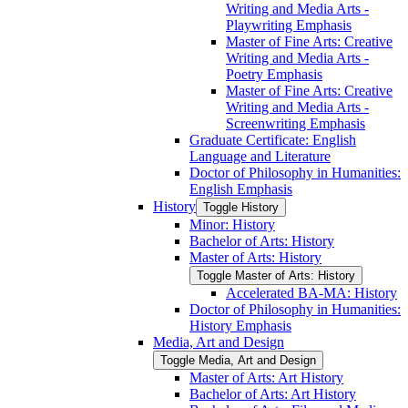
Writing and Media Arts -​
Playwriting Emphasis
Master of Fine Arts: Creative
Writing and Media Arts -​
Poetry Emphasis
Master of Fine Arts: Creative
Writing and Media Arts -​
Screenwriting Emphasis
Graduate Certificate: English
Language and Literature
Doctor of Philosophy in Humanities:
English Emphasis
History
Toggle History
Minor: History
Bachelor of Arts: History
Master of Arts: History
Toggle Master of Arts: History
Accelerated BA-​MA: History
Doctor of Philosophy in Humanities:
History Emphasis
Media, Art and Design
Toggle Media, Art and Design
Master of Arts: Art History
Bachelor of Arts: Art History