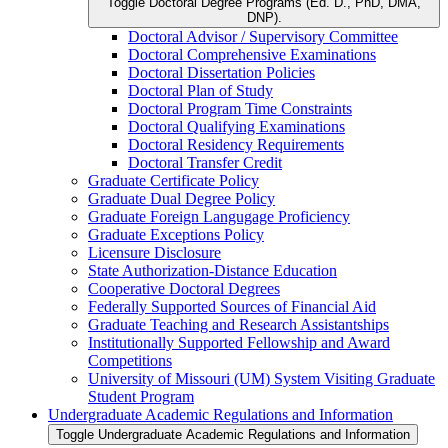
Toggle Doctoral Degree Programs (Ed. D., PhD, DMA,
DNP).
Doctoral Advisor /​ Supervisory Committee
Doctoral Comprehensive Examinations
Doctoral Dissertation Policies
Doctoral Plan of Study
Doctoral Program Time Constraints
Doctoral Qualifying Examinations
Doctoral Residency Requirements
Doctoral Transfer Credit
Graduate Certificate Policy
Graduate Dual Degree Policy
Graduate Foreign Langugage Proficiency
Graduate Exceptions Policy
Licensure Disclosure
State Authorization-​Distance Education
Cooperative Doctoral Degrees
Federally Supported Sources of Financial Aid
Graduate Teaching and Research Assistantships
Institutionally Supported Fellowship and Award
Competitions
University of Missouri (UM) System Visiting Graduate
Student Program
Undergraduate Academic Regulations and Information
Toggle Undergraduate Academic Regulations and Information