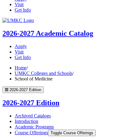
Visit
Get Info
UMKC
Homepage
2026-2027
Academic Catalog
Apply
Visit
Get Info
Home
/
UMKC Colleges and Schools
/
School of Medicine
2026-2027 Edition
2026-2027 Edition
Archived Catalogs
Introduction
Academic Programs
Course Offerings
Toggle Course Offerings