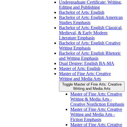
Undergraduate Certificate: Writing,
Editing and Publishing
Bachelor of Arts: English
Bachelor of Arts: English American
Studies Emphasis
Bachelor of Arts: English Classical,
Medieval, &​ Early Modern
Literature Emphasis
Bachelor of Arts: English Creative
Writing Emphasis
Bachelor of Arts: English Rhetoric
and Writing Emphasis
Dual Degree: English BA-​MA
Master of Arts: English
Master of Fine Arts: Creative
Writing and Media Arts
Toggle Master of Fine Arts: Creative
Writing and Media Arts
Master of Fine Arts: Creative
Writing &​ Media Arts -​
Creative Nonfiction Emphasis
Master of Fine Arts: Creative
Writing and Media Arts -​
Fiction Emphasis
Master of Fine Arts: Creative