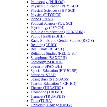
Philosophy (PHILOS)
Physical Education (PHYS-​ED)
Physical Sciences (PHY-​SCI)
Physics (PHYSICS)
Piano (PIANO)
Political Science (POL-​SCI)
Psychology (PSYCH)
Public Administration (PUB-​ADM)
Public Health (PBHL)
Race, Ethnic and Gender Studies (REGS)
Reading (EDRD)
Real Estate (RL-​EST)
Religious Studies (RELIG-​ST)
Saxophone (SAXOPH)
Sociology (SOCIOL)
Spanish (SPANISH)
Special Education (EDUC-​SP)
Statistics (STAT)
String Bass (STR-​BASS)
Teacher Education (TCH-​ED)
Theatre (THEATRE)
Trombone (TROMB)
Trumpet (TRUMPET)
Tuba (TUBA)
University College (UNIV)