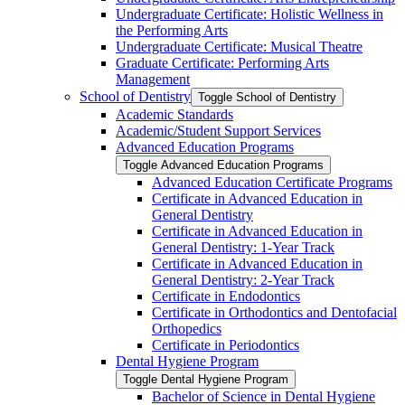
Undergraduate Certificate: Holistic Wellness in
the Performing Arts
Undergraduate Certificate: Musical Theatre
Graduate Certificate: Performing Arts
Management
School of Dentistry
Toggle School of Dentistry
Academic Standards
Academic/​Student Support Services
Advanced Education Programs
Toggle Advanced Education Programs
Advanced Education Certificate Programs
Certificate in Advanced Education in
General Dentistry
Certificate in Advanced Education in
General Dentistry: 1-​Year Track
Certificate in Advanced Education in
General Dentistry: 2-​Year Track
Certificate in Endodontics
Certificate in Orthodontics and Dentofacial
Orthopedics
Certificate in Periodontics
Dental Hygiene Program
Toggle Dental Hygiene Program
Bachelor of Science in Dental Hygiene