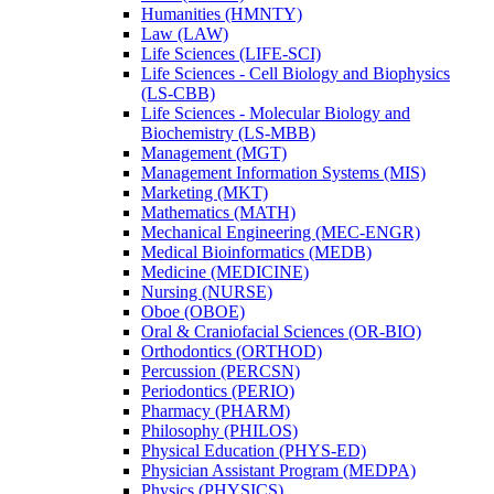
Humanities (HMNTY)
Law (LAW)
Life Sciences (LIFE-​SCI)
Life Sciences -​ Cell Biology and Biophysics
(LS-​CBB)
Life Sciences -​ Molecular Biology and
Biochemistry (LS-​MBB)
Management (MGT)
Management Information Systems (MIS)
Marketing (MKT)
Mathematics (MATH)
Mechanical Engineering (MEC-​ENGR)
Medical Bioinformatics (MEDB)
Medicine (MEDICINE)
Nursing (NURSE)
Oboe (OBOE)
Oral &​ Craniofacial Sciences (OR-​BIO)
Orthodontics (ORTHOD)
Percussion (PERCSN)
Periodontics (PERIO)
Pharmacy (PHARM)
Philosophy (PHILOS)
Physical Education (PHYS-​ED)
Physician Assistant Program (MEDPA)
Physics (PHYSICS)