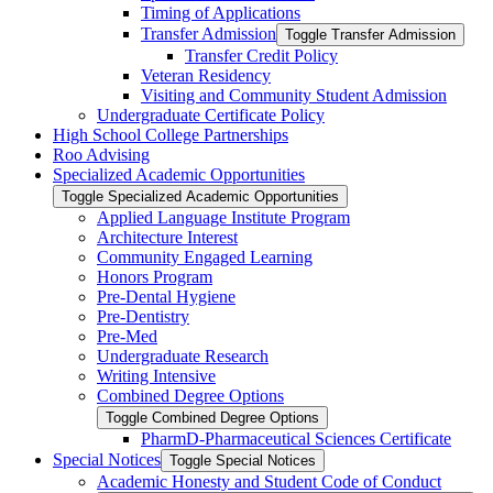
Timing of Applications
Transfer Admission
Toggle Transfer Admission
Transfer Credit Policy
Veteran Residency
Visiting and Community Student Admission
Undergraduate Certificate Policy
High School College Partnerships
Roo Advising
Specialized Academic Opportunities
Toggle Specialized Academic Opportunities
Applied Language Institute Program
Architecture Interest
Community Engaged Learning
Honors Program
Pre-​Dental Hygiene
Pre-​Dentistry
Pre-​Med
Undergraduate Research
Writing Intensive
Combined Degree Options
Toggle Combined Degree Options
PharmD-​Pharmaceutical Sciences Certificate
Special Notices
Toggle Special Notices
Academic Honesty and Student Code of Conduct