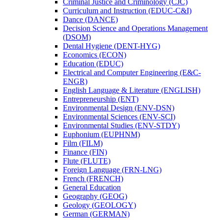
Criminal Justice and Criminology (CJC)
Curriculum and Instruction (EDUC-​C&​I)
Dance (DANCE)
Decision Science and Operations Management
(DSOM)
Dental Hygiene (DENT-​HYG)
Economics (ECON)
Education (EDUC)
Electrical and Computer Engineering (E&​C-​
ENGR)
English Language &​ Literature (ENGLISH)
Entrepreneurship (ENT)
Environmental Design (ENV-​DSN)
Environmental Sciences (ENV-​SCI)
Environmental Studies (ENV-​STDY)
Euphonium (EUPHNM)
Film (FILM)
Finance (FIN)
Flute (FLUTE)
Foreign Language (FRN-​LNG)
French (FRENCH)
General Education
Geography (GEOG)
Geology (GEOLOGY)
German (GERMAN)