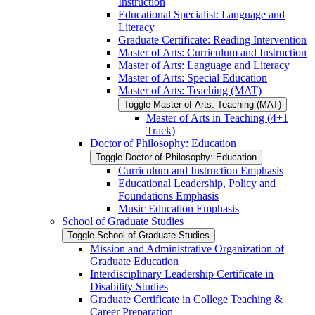
Instruction
Educational Specialist: Language and
Literacy
Graduate Certificate: Reading Intervention
Master of Arts: Curriculum and Instruction
Master of Arts: Language and Literacy
Master of Arts: Special Education
Master of Arts: Teaching (MAT)
Toggle Master of Arts: Teaching (MAT)
Master of Arts in Teaching (4+1
Track)
Doctor of Philosophy: Education
Toggle Doctor of Philosophy: Education
Curriculum and Instruction Emphasis
Educational Leadership, Policy and
Foundations Emphasis
Music Education Emphasis
School of Graduate Studies
Toggle School of Graduate Studies
Mission and Administrative Organization of
Graduate Education
Interdisciplinary Leadership Certificate in
Disability Studies
Graduate Certificate in College Teaching &​
Career Preparation