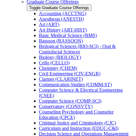
Graduate Course Offerings
Toggle Graduate Course Offerings
Accounting (ACCTNG)
Anesthesia (ANESTH)
Art (ART)
Art History (ART-​HIST)
Basic Medical Science (BMS)
Bassoon (BASSOON)
Biological Sciences (BIO-​SCI) -​ Oral &​
Craniofacial Sciences
Biology (BIOLOGY)
Cello (CELLO)
Chemistry (CHEM)
Civil Engineering (CIV-​ENGR)
Clarinet (CLARINET)
Communication Studies (COMM-​ST)
Computer Science &​ Electrical Engineering
(CSEE)
Computer Science (COMP-​SCI)
Conservatory (CONSVTY)
Counseling Psychology and Counselor
Education (CPCE)
Criminal Justice and Criminology (CJC)
Curriculum and Instruction (EDUC-​C&​I)
Decision Science and Operations Management