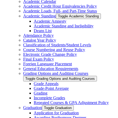
Academic Calendar
Academic Credit Hour Equivalencies Policy
Academic Loads, Full-​ and Part-​Time Status
Academic Standing
Toggle Academic Standing
Academic Amnesty
Academic Standing and Ineligibility
Deans List
Attendance Policy
Catalog Year Policy
Classification of Students/​Student Levels
Course Numbering and Reuse Policy
Electronic Grade Change Policy
Final Exam Policy
Foreign Language Placement
General Education Requirements
Grading Options and Auditing Courses
Toggle Grading Options and Auditing Courses
Grade Appeals
Grade-​Point Average
Grading
Incomplete Grades
Repeated Courses &​ GPA Adjustment Policy
Graduation
Toggle Graduation
Application for Graduation
Awarding Posthumous Degrees