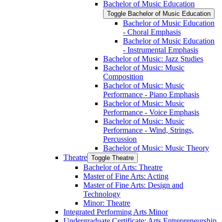
Bachelor of Music Education
Toggle Bachelor of Music Education
Bachelor of Music Education
-​ Choral Emphasis
Bachelor of Music Education
-​ Instrumental Emphasis
Bachelor of Music: Jazz Studies
Bachelor of Music: Music
Composition
Bachelor of Music: Music
Performance -​ Piano Emphasis
Bachelor of Music: Music
Performance -​ Voice Emphasis
Bachelor of Music: Music
Performance -​ Wind, Strings,
Percussion
Bachelor of Music: Music Theory
Theatre
Toggle Theatre
Bachelor of Arts: Theatre
Master of Fine Arts: Acting
Master of Fine Arts: Design and
Technology
Minor: Theatre
Integrated Performing Arts Minor
Undergraduate Certificate: Arts Entrepreneurship