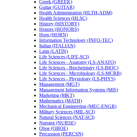
Greek (GREEK)
Guitar (GUITAR)
Health Administration (HLTH-​ADM)
Health Sciences (HLSC)
History (HISTORY)
Honors (HONORS)
Horn (HORN)
Information Technology (INFO-​TEC)
Italian (ITALIAN)
Latin (LATIN)
Life Sciences (LIFE-​SCI)
Life Sciences -​ Anatomy (LS-​ANATO)
Life Sciences -​ Biochemistry (LS-​BIOC)
Life Sciences -​ Microbiology (LS-​MCRB)
Life Sciences -​ Physiology (LS-​PHYS)
Management (MGT)
Management Information Systems (MIS)
Marketing (MKT)
Mathematics (MATH)
Mechanical Engineering (MEC-​ENGR)
Military Sciences (MIL-​SCI)
Natural Sciences (NAT-​SCI)
Nursing (NURSE)
Oboe (OBOE)
Percussion (PERCSN)