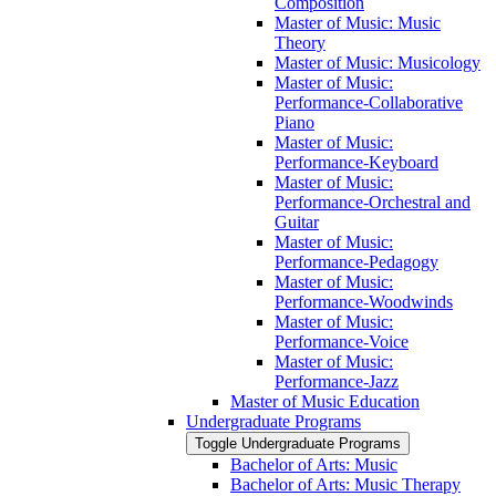
Composition
Master of Music: Music
Theory
Master of Music: Musicology
Master of Music:
Performance-​Collaborative
Piano
Master of Music:
Performance-​Keyboard
Master of Music:
Performance-​Orchestral and
Guitar
Master of Music:
Performance-​Pedagogy
Master of Music:
Performance-​Woodwinds
Master of Music:
Performance-​Voice
Master of Music:
Performance-​Jazz
Master of Music Education
Undergraduate Programs
Toggle Undergraduate Programs
Bachelor of Arts: Music
Bachelor of Arts: Music Therapy