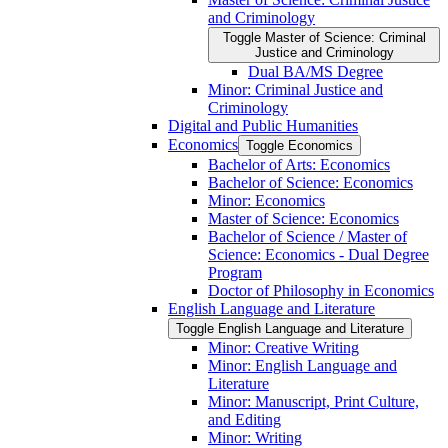
and Criminology
Toggle Master of Science: Criminal
Justice and Criminology
Dual BA/​MS Degree
Minor: Criminal Justice and
Criminology
Digital and Public Humanities
Economics
Toggle Economics
Bachelor of Arts: Economics
Bachelor of Science: Economics
Minor: Economics
Master of Science: Economics
Bachelor of Science /​ Master of
Science: Economics -​ Dual Degree
Program
Doctor of Philosophy in Economics
English Language and Literature
Toggle English Language and Literature
Minor: Creative Writing
Minor: English Language and
Literature
Minor: Manuscript, Print Culture,
and Editing
Minor: Writing