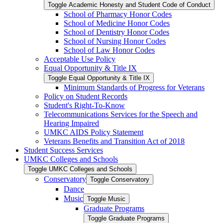
Toggle Academic Honesty and Student Code of Conduct
School of Pharmacy Honor Codes
School of Medicine Honor Codes
School of Dentistry Honor Codes
School of Nursing Honor Codes
School of Law Honor Codes
Acceptable Use Policy
Equal Opportunity &​ Title IX
Toggle Equal Opportunity &​ Title IX
Minimum Standards of Progress for Veterans
Policy on Student Records
Student's Right-​To-​Know
Telecommunications Services for the Speech and
Hearing Impaired
UMKC AIDS Policy Statement
Veterans Benefits and Transition Act of 2018
Student Success Services
UMKC Colleges and Schools
Toggle UMKC Colleges and Schools
Conservatory
Toggle Conservatory
Dance
Music
Toggle Music
Graduate Programs
Toggle Graduate Programs