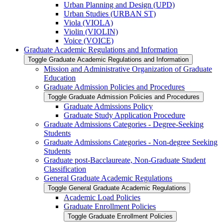
Urban Planning and Design (UPD)
Urban Studies (URBAN ST)
Viola (VIOLA)
Violin (VIOLIN)
Voice (VOICE)
Graduate Academic Regulations and Information
Toggle Graduate Academic Regulations and Information
Mission and Administrative Organization of Graduate
Education
Graduate Admission Policies and Procedures
Toggle Graduate Admission Policies and Procedures
Graduate Admissions Policy
Graduate Study Application Procedure
Graduate Admissions Categories -​ Degree-​Seeking
Students
Graduate Admissions Categories -​ Non-​degree Seeking
Students
Graduate post-​Bacclaureate, Non-​Graduate Student
Classification
General Graduate Academic Regulations
Toggle General Graduate Academic Regulations
Academic Load Policies
Graduate Enrollment Policies
Toggle Graduate Enrollment Policies