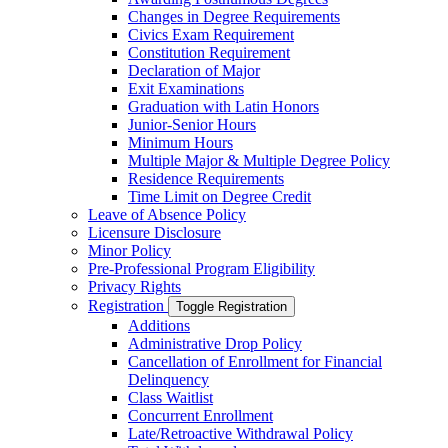
Changes in Degree Requirements
Civics Exam Requirement
Constitution Requirement
Declaration of Major
Exit Examinations
Graduation with Latin Honors
Junior-​Senior Hours
Minimum Hours
Multiple Major &​ Multiple Degree Policy
Residence Requirements
Time Limit on Degree Credit
Leave of Absence Policy
Licensure Disclosure
Minor Policy
Pre-​Professional Program Eligibility
Privacy Rights
Registration
Toggle Registration
Additions
Administrative Drop Policy
Cancellation of Enrollment for Financial
Delinquency
Class Waitlist
Concurrent Enrollment
Late/​Retroactive Withdrawal Policy