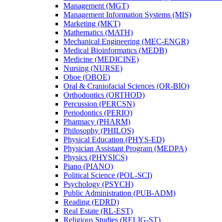
Management (MGT)
Management Information Systems (MIS)
Marketing (MKT)
Mathematics (MATH)
Mechanical Engineering (MEC-​ENGR)
Medical Bioinformatics (MEDB)
Medicine (MEDICINE)
Nursing (NURSE)
Oboe (OBOE)
Oral &​ Craniofacial Sciences (OR-​BIO)
Orthodontics (ORTHOD)
Percussion (PERCSN)
Periodontics (PERIO)
Pharmacy (PHARM)
Philosophy (PHILOS)
Physical Education (PHYS-​ED)
Physician Assistant Program (MEDPA)
Physics (PHYSICS)
Piano (PIANO)
Political Science (POL-​SCI)
Psychology (PSYCH)
Public Administration (PUB-​ADM)
Reading (EDRD)
Real Estate (RL-​EST)
Religious Studies (RELIG-​ST)