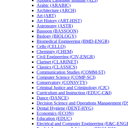
Applied Language Institute (ALI)
Arabic (ARABIC)
Architecture (ARCH)
Art (ART)
Art History (ART-​HIST)
Astronomy (ASTR)
Bassoon (BASSOON)
Biology (BIOLOGY)
Biomedical Engineering (BMD-​ENGR)
Cello (CELLO)
Chemistry (CHEM)
Civil Engineering (CIV-​ENGR)
Clarinet (CLARINET)
Classics (CLASSICS)
Communication Studies (COMM-​ST)
Computer Science (COMP-​SCI)
Conservatory (CONSVTY)
Criminal Justice and Criminology (CJC)
Curriculum and Instruction (EDUC-​C&​I)
Dance (DANCE)
Decision Science and Operations Management (
Dental Hygiene (DENT-​HYG)
Economics (ECON)
Education (EDUC)
Electrical and Computer Engineering (E&​C-​ENG