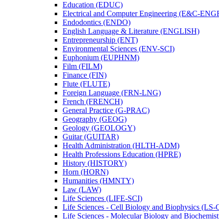
Education (EDUC)
Electrical and Computer Engineering (E&​C-​ENG
Endodontics (ENDO)
English Language &​ Literature (ENGLISH)
Entrepreneurship (ENT)
Environmental Sciences (ENV-​SCI)
Euphonium (EUPHNM)
Film (FILM)
Finance (FIN)
Flute (FLUTE)
Foreign Language (FRN-​LNG)
French (FRENCH)
General Practice (G-​PRAC)
Geography (GEOG)
Geology (GEOLOGY)
Guitar (GUITAR)
Health Administration (HLTH-​ADM)
Health Professions Education (HPRE)
History (HISTORY)
Horn (HORN)
Humanities (HMNTY)
Law (LAW)
Life Sciences (LIFE-​SCI)
Life Sciences -​ Cell Biology and Biophysics (LS-
Life Sciences -​ Molecular Biology and Biochemis