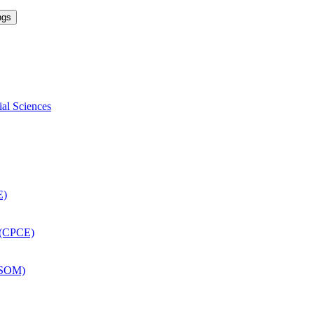
ngs
ial Sciences
E)
 (CPCE)
DSOM)