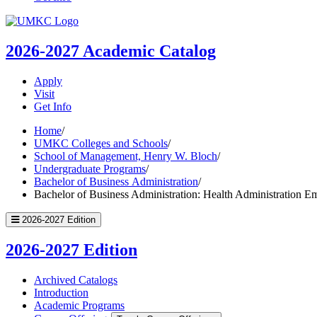
UMKC
Homepage
2026-2027
Academic Catalog
Apply
Visit
Get Info
Home
/
UMKC Colleges and Schools
/
School of Management, Henry W. Bloch
/
Undergraduate Programs
/
Bachelor of Business Administration
/
Bachelor of Business Administration: Health Administration E
2026-2027 Edition
2026-2027 Edition
Archived Catalogs
Introduction
Academic Programs