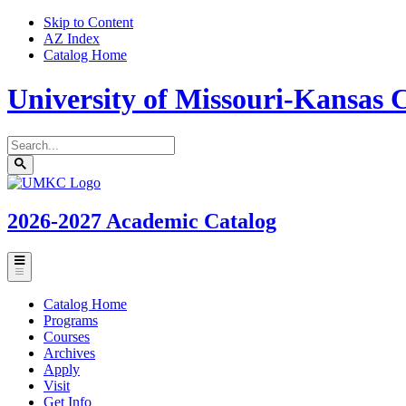
Skip to Content
AZ Index
Catalog Home
University of Missouri-Kansas C
Search
catalog
Submit
UMKC
search
Homepage
2026-2027
Academic Catalog
Toggle
menu
Catalog Home
Programs
Courses
Archives
Apply
Visit
Get Info