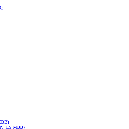
R)
​CBB)
try (LS-​MBB)