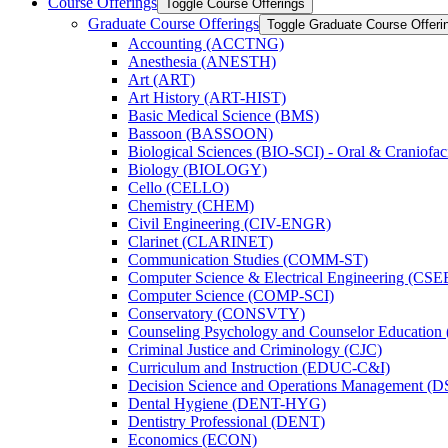
Course Offerings
Toggle Course Offerings
Graduate Course Offerings
Toggle Graduate Course Offeri
Accounting (ACCTNG)
Anesthesia (ANESTH)
Art (ART)
Art History (ART-​HIST)
Basic Medical Science (BMS)
Bassoon (BASSOON)
Biological Sciences (BIO-​SCI) -​ Oral &​ Craniofac
Biology (BIOLOGY)
Cello (CELLO)
Chemistry (CHEM)
Civil Engineering (CIV-​ENGR)
Clarinet (CLARINET)
Communication Studies (COMM-​ST)
Computer Science &​ Electrical Engineering (CSE
Computer Science (COMP-​SCI)
Conservatory (CONSVTY)
Counseling Psychology and Counselor Education
Criminal Justice and Criminology (CJC)
Curriculum and Instruction (EDUC-​C&​I)
Decision Science and Operations Management (
Dental Hygiene (DENT-​HYG)
Dentistry Professional (DENT)
Economics (ECON)