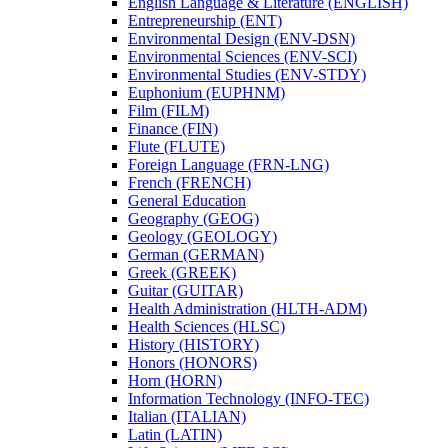
English Language &​ Literature (ENGLISH)
Entrepreneurship (ENT)
Environmental Design (ENV-​DSN)
Environmental Sciences (ENV-​SCI)
Environmental Studies (ENV-​STDY)
Euphonium (EUPHNM)
Film (FILM)
Finance (FIN)
Flute (FLUTE)
Foreign Language (FRN-​LNG)
French (FRENCH)
General Education
Geography (GEOG)
Geology (GEOLOGY)
German (GERMAN)
Greek (GREEK)
Guitar (GUITAR)
Health Administration (HLTH-​ADM)
Health Sciences (HLSC)
History (HISTORY)
Honors (HONORS)
Horn (HORN)
Information Technology (INFO-​TEC)
Italian (ITALIAN)
Latin (LATIN)