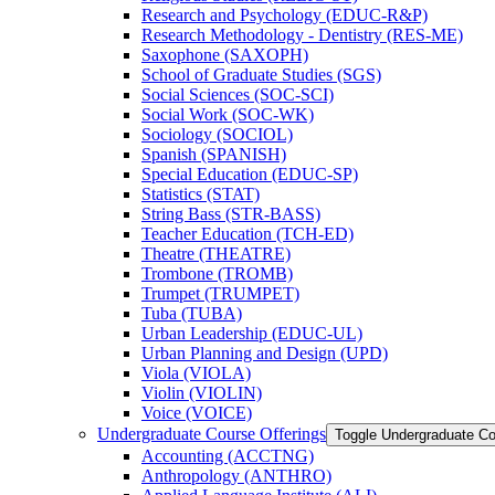
Research and Psychology (EDUC-​R&​P)
Research Methodology -​ Dentistry (RES-​ME)
Saxophone (SAXOPH)
School of Graduate Studies (SGS)
Social Sciences (SOC-​SCI)
Social Work (SOC-​WK)
Sociology (SOCIOL)
Spanish (SPANISH)
Special Education (EDUC-​SP)
Statistics (STAT)
String Bass (STR-​BASS)
Teacher Education (TCH-​ED)
Theatre (THEATRE)
Trombone (TROMB)
Trumpet (TRUMPET)
Tuba (TUBA)
Urban Leadership (EDUC-​UL)
Urban Planning and Design (UPD)
Viola (VIOLA)
Violin (VIOLIN)
Voice (VOICE)
Undergraduate Course Offerings
Toggle Undergraduate Co
Accounting (ACCTNG)
Anthropology (ANTHRO)