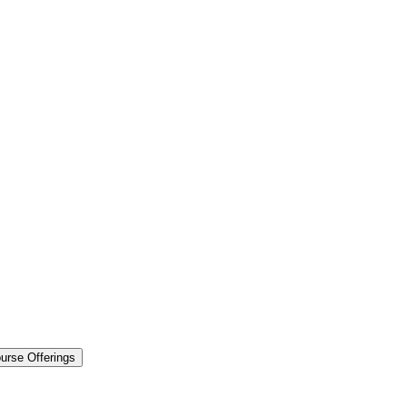
urse Offerings