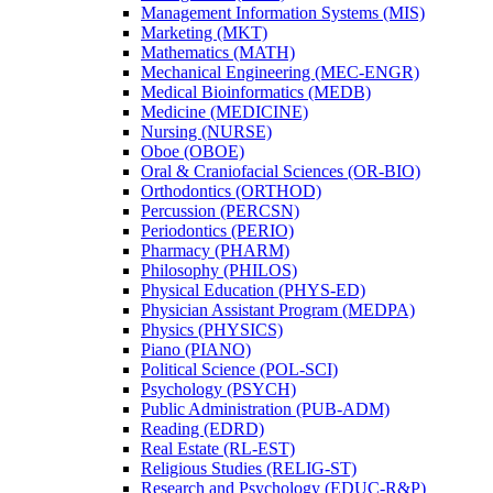
Management Information Systems (MIS)
Marketing (MKT)
Mathematics (MATH)
Mechanical Engineering (MEC-​ENGR)
Medical Bioinformatics (MEDB)
Medicine (MEDICINE)
Nursing (NURSE)
Oboe (OBOE)
Oral &​ Craniofacial Sciences (OR-​BIO)
Orthodontics (ORTHOD)
Percussion (PERCSN)
Periodontics (PERIO)
Pharmacy (PHARM)
Philosophy (PHILOS)
Physical Education (PHYS-​ED)
Physician Assistant Program (MEDPA)
Physics (PHYSICS)
Piano (PIANO)
Political Science (POL-​SCI)
Psychology (PSYCH)
Public Administration (PUB-​ADM)
Reading (EDRD)
Real Estate (RL-​EST)
Religious Studies (RELIG-​ST)
Research and Psychology (EDUC-​R&​P)