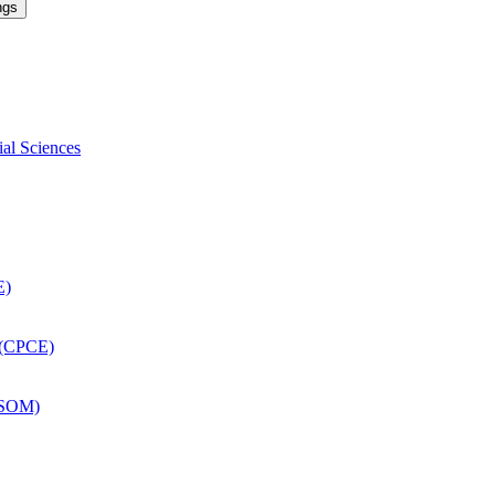
ngs
ial Sciences
E)
 (CPCE)
DSOM)