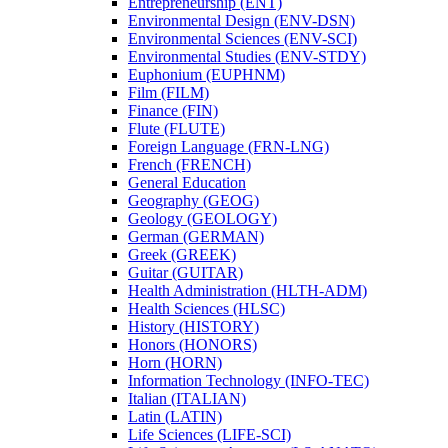
Entrepreneurship (ENT)
Environmental Design (ENV-​DSN)
Environmental Sciences (ENV-​SCI)
Environmental Studies (ENV-​STDY)
Euphonium (EUPHNM)
Film (FILM)
Finance (FIN)
Flute (FLUTE)
Foreign Language (FRN-​LNG)
French (FRENCH)
General Education
Geography (GEOG)
Geology (GEOLOGY)
German (GERMAN)
Greek (GREEK)
Guitar (GUITAR)
Health Administration (HLTH-​ADM)
Health Sciences (HLSC)
History (HISTORY)
Honors (HONORS)
Horn (HORN)
Information Technology (INFO-​TEC)
Italian (ITALIAN)
Latin (LATIN)
Life Sciences (LIFE-​SCI)