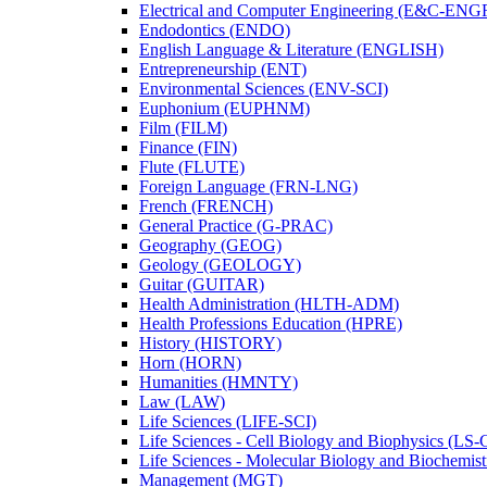
Electrical and Computer Engineering (E&​C-​ENG
Endodontics (ENDO)
English Language &​ Literature (ENGLISH)
Entrepreneurship (ENT)
Environmental Sciences (ENV-​SCI)
Euphonium (EUPHNM)
Film (FILM)
Finance (FIN)
Flute (FLUTE)
Foreign Language (FRN-​LNG)
French (FRENCH)
General Practice (G-​PRAC)
Geography (GEOG)
Geology (GEOLOGY)
Guitar (GUITAR)
Health Administration (HLTH-​ADM)
Health Professions Education (HPRE)
History (HISTORY)
Horn (HORN)
Humanities (HMNTY)
Law (LAW)
Life Sciences (LIFE-​SCI)
Life Sciences -​ Cell Biology and Biophysics (LS-
Life Sciences -​ Molecular Biology and Biochemis
Management (MGT)