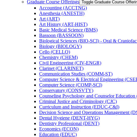
Graduate Course Offerings
Toggle Graduate Course Offeri
Accounting (ACCTNG)
Anesthesia (ANESTH)
Art (ART)
Art History (ART-​HIST)
Basic Medical Science (BMS)
Bassoon (BASSOON)
Biological Sciences (BIO-​SCI) -​ Oral &​ Craniofac
Biology (BIOLOGY)
Cello (CELLO)
Chemistry (CHEM)
Civil Engineering (CIV-​ENGR)
Clarinet (CLARINET)
Communication Studies (COMM-​ST)
Computer Science &​ Electrical Engineering (CSE
Computer Science (COMP-​SCI)
Conservatory (CONSVTY)
Counseling Psychology and Counselor Education
Criminal Justice and Criminology (CJC)
Curriculum and Instruction (EDUC-​C&​I)
Decision Science and Operations Management (
Dental Hygiene (DENT-​HYG)
Dentistry Professional (DENT)
Economics (ECON)
Education (EDUC)