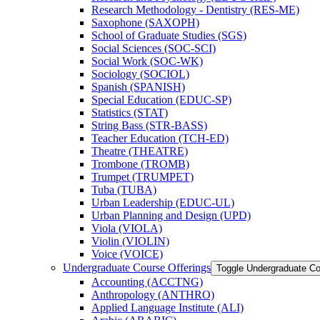
Research Methodology -​ Dentistry (RES-​ME)
Saxophone (SAXOPH)
School of Graduate Studies (SGS)
Social Sciences (SOC-​SCI)
Social Work (SOC-​WK)
Sociology (SOCIOL)
Spanish (SPANISH)
Special Education (EDUC-​SP)
Statistics (STAT)
String Bass (STR-​BASS)
Teacher Education (TCH-​ED)
Theatre (THEATRE)
Trombone (TROMB)
Trumpet (TRUMPET)
Tuba (TUBA)
Urban Leadership (EDUC-​UL)
Urban Planning and Design (UPD)
Viola (VIOLA)
Violin (VIOLIN)
Voice (VOICE)
Undergraduate Course Offerings
Toggle Undergraduate Co
Accounting (ACCTNG)
Anthropology (ANTHRO)
Applied Language Institute (ALI)