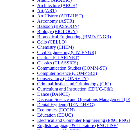
Arabic (ARABIC)
Architecture (ARCH)
Art (ART)
Art History (ART-​HIST)
Astronomy (ASTR)
Bassoon (BASSOON)
Biology (BIOLOGY)
Biomedical Engineering (BMD-​ENGR)
Cello (CELLO)
Chemistry (CHEM)
Civil Engineering (CIV-​ENGR)
Clarinet (CLARINET)
Classics (CLASSICS)
Communication Studies (COMM-​ST)
Computer Science (COMP-​SCI)
Conservatory (CONSVTY)
Criminal Justice and Criminology (CJC)
Curriculum and Instruction (EDUC-​C&​I)
Dance (DANCE)
Decision Science and Operations Management (
Dental Hygiene (DENT-​HYG)
Economics (ECON)
Education (EDUC)
Electrical and Computer Engineering (E&​C-​ENG
English Language &​ Literature (ENGLISH)