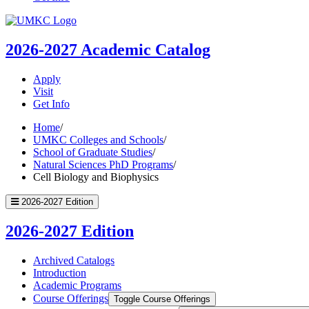
UMKC
Homepage
2026-2027
Academic Catalog
Apply
Visit
Get Info
Home
/
UMKC Colleges and Schools
/
School of Graduate Studies
/
Natural Sciences PhD Programs
/
Cell Biology and Biophysics
2026-2027 Edition
2026-2027 Edition
Archived Catalogs
Introduction
Academic Programs
Course Offerings
Toggle Course Offerings