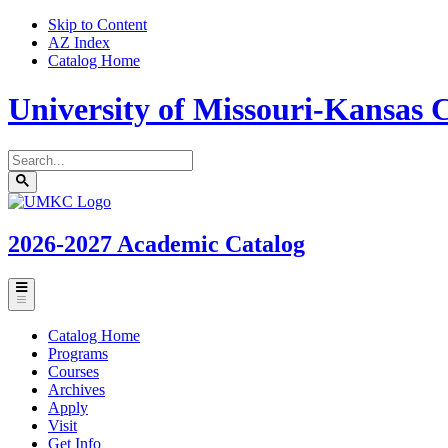
Skip to Content
AZ Index
Catalog Home
University of Missouri-Kansas C
Search
catalog
Submit
UMKC
search
Homepage
2026-2027
Academic Catalog
Toggle
menu
Catalog Home
Programs
Courses
Archives
Apply
Visit
Get Info