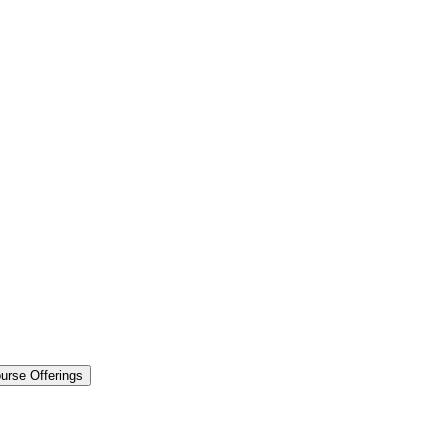
urse Offerings