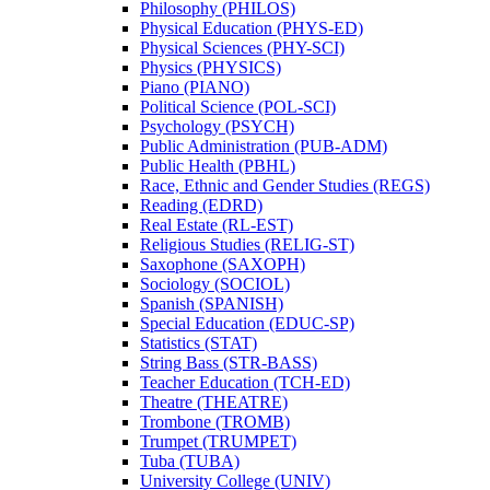
Philosophy (PHILOS)
Physical Education (PHYS-​ED)
Physical Sciences (PHY-​SCI)
Physics (PHYSICS)
Piano (PIANO)
Political Science (POL-​SCI)
Psychology (PSYCH)
Public Administration (PUB-​ADM)
Public Health (PBHL)
Race, Ethnic and Gender Studies (REGS)
Reading (EDRD)
Real Estate (RL-​EST)
Religious Studies (RELIG-​ST)
Saxophone (SAXOPH)
Sociology (SOCIOL)
Spanish (SPANISH)
Special Education (EDUC-​SP)
Statistics (STAT)
String Bass (STR-​BASS)
Teacher Education (TCH-​ED)
Theatre (THEATRE)
Trombone (TROMB)
Trumpet (TRUMPET)
Tuba (TUBA)
University College (UNIV)