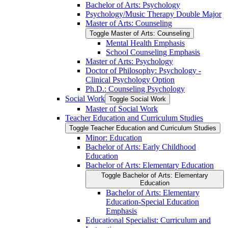
Bachelor of Arts: Psychology
Psychology/​Music Therapy Double Major
Master of Arts: Counseling
Toggle Master of Arts: Counseling
Mental Health Emphasis
School Counseling Emphasis
Master of Arts: Psychology
Doctor of Philosophy: Psychology -​
Clinical Psychology Option
Ph.D.: Counseling Psychology
Social Work
Toggle Social Work
Master of Social Work
Teacher Education and Curriculum Studies
Toggle Teacher Education and Curriculum Studies
Minor: Education
Bachelor of Arts: Early Childhood
Education
Bachelor of Arts: Elementary Education
Toggle Bachelor of Arts: Elementary
Education
Bachelor of Arts: Elementary
Education-​Special Education
Emphasis
Educational Specialist: Curriculum and