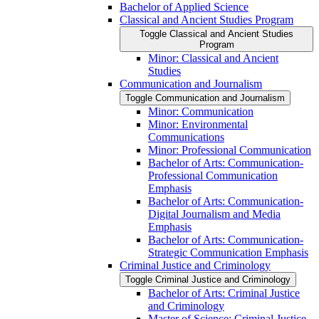
Bachelor of Applied Science
Classical and Ancient Studies Program
Toggle Classical and Ancient Studies
Program
Minor: Classical and Ancient
Studies
Communication and Journalism
Toggle Communication and Journalism
Minor: Communication
Minor: Environmental
Communications
Minor: Professional Communication
Bachelor of Arts: Communication-​
Professional Communication
Emphasis
Bachelor of Arts: Communication-​
Digital Journalism and Media
Emphasis
Bachelor of Arts: Communication-​
Strategic Communication Emphasis
Criminal Justice and Criminology
Toggle Criminal Justice and Criminology
Bachelor of Arts: Criminal Justice
and Criminology
Master of Science: Criminal Justice