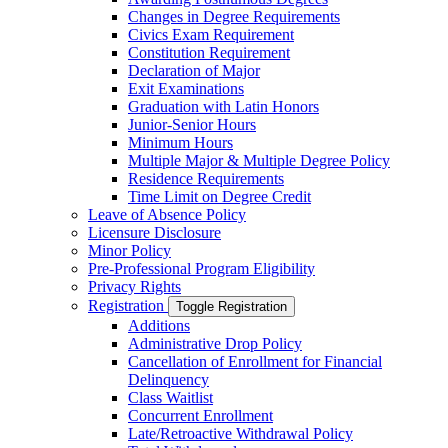
Changes in Degree Requirements
Civics Exam Requirement
Constitution Requirement
Declaration of Major
Exit Examinations
Graduation with Latin Honors
Junior-​Senior Hours
Minimum Hours
Multiple Major &​ Multiple Degree Policy
Residence Requirements
Time Limit on Degree Credit
Leave of Absence Policy
Licensure Disclosure
Minor Policy
Pre-​Professional Program Eligibility
Privacy Rights
Registration
Toggle Registration
Additions
Administrative Drop Policy
Cancellation of Enrollment for Financial
Delinquency
Class Waitlist
Concurrent Enrollment
Late/​Retroactive Withdrawal Policy