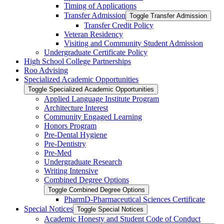
Timing of Applications
Transfer Admission
Toggle Transfer Admission
Transfer Credit Policy
Veteran Residency
Visiting and Community Student Admission
Undergraduate Certificate Policy
High School College Partnerships
Roo Advising
Specialized Academic Opportunities
Toggle Specialized Academic Opportunities
Applied Language Institute Program
Architecture Interest
Community Engaged Learning
Honors Program
Pre-​Dental Hygiene
Pre-​Dentistry
Pre-​Med
Undergraduate Research
Writing Intensive
Combined Degree Options
Toggle Combined Degree Options
PharmD-​Pharmaceutical Sciences Certificate
Special Notices
Toggle Special Notices
Academic Honesty and Student Code of Conduct