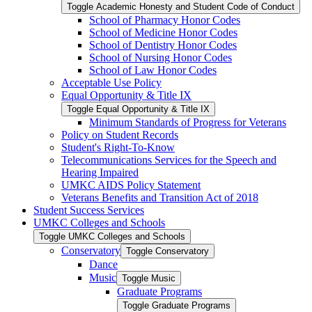
Toggle Academic Honesty and Student Code of Conduct
School of Pharmacy Honor Codes
School of Medicine Honor Codes
School of Dentistry Honor Codes
School of Nursing Honor Codes
School of Law Honor Codes
Acceptable Use Policy
Equal Opportunity &​ Title IX
Toggle Equal Opportunity &​ Title IX
Minimum Standards of Progress for Veterans
Policy on Student Records
Student's Right-​To-​Know
Telecommunications Services for the Speech and
Hearing Impaired
UMKC AIDS Policy Statement
Veterans Benefits and Transition Act of 2018
Student Success Services
UMKC Colleges and Schools
Toggle UMKC Colleges and Schools
Conservatory
Toggle Conservatory
Dance
Music
Toggle Music
Graduate Programs
Toggle Graduate Programs