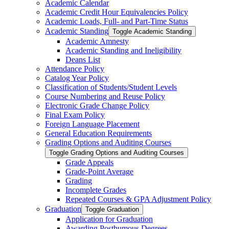
Academic Calendar
Academic Credit Hour Equivalencies Policy
Academic Loads, Full-​ and Part-​Time Status
Academic Standing
Toggle Academic Standing
Academic Amnesty
Academic Standing and Ineligibility
Deans List
Attendance Policy
Catalog Year Policy
Classification of Students/​Student Levels
Course Numbering and Reuse Policy
Electronic Grade Change Policy
Final Exam Policy
Foreign Language Placement
General Education Requirements
Grading Options and Auditing Courses
Toggle Grading Options and Auditing Courses
Grade Appeals
Grade-​Point Average
Grading
Incomplete Grades
Repeated Courses &​ GPA Adjustment Policy
Graduation
Toggle Graduation
Application for Graduation
Awarding Posthumous Degrees