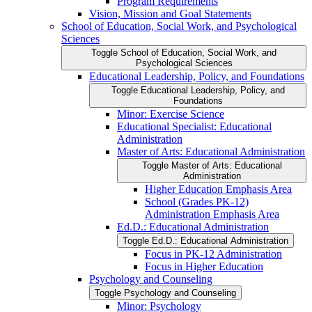
Program Requirements
Vision, Mission and Goal Statements
School of Education, Social Work, and Psychological
Sciences
Toggle School of Education, Social Work, and
Psychological Sciences
Educational Leadership, Policy, and Foundations
Toggle Educational Leadership, Policy, and
Foundations
Minor: Exercise Science
Educational Specialist: Educational
Administration
Master of Arts: Educational Administration
Toggle Master of Arts: Educational
Administration
Higher Education Emphasis Area
School (Grades PK-​12)
Administration Emphasis Area
Ed.D.: Educational Administration
Toggle Ed.D.: Educational Administration
Focus in PK-​12 Administration
Focus in Higher Education
Psychology and Counseling
Toggle Psychology and Counseling
Minor: Psychology