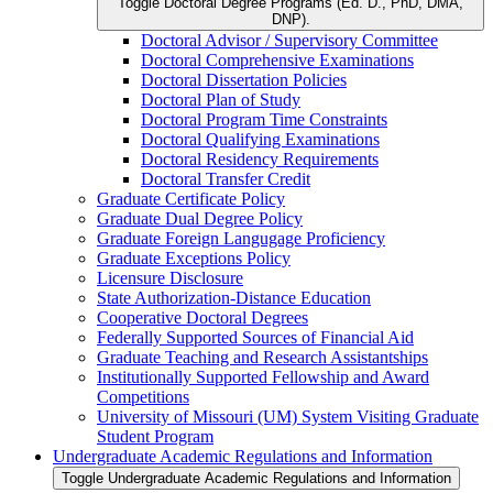
Toggle Doctoral Degree Programs (Ed. D., PhD, DMA,
DNP).
Doctoral Advisor /​ Supervisory Committee
Doctoral Comprehensive Examinations
Doctoral Dissertation Policies
Doctoral Plan of Study
Doctoral Program Time Constraints
Doctoral Qualifying Examinations
Doctoral Residency Requirements
Doctoral Transfer Credit
Graduate Certificate Policy
Graduate Dual Degree Policy
Graduate Foreign Langugage Proficiency
Graduate Exceptions Policy
Licensure Disclosure
State Authorization-​Distance Education
Cooperative Doctoral Degrees
Federally Supported Sources of Financial Aid
Graduate Teaching and Research Assistantships
Institutionally Supported Fellowship and Award
Competitions
University of Missouri (UM) System Visiting Graduate
Student Program
Undergraduate Academic Regulations and Information
Toggle Undergraduate Academic Regulations and Information