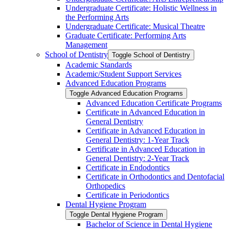
Undergraduate Certificate: Holistic Wellness in
the Performing Arts
Undergraduate Certificate: Musical Theatre
Graduate Certificate: Performing Arts
Management
School of Dentistry
Toggle School of Dentistry
Academic Standards
Academic/​Student Support Services
Advanced Education Programs
Toggle Advanced Education Programs
Advanced Education Certificate Programs
Certificate in Advanced Education in
General Dentistry
Certificate in Advanced Education in
General Dentistry: 1-​Year Track
Certificate in Advanced Education in
General Dentistry: 2-​Year Track
Certificate in Endodontics
Certificate in Orthodontics and Dentofacial
Orthopedics
Certificate in Periodontics
Dental Hygiene Program
Toggle Dental Hygiene Program
Bachelor of Science in Dental Hygiene