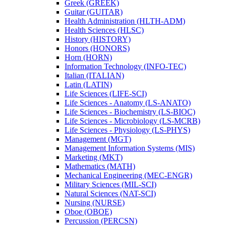
Greek (GREEK)
Guitar (GUITAR)
Health Administration (HLTH-​ADM)
Health Sciences (HLSC)
History (HISTORY)
Honors (HONORS)
Horn (HORN)
Information Technology (INFO-​TEC)
Italian (ITALIAN)
Latin (LATIN)
Life Sciences (LIFE-​SCI)
Life Sciences -​ Anatomy (LS-​ANATO)
Life Sciences -​ Biochemistry (LS-​BIOC)
Life Sciences -​ Microbiology (LS-​MCRB)
Life Sciences -​ Physiology (LS-​PHYS)
Management (MGT)
Management Information Systems (MIS)
Marketing (MKT)
Mathematics (MATH)
Mechanical Engineering (MEC-​ENGR)
Military Sciences (MIL-​SCI)
Natural Sciences (NAT-​SCI)
Nursing (NURSE)
Oboe (OBOE)
Percussion (PERCSN)