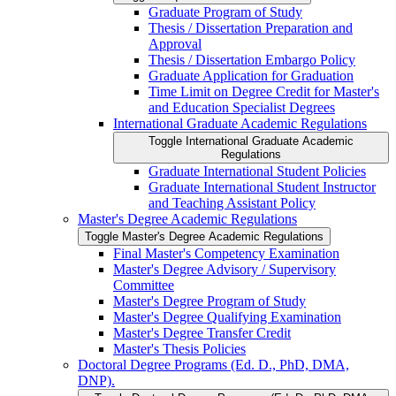
Graduate Program of Study
Thesis /​ Dissertation Preparation and
Approval
Thesis /​ Dissertation Embargo Policy
Graduate Application for Graduation
Time Limit on Degree Credit for Master's
and Education Specialist Degrees
International Graduate Academic Regulations
Toggle International Graduate Academic
Regulations
Graduate International Student Policies
Graduate International Student Instructor
and Teaching Assistant Policy
Master's Degree Academic Regulations
Toggle Master's Degree Academic Regulations
Final Master's Competency Examination
Master's Degree Advisory /​ Supervisory
Committee
Master's Degree Program of Study
Master's Degree Qualifying Examination
Master's Degree Transfer Credit
Master's Thesis Policies
Doctoral Degree Programs (Ed. D., PhD, DMA,
DNP).