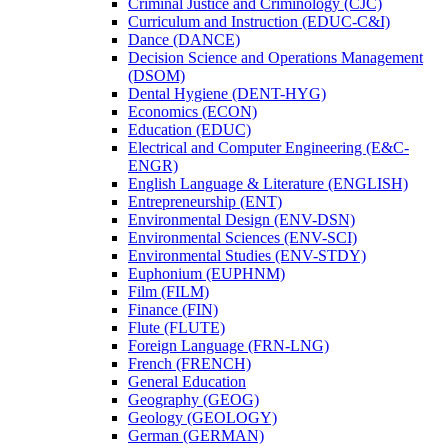
Criminal Justice and Criminology (CJC)
Curriculum and Instruction (EDUC-​C&​I)
Dance (DANCE)
Decision Science and Operations Management
(DSOM)
Dental Hygiene (DENT-​HYG)
Economics (ECON)
Education (EDUC)
Electrical and Computer Engineering (E&​C-​
ENGR)
English Language &​ Literature (ENGLISH)
Entrepreneurship (ENT)
Environmental Design (ENV-​DSN)
Environmental Sciences (ENV-​SCI)
Environmental Studies (ENV-​STDY)
Euphonium (EUPHNM)
Film (FILM)
Finance (FIN)
Flute (FLUTE)
Foreign Language (FRN-​LNG)
French (FRENCH)
General Education
Geography (GEOG)
Geology (GEOLOGY)
German (GERMAN)