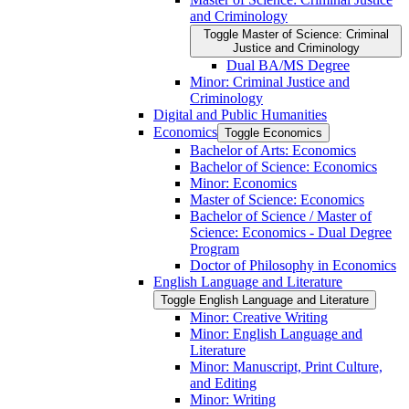
and Criminology
Toggle Master of Science: Criminal
Justice and Criminology
Dual BA/​MS Degree
Minor: Criminal Justice and
Criminology
Digital and Public Humanities
Economics
Toggle Economics
Bachelor of Arts: Economics
Bachelor of Science: Economics
Minor: Economics
Master of Science: Economics
Bachelor of Science /​ Master of
Science: Economics -​ Dual Degree
Program
Doctor of Philosophy in Economics
English Language and Literature
Toggle English Language and Literature
Minor: Creative Writing
Minor: English Language and
Literature
Minor: Manuscript, Print Culture,
and Editing
Minor: Writing