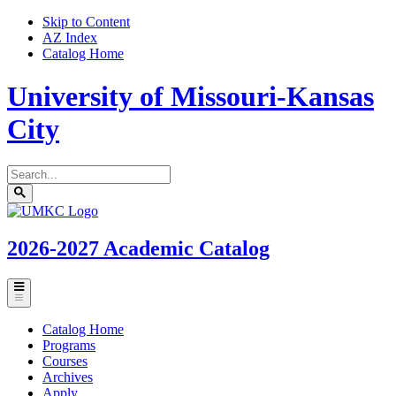
Skip to Content
AZ Index
Catalog Home
University of Missouri-Kansas
City
Search
catalog
Submit
UMKC
search
Homepage
2026-2027
Academic Catalog
Toggle
menu
Catalog Home
Programs
Courses
Archives
Apply