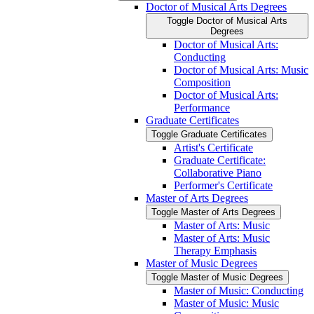
Doctor of Musical Arts Degrees
Toggle Doctor of Musical Arts
Degrees
Doctor of Musical Arts:
Conducting
Doctor of Musical Arts: Music
Composition
Doctor of Musical Arts:
Performance
Graduate Certificates
Toggle Graduate Certificates
Artist's Certificate
Graduate Certificate:
Collaborative Piano
Performer's Certificate
Master of Arts Degrees
Toggle Master of Arts Degrees
Master of Arts: Music
Master of Arts: Music
Therapy Emphasis
Master of Music Degrees
Toggle Master of Music Degrees
Master of Music: Conducting
Master of Music: Music