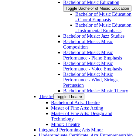
Bachelor of Music Education
Toggle Bachelor of Music Education
Bachelor of Music Education
-​ Choral Emphasis
Bachelor of Music Education
-​ Instrumental Emphasis
Bachelor of Music: Jazz Studies
Bachelor of Music: Music
Composition
Bachelor of Music: Music
Performance -​ Piano Emphasis
Bachelor of Music: Music
Performance -​ Voice Emphasis
Bachelor of Music: Music
Performance -​ Wind, Strings,
Percussion
Bachelor of Music: Music Theory
Theatre
Toggle Theatre
Bachelor of Arts: Theatre
Master of Fine Arts: Acting
Master of Fine Arts: Design and
Technology
Minor: Theatre
Integrated Performing Arts Minor
Undergraduate Certificate: Arts Entrepreneurship