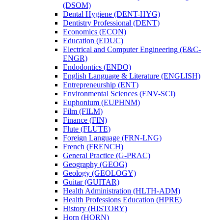
(DSOM)
Dental Hygiene (DENT-​HYG)
Dentistry Professional (DENT)
Economics (ECON)
Education (EDUC)
Electrical and Computer Engineering (E&​C-​
ENGR)
Endodontics (ENDO)
English Language &​ Literature (ENGLISH)
Entrepreneurship (ENT)
Environmental Sciences (ENV-​SCI)
Euphonium (EUPHNM)
Film (FILM)
Finance (FIN)
Flute (FLUTE)
Foreign Language (FRN-​LNG)
French (FRENCH)
General Practice (G-​PRAC)
Geography (GEOG)
Geology (GEOLOGY)
Guitar (GUITAR)
Health Administration (HLTH-​ADM)
Health Professions Education (HPRE)
History (HISTORY)
Horn (HORN)