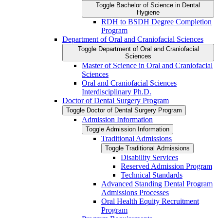
Toggle Bachelor of Science in Dental
Hygiene
RDH to BSDH Degree Completion
Program
Department of Oral and Craniofacial Sciences
Toggle Department of Oral and Craniofacial
Sciences
Master of Science in Oral and Craniofacial
Sciences
Oral and Craniofacial Sciences
Interdisciplinary Ph.D.
Doctor of Dental Surgery Program
Toggle Doctor of Dental Surgery Program
Admission Information
Toggle Admission Information
Traditional Admissions
Toggle Traditional Admissions
Disability Services
Reserved Admission Program
Technical Standards
Advanced Standing Dental Program
Admissions Processes
Oral Health Equity Recruitment
Program