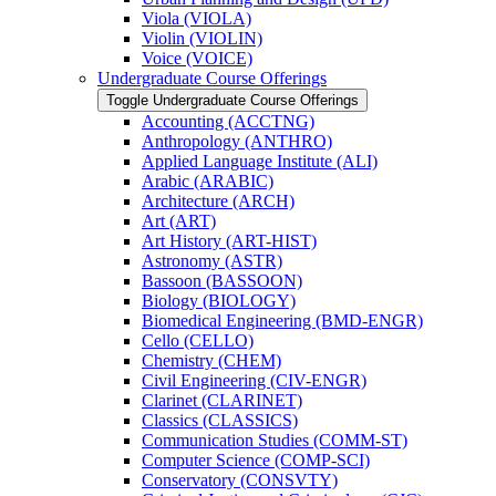
Viola (VIOLA)
Violin (VIOLIN)
Voice (VOICE)
Undergraduate Course Offerings
Toggle Undergraduate Course Offerings
Accounting (ACCTNG)
Anthropology (ANTHRO)
Applied Language Institute (ALI)
Arabic (ARABIC)
Architecture (ARCH)
Art (ART)
Art History (ART-​HIST)
Astronomy (ASTR)
Bassoon (BASSOON)
Biology (BIOLOGY)
Biomedical Engineering (BMD-​ENGR)
Cello (CELLO)
Chemistry (CHEM)
Civil Engineering (CIV-​ENGR)
Clarinet (CLARINET)
Classics (CLASSICS)
Communication Studies (COMM-​ST)
Computer Science (COMP-​SCI)
Conservatory (CONSVTY)