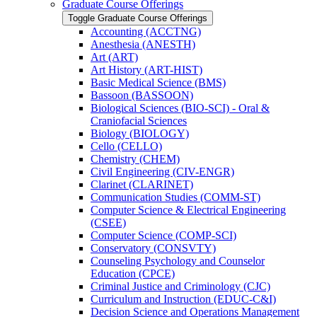
Graduate Course Offerings
Toggle Graduate Course Offerings
Accounting (ACCTNG)
Anesthesia (ANESTH)
Art (ART)
Art History (ART-​HIST)
Basic Medical Science (BMS)
Bassoon (BASSOON)
Biological Sciences (BIO-​SCI) -​ Oral &​
Craniofacial Sciences
Biology (BIOLOGY)
Cello (CELLO)
Chemistry (CHEM)
Civil Engineering (CIV-​ENGR)
Clarinet (CLARINET)
Communication Studies (COMM-​ST)
Computer Science &​ Electrical Engineering
(CSEE)
Computer Science (COMP-​SCI)
Conservatory (CONSVTY)
Counseling Psychology and Counselor
Education (CPCE)
Criminal Justice and Criminology (CJC)
Curriculum and Instruction (EDUC-​C&​I)
Decision Science and Operations Management