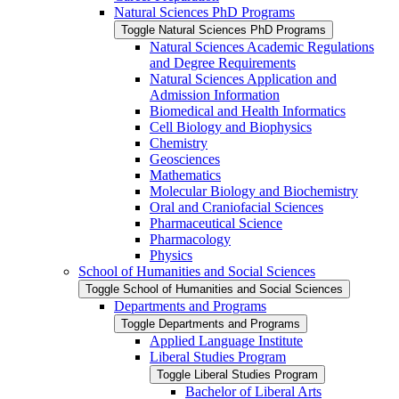
Natural Sciences PhD Programs
Toggle Natural Sciences PhD Programs
Natural Sciences Academic Regulations
and Degree Requirements
Natural Sciences Application and
Admission Information
Biomedical and Health Informatics
Cell Biology and Biophysics
Chemistry
Geosciences
Mathematics
Molecular Biology and Biochemistry
Oral and Craniofacial Sciences
Pharmaceutical Science
Pharmacology
Physics
School of Humanities and Social Sciences
Toggle School of Humanities and Social Sciences
Departments and Programs
Toggle Departments and Programs
Applied Language Institute
Liberal Studies Program
Toggle Liberal Studies Program
Bachelor of Liberal Arts