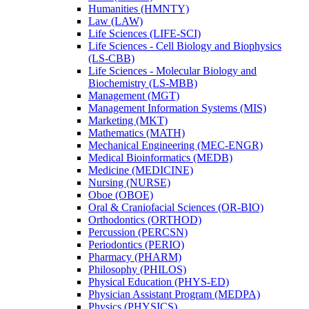
Humanities (HMNTY)
Law (LAW)
Life Sciences (LIFE-​SCI)
Life Sciences -​ Cell Biology and Biophysics
(LS-​CBB)
Life Sciences -​ Molecular Biology and
Biochemistry (LS-​MBB)
Management (MGT)
Management Information Systems (MIS)
Marketing (MKT)
Mathematics (MATH)
Mechanical Engineering (MEC-​ENGR)
Medical Bioinformatics (MEDB)
Medicine (MEDICINE)
Nursing (NURSE)
Oboe (OBOE)
Oral &​ Craniofacial Sciences (OR-​BIO)
Orthodontics (ORTHOD)
Percussion (PERCSN)
Periodontics (PERIO)
Pharmacy (PHARM)
Philosophy (PHILOS)
Physical Education (PHYS-​ED)
Physician Assistant Program (MEDPA)
Physics (PHYSICS)