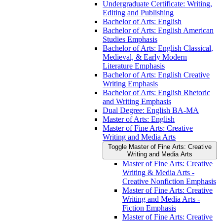
Undergraduate Certificate: Writing,
Editing and Publishing
Bachelor of Arts: English
Bachelor of Arts: English American
Studies Emphasis
Bachelor of Arts: English Classical,
Medieval, &​ Early Modern
Literature Emphasis
Bachelor of Arts: English Creative
Writing Emphasis
Bachelor of Arts: English Rhetoric
and Writing Emphasis
Dual Degree: English BA-​MA
Master of Arts: English
Master of Fine Arts: Creative
Writing and Media Arts
Toggle Master of Fine Arts: Creative
Writing and Media Arts
Master of Fine Arts: Creative
Writing &​ Media Arts -​
Creative Nonfiction Emphasis
Master of Fine Arts: Creative
Writing and Media Arts -​
Fiction Emphasis
Master of Fine Arts: Creative