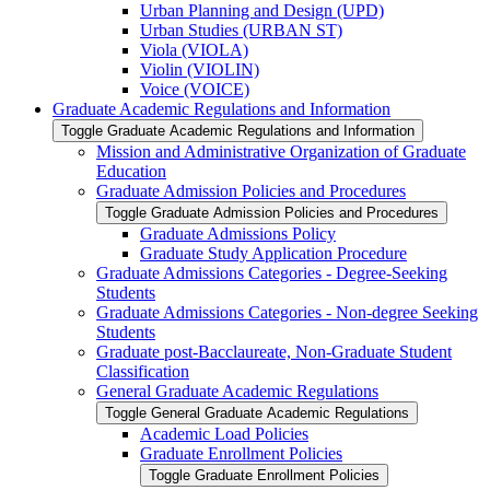
Urban Planning and Design (UPD)
Urban Studies (URBAN ST)
Viola (VIOLA)
Violin (VIOLIN)
Voice (VOICE)
Graduate Academic Regulations and Information
Toggle Graduate Academic Regulations and Information
Mission and Administrative Organization of Graduate
Education
Graduate Admission Policies and Procedures
Toggle Graduate Admission Policies and Procedures
Graduate Admissions Policy
Graduate Study Application Procedure
Graduate Admissions Categories -​ Degree-​Seeking
Students
Graduate Admissions Categories -​ Non-​degree Seeking
Students
Graduate post-​Bacclaureate, Non-​Graduate Student
Classification
General Graduate Academic Regulations
Toggle General Graduate Academic Regulations
Academic Load Policies
Graduate Enrollment Policies
Toggle Graduate Enrollment Policies