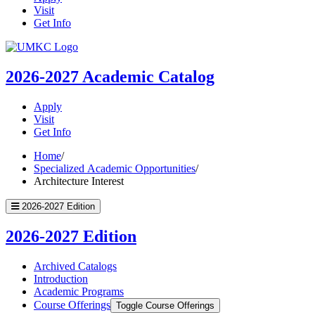
Visit
Get Info
UMKC
Homepage
2026-2027
Academic Catalog
Apply
Visit
Get Info
Home
/
Specialized Academic Opportunities
/
Architecture Interest
2026-2027 Edition
2026-2027 Edition
Archived Catalogs
Introduction
Academic Programs
Course Offerings
Toggle Course Offerings