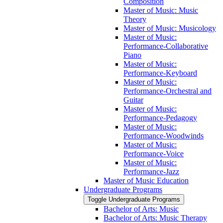
Composition
Master of Music: Music
Theory
Master of Music: Musicology
Master of Music:
Performance-​Collaborative
Piano
Master of Music:
Performance-​Keyboard
Master of Music:
Performance-​Orchestral and
Guitar
Master of Music:
Performance-​Pedagogy
Master of Music:
Performance-​Woodwinds
Master of Music:
Performance-​Voice
Master of Music:
Performance-​Jazz
Master of Music Education
Undergraduate Programs
Toggle Undergraduate Programs
Bachelor of Arts: Music
Bachelor of Arts: Music Therapy