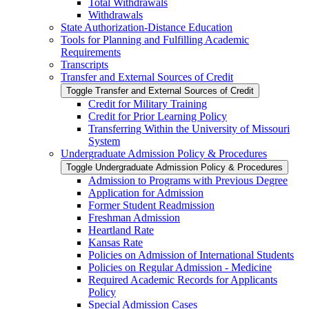
Total Withdrawals
Withdrawals
State Authorization-​Distance Education
Tools for Planning and Fulfilling Academic
Requirements
Transcripts
Transfer and External Sources of Credit
Toggle Transfer and External Sources of Credit
Credit for Military Training
Credit for Prior Learning Policy
Transferring Within the University of Missouri
System
Undergraduate Admission Policy &​ Procedures
Toggle Undergraduate Admission Policy &​ Procedures
Admission to Programs with Previous Degree
Application for Admission
Former Student Readmission
Freshman Admission
Heartland Rate
Kansas Rate
Policies on Admission of International Students
Policies on Regular Admission -​ Medicine
Required Academic Records for Applicants
Policy
Special Admission Cases