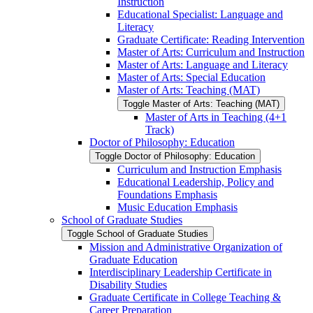
Instruction
Educational Specialist: Language and
Literacy
Graduate Certificate: Reading Intervention
Master of Arts: Curriculum and Instruction
Master of Arts: Language and Literacy
Master of Arts: Special Education
Master of Arts: Teaching (MAT)
Toggle Master of Arts: Teaching (MAT)
Master of Arts in Teaching (4+1
Track)
Doctor of Philosophy: Education
Toggle Doctor of Philosophy: Education
Curriculum and Instruction Emphasis
Educational Leadership, Policy and
Foundations Emphasis
Music Education Emphasis
School of Graduate Studies
Toggle School of Graduate Studies
Mission and Administrative Organization of
Graduate Education
Interdisciplinary Leadership Certificate in
Disability Studies
Graduate Certificate in College Teaching &​
Career Preparation