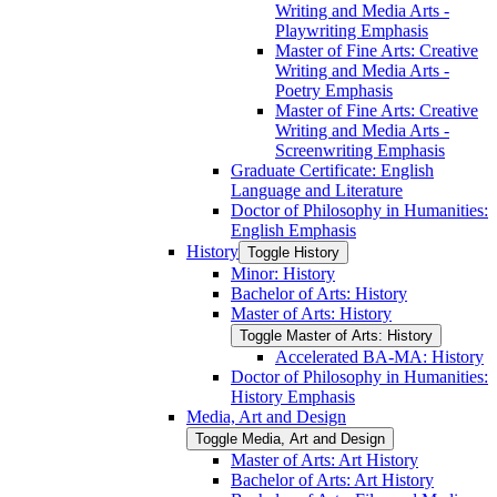
Writing and Media Arts -​
Playwriting Emphasis
Master of Fine Arts: Creative
Writing and Media Arts -​
Poetry Emphasis
Master of Fine Arts: Creative
Writing and Media Arts -​
Screenwriting Emphasis
Graduate Certificate: English
Language and Literature
Doctor of Philosophy in Humanities:
English Emphasis
History
Toggle History
Minor: History
Bachelor of Arts: History
Master of Arts: History
Toggle Master of Arts: History
Accelerated BA-​MA: History
Doctor of Philosophy in Humanities:
History Emphasis
Media, Art and Design
Toggle Media, Art and Design
Master of Arts: Art History
Bachelor of Arts: Art History