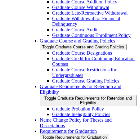
Graduate Course Addition Policy
Graduate Course Withdrawal
Graduate Late/​Retroactive Withdrawal
Graduate Withdrawal for Financial
Delinquency
Graduate Course Audit
Graduate Continuous Enrollment Policy
Graduate Course and Grading Policies
Toggle Graduate Course and Grading Policies
Graduate Course Designations
Graduate Credit for Continuing Education
Courses
Graduate Course Restrictions for
Undergraduates
Graduate Course Grading Policies
Graduate Requirements for Retention and
Eligibility
Toggle Graduate Requirements for Retention and
Eligibility
Graduate Probation Policy
Graduate Ineligibility Policies
Name Change Policy for Theses and
Dissertations
Requirements for Graduation
Toggle Requirements for Graduation