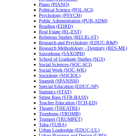
Piano (PIANO)
Political Science (POL-​SCI)
Psychology (PSYCH)
Public Administration (PUB-​ADM)
Reading (EDRD)
Real Estate (RL-​EST)
Religious Studies (RELIG-​ST)
Research and Psychology (EDUC-​R&​P)
Research Methodology -​ Dentistry (RES-​ME)
Saxophone (SAXOPH)
School of Graduate Studies (SGS)
Social Sciences (SOC-​SCI)
Social Work (SOC-​WK)
Sociology (SOCIOL)
Spanish (SPANISH)
Special Education (EDUC-​SP)
Statistics (STAT)
String Bass (STR-​BASS)
Teacher Education (TCH-​ED)
Theatre (THEATRE)
Trombone (TROMB)
Trumpet (TRUMPET)
Tuba (TUBA)
Urban Leadership (EDUC-​UL)
Urban Planning and Design (UPD)