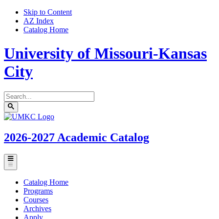
Skip to Content
AZ Index
Catalog Home
University of Missouri-Kansas
City
Search
catalog
Submit
UMKC
search
Homepage
2026-2027
Academic Catalog
Toggle
menu
Catalog Home
Programs
Courses
Archives
Apply