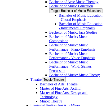
Bachelor of Arts: Music Therapy
Bachelor of Music Education
Toggle Bachelor of Music Education
Bachelor of Music Education
-​ Choral Emphasis
Bachelor of Music Education
-​ Instrumental Emphasis
Bachelor of Music: Jazz Studies
Bachelor of Music: Music
Composition
Bachelor of Music: Music
Performance -​ Piano Emphasis
Bachelor of Music: Music
Performance -​ Voice Emphasis
Bachelor of Music: Music
Performance -​ Wind, Strings,
Percussion
Bachelor of Music: Music Theory
Theatre
Toggle Theatre
Bachelor of Arts: Theatre
Master of Fine Arts: Acting
Master of Fine Arts: Design and
Technology
Minor: Theatre
Integrated Performing Arts Minor