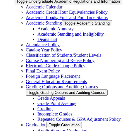
Toggle Undergraduate Academic Regulations and Information
Academic Calendar
Academic Credit Hour Equivalencies Policy
Academic Loads, Full-​ and Part-​Time Status
Academic Standing
Toggle Academic Standing
Academic Amnesty
Academic Standing and Ineligibility
Deans List
Attendance Policy
Catalog Year Policy
Classification of Students/​Student Levels
Course Numbering and Reuse Policy
Electronic Grade Change Policy
Final Exam Policy
Foreign Language Placement
General Education Requirements
Grading Options and Auditing Courses
Toggle Grading Options and Auditing Courses
Grade Appeals
Grade-​Point Average
Grading
Incomplete Grades
Repeated Courses &​ GPA Adjustment Policy
Graduation
Toggle Graduation
Application for Graduation