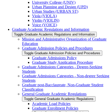
University College (UNIV)
Urban Planning and Design (UPD)
Urban Studies (URBAN ST)
Viola (VIOLA)
Violin (VIOLIN)
Voice (VOICE)
Graduate Academic Regulations and Information
Toggle Graduate Academic Regulations and Information
Mission and Administrative Organization of Graduate
Education
Graduate Admission Policies and Procedures
Toggle Graduate Admission Policies and Procedures
Graduate Admissions Policy
Graduate Study Application Procedure
Graduate Admissions Categories -​ Degree-​Seeking
Students
Graduate Admissions Categories -​ Non-​degree Seeking
Students
Graduate post-​Bacclaureate, Non-​Graduate Student
Classification
General Graduate Academic Regulations
Toggle General Graduate Academic Regulations
Academic Load Policies
Graduate Enrollment Policies