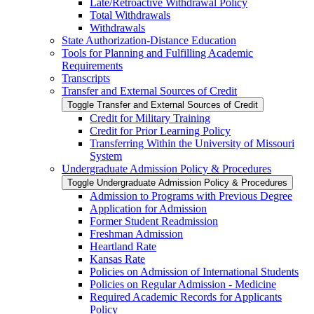
Late/​Retroactive Withdrawal Policy
Total Withdrawals
Withdrawals
State Authorization-​Distance Education
Tools for Planning and Fulfilling Academic
Requirements
Transcripts
Transfer and External Sources of Credit
Toggle Transfer and External Sources of Credit
Credit for Military Training
Credit for Prior Learning Policy
Transferring Within the University of Missouri
System
Undergraduate Admission Policy &​ Procedures
Toggle Undergraduate Admission Policy &​ Procedures
Admission to Programs with Previous Degree
Application for Admission
Former Student Readmission
Freshman Admission
Heartland Rate
Kansas Rate
Policies on Admission of International Students
Policies on Regular Admission -​ Medicine
Required Academic Records for Applicants
Policy