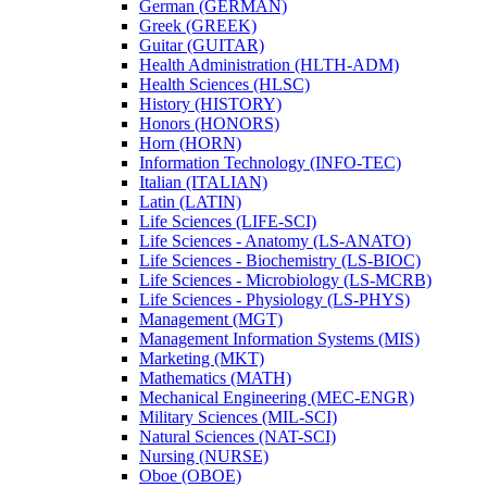
German (GERMAN)
Greek (GREEK)
Guitar (GUITAR)
Health Administration (HLTH-​ADM)
Health Sciences (HLSC)
History (HISTORY)
Honors (HONORS)
Horn (HORN)
Information Technology (INFO-​TEC)
Italian (ITALIAN)
Latin (LATIN)
Life Sciences (LIFE-​SCI)
Life Sciences -​ Anatomy (LS-​ANATO)
Life Sciences -​ Biochemistry (LS-​BIOC)
Life Sciences -​ Microbiology (LS-​MCRB)
Life Sciences -​ Physiology (LS-​PHYS)
Management (MGT)
Management Information Systems (MIS)
Marketing (MKT)
Mathematics (MATH)
Mechanical Engineering (MEC-​ENGR)
Military Sciences (MIL-​SCI)
Natural Sciences (NAT-​SCI)
Nursing (NURSE)
Oboe (OBOE)