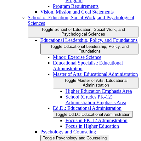
Program
Program Requirements
Vision, Mission and Goal Statements
School of Education, Social Work, and Psychological
Sciences
Toggle School of Education, Social Work, and
Psychological Sciences
Educational Leadership, Policy, and Foundations
Toggle Educational Leadership, Policy, and
Foundations
Minor: Exercise Science
Educational Specialist: Educational
Administration
Master of Arts: Educational Administration
Toggle Master of Arts: Educational
Administration
Higher Education Emphasis Area
School (Grades PK-​12)
Administration Emphasis Area
Ed.D.: Educational Administration
Toggle Ed.D.: Educational Administration
Focus in PK-​12 Administration
Focus in Higher Education
Psychology and Counseling
Toggle Psychology and Counseling