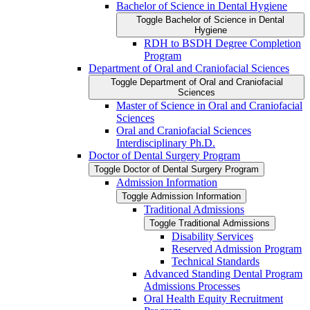
Bachelor of Science in Dental Hygiene
Toggle Bachelor of Science in Dental
Hygiene
RDH to BSDH Degree Completion
Program
Department of Oral and Craniofacial Sciences
Toggle Department of Oral and Craniofacial
Sciences
Master of Science in Oral and Craniofacial
Sciences
Oral and Craniofacial Sciences
Interdisciplinary Ph.D.
Doctor of Dental Surgery Program
Toggle Doctor of Dental Surgery Program
Admission Information
Toggle Admission Information
Traditional Admissions
Toggle Traditional Admissions
Disability Services
Reserved Admission Program
Technical Standards
Advanced Standing Dental Program
Admissions Processes
Oral Health Equity Recruitment