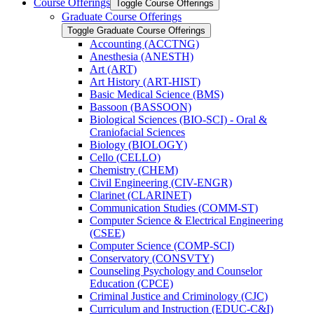
Course Offerings
Toggle Course Offerings
Graduate Course Offerings
Toggle Graduate Course Offerings
Accounting (ACCTNG)
Anesthesia (ANESTH)
Art (ART)
Art History (ART-​HIST)
Basic Medical Science (BMS)
Bassoon (BASSOON)
Biological Sciences (BIO-​SCI) -​ Oral &​
Craniofacial Sciences
Biology (BIOLOGY)
Cello (CELLO)
Chemistry (CHEM)
Civil Engineering (CIV-​ENGR)
Clarinet (CLARINET)
Communication Studies (COMM-​ST)
Computer Science &​ Electrical Engineering
(CSEE)
Computer Science (COMP-​SCI)
Conservatory (CONSVTY)
Counseling Psychology and Counselor
Education (CPCE)
Criminal Justice and Criminology (CJC)
Curriculum and Instruction (EDUC-​C&​I)