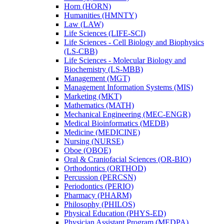
Horn (HORN)
Humanities (HMNTY)
Law (LAW)
Life Sciences (LIFE-​SCI)
Life Sciences -​ Cell Biology and Biophysics
(LS-​CBB)
Life Sciences -​ Molecular Biology and
Biochemistry (LS-​MBB)
Management (MGT)
Management Information Systems (MIS)
Marketing (MKT)
Mathematics (MATH)
Mechanical Engineering (MEC-​ENGR)
Medical Bioinformatics (MEDB)
Medicine (MEDICINE)
Nursing (NURSE)
Oboe (OBOE)
Oral &​ Craniofacial Sciences (OR-​BIO)
Orthodontics (ORTHOD)
Percussion (PERCSN)
Periodontics (PERIO)
Pharmacy (PHARM)
Philosophy (PHILOS)
Physical Education (PHYS-​ED)
Physician Assistant Program (MEDPA)