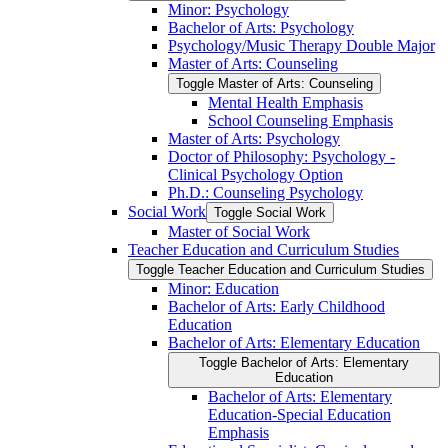
Minor: Psychology
Bachelor of Arts: Psychology
Psychology/​Music Therapy Double Major
Master of Arts: Counseling
Toggle Master of Arts: Counseling
Mental Health Emphasis
School Counseling Emphasis
Master of Arts: Psychology
Doctor of Philosophy: Psychology -​
Clinical Psychology Option
Ph.D.: Counseling Psychology
Social Work
Toggle Social Work
Master of Social Work
Teacher Education and Curriculum Studies
Toggle Teacher Education and Curriculum Studies
Minor: Education
Bachelor of Arts: Early Childhood
Education
Bachelor of Arts: Elementary Education
Toggle Bachelor of Arts: Elementary
Education
Bachelor of Arts: Elementary
Education-​Special Education
Emphasis