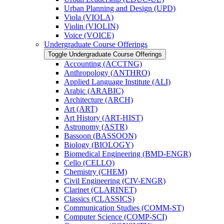
Urban Planning and Design (UPD)
Viola (VIOLA)
Violin (VIOLIN)
Voice (VOICE)
Undergraduate Course Offerings
Toggle Undergraduate Course Offerings
Accounting (ACCTNG)
Anthropology (ANTHRO)
Applied Language Institute (ALI)
Arabic (ARABIC)
Architecture (ARCH)
Art (ART)
Art History (ART-​HIST)
Astronomy (ASTR)
Bassoon (BASSOON)
Biology (BIOLOGY)
Biomedical Engineering (BMD-​ENGR)
Cello (CELLO)
Chemistry (CHEM)
Civil Engineering (CIV-​ENGR)
Clarinet (CLARINET)
Classics (CLASSICS)
Communication Studies (COMM-​ST)
Computer Science (COMP-​SCI)