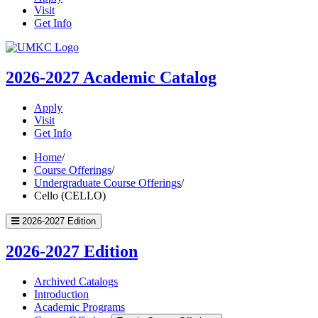
Visit
Get Info
UMKC
Homepage
2026-2027
Academic Catalog
Apply
Visit
Get Info
Home
/
Course Offerings
/
Undergraduate Course Offerings
/
Cello (CELLO)
2026-2027 Edition
2026-2027 Edition
Archived Catalogs
Introduction
Academic Programs