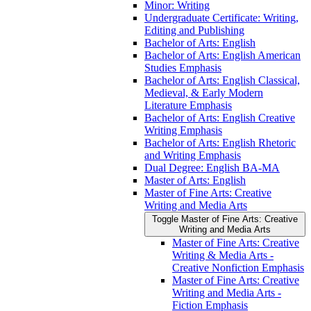
Minor: Writing
Undergraduate Certificate: Writing,
Editing and Publishing
Bachelor of Arts: English
Bachelor of Arts: English American
Studies Emphasis
Bachelor of Arts: English Classical,
Medieval, &​ Early Modern
Literature Emphasis
Bachelor of Arts: English Creative
Writing Emphasis
Bachelor of Arts: English Rhetoric
and Writing Emphasis
Dual Degree: English BA-​MA
Master of Arts: English
Master of Fine Arts: Creative
Writing and Media Arts
Toggle Master of Fine Arts: Creative
Writing and Media Arts
Master of Fine Arts: Creative
Writing &​ Media Arts -​
Creative Nonfiction Emphasis
Master of Fine Arts: Creative
Writing and Media Arts -​
Fiction Emphasis