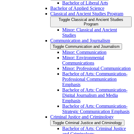
Bachelor of Liberal Arts
Bachelor of Applied Science
Classical and Ancient Studies Program
Toggle Classical and Ancient Studies
Program
Minor: Classical and Ancient
Studies
Communication and Journalism
Toggle Communication and Journalism
Minor: Communication
Minor: Environmental
Communications
Minor: Professional Communication
Bachelor of Arts: Communication-​
Professional Communication
Emphasis
Bachelor of Arts: Communication-​
Digital Journalism and Media
Emphasis
Bachelor of Arts: Communication-​
Strategic Communication Emphasis
Criminal Justice and Criminology
Toggle Criminal Justice and Criminology
Bachelor of Arts: Criminal Justice
and Criminology