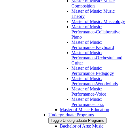
Master of Music: Music
Composition
Master of Music: Music
Theory
Master of Music: Musicology
Master of Music:
Performance-​Collaborative
Piano
Master of Music:
Performance-​Keyboard
Master of Music:
Performance-​Orchestral and
Guitar
Master of Music:
Performance-​Pedagogy
Master of Music:
Performance-​Woodwinds
Master of Music:
Performance-​Voice
Master of Music:
Performance-​Jazz
Master of Music Education
Undergraduate Programs
Toggle Undergraduate Programs
Bachelor of Arts: Music