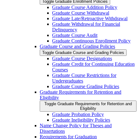
Toggle Graduate Enrollment Policies
Graduate Course Addition Policy
Graduate Course Withdrawal
Graduate Late/​Retroactive Withdrawal
Graduate Withdrawal for Financial
Delinquency
Graduate Course Audit
Graduate Continuous Enrollment Policy
Graduate Course and Grading Policies
Toggle Graduate Course and Grading Policies
Graduate Course Designations
Graduate Credit for Continuing Education
Courses
Graduate Course Restrictions for
Undergraduates
Graduate Course Grading Policies
Graduate Requirements for Retention and
Eligibility
Toggle Graduate Requirements for Retention and
Eligibility
Graduate Probation Policy
Graduate Ineligibility Policies
Name Change Policy for Theses and
Dissertations
Requirements for Graduation