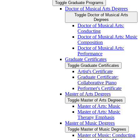
Toggle Graduate Programs
Doctor of Musical Arts Degrees
Toggle Doctor of Musical Arts
Degrees
Doctor of Musical Arts:
Conducting
Doctor of Musical Arts: Music
Composition
Doctor of Musical Arts:
Performance
Graduate Certificates
Toggle Graduate Certificates
Artist's Certificate
Graduate Certificate:
Collaborative Piano
Performer's Certificate
Master of Arts Degrees
Toggle Master of Arts Degrees
Master of Arts: Music
Master of Arts: Music
Therapy Emphasis
Master of Music Degrees
Toggle Master of Music Degrees
Master of Music: Conducting