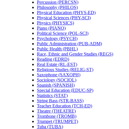
Percussion (PERCSN)
Philosophy (PHILOS)
Physical Education (PHYS-​ED)
Physical Sciences (PHY-​SCI)
Physics (PHYSICS)
Piano (PIANO)
Political Science (POL-​SCI)
Psychology (PSYCH)
Public Administration (PUB-​ADM)
Public Health (PBHL)
Race, Ethnic and Gender Studies (REGS)
Reading (EDRD)
Real Estate (RL-​EST)
Religious Studies (RELIG-​ST)
Saxophone (SAXOPH)
Sociology (SOCIOL)
Spanish (SPANISH)
Special Education (EDUC-​SP)
Statistics (STAT)
String Bass (STR-​BASS)
Teacher Education (TCH-​ED)
Theatre (THEATRE)
Trombone (TROMB)
Trumpet (TRUMPET)
Tuba (TUBA)