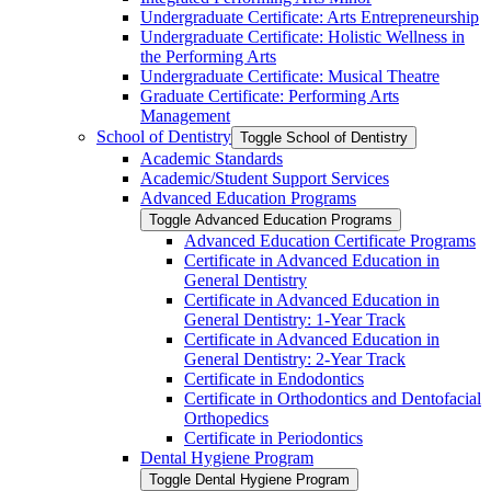
Undergraduate Certificate: Arts Entrepreneurship
Undergraduate Certificate: Holistic Wellness in
the Performing Arts
Undergraduate Certificate: Musical Theatre
Graduate Certificate: Performing Arts
Management
School of Dentistry
Toggle School of Dentistry
Academic Standards
Academic/​Student Support Services
Advanced Education Programs
Toggle Advanced Education Programs
Advanced Education Certificate Programs
Certificate in Advanced Education in
General Dentistry
Certificate in Advanced Education in
General Dentistry: 1-​Year Track
Certificate in Advanced Education in
General Dentistry: 2-​Year Track
Certificate in Endodontics
Certificate in Orthodontics and Dentofacial
Orthopedics
Certificate in Periodontics
Dental Hygiene Program
Toggle Dental Hygiene Program