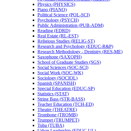
Physics (PHYSICS)
Piano (PIANO)
Political Science (POL-​SCI)
Psychology (PSYCH)
Public Administration (PUB-​ADM)
Reading (EDRD)
Real Estate (RL-​EST)
Religious Studies (RELIG-​ST)
Research and Psychology (EDUC-​R&​P)
Research Methodology -​ Dentistry (RES-​ME)
Saxophone (SAXOPH)
School of Graduate Studies (SGS)
Social Sciences (SOC-​SCI)
Social Work (SOC-​WK)
Sociology (SOCIOL)
Spanish (SPANISH)
Special Education (EDUC-​SP)
Statistics (STAT)
String Bass (STR-​BASS)
Teacher Education (TCH-​ED)
Theatre (THEATRE)
Trombone (TROMB)
Trumpet (TRUMPET)
Tuba (TUBA)
Urban Leadership (EDUC-​UL)