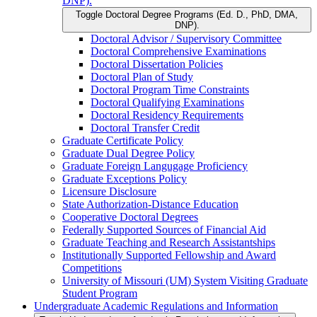
DNP).
Toggle Doctoral Degree Programs (Ed. D., PhD, DMA,
DNP).
Doctoral Advisor /​ Supervisory Committee
Doctoral Comprehensive Examinations
Doctoral Dissertation Policies
Doctoral Plan of Study
Doctoral Program Time Constraints
Doctoral Qualifying Examinations
Doctoral Residency Requirements
Doctoral Transfer Credit
Graduate Certificate Policy
Graduate Dual Degree Policy
Graduate Foreign Langugage Proficiency
Graduate Exceptions Policy
Licensure Disclosure
State Authorization-​Distance Education
Cooperative Doctoral Degrees
Federally Supported Sources of Financial Aid
Graduate Teaching and Research Assistantships
Institutionally Supported Fellowship and Award
Competitions
University of Missouri (UM) System Visiting Graduate
Student Program
Undergraduate Academic Regulations and Information