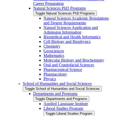
Career Preparation
Natural Sciences PhD Programs
Toggle Natural Sciences PhD Programs
Natural Sciences Academic Regulations
and Degree Requirements
Natural Sciences Application and
Admission Information
Biomedical and Health Informatics
Cell Biology and Biophysics
Chemistry
Geosciences
Mathematics
Molecular Biology and Biochemistry
Oral and Craniofacial Sciences
Pharmaceutical Science
Pharmacology
Physics
School of Humanities and Social Sciences
Toggle School of Humanities and Social Sciences
Departments and Programs
Toggle Departments and Programs
Applied Language Institute
Liberal Studies Program
Toggle Liberal Studies Program