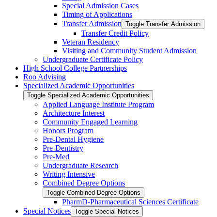
Special Admission Cases
Timing of Applications
Transfer Admission
Toggle Transfer Admission
Transfer Credit Policy
Veteran Residency
Visiting and Community Student Admission
Undergraduate Certificate Policy
High School College Partnerships
Roo Advising
Specialized Academic Opportunities
Toggle Specialized Academic Opportunities
Applied Language Institute Program
Architecture Interest
Community Engaged Learning
Honors Program
Pre-​Dental Hygiene
Pre-​Dentistry
Pre-​Med
Undergraduate Research
Writing Intensive
Combined Degree Options
Toggle Combined Degree Options
PharmD-​Pharmaceutical Sciences Certificate
Special Notices
Toggle Special Notices