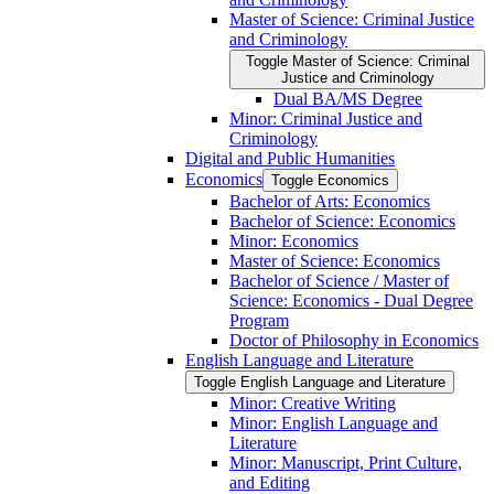
Master of Science: Criminal Justice
and Criminology
Toggle Master of Science: Criminal
Justice and Criminology
Dual BA/​MS Degree
Minor: Criminal Justice and
Criminology
Digital and Public Humanities
Economics
Toggle Economics
Bachelor of Arts: Economics
Bachelor of Science: Economics
Minor: Economics
Master of Science: Economics
Bachelor of Science /​ Master of
Science: Economics -​ Dual Degree
Program
Doctor of Philosophy in Economics
English Language and Literature
Toggle English Language and Literature
Minor: Creative Writing
Minor: English Language and
Literature
Minor: Manuscript, Print Culture,
and Editing