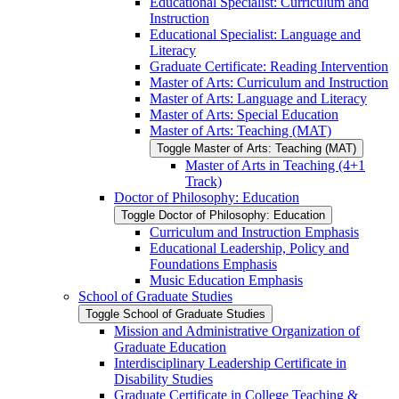
Educational Specialist: Curriculum and
Instruction
Educational Specialist: Language and
Literacy
Graduate Certificate: Reading Intervention
Master of Arts: Curriculum and Instruction
Master of Arts: Language and Literacy
Master of Arts: Special Education
Master of Arts: Teaching (MAT)
Toggle Master of Arts: Teaching (MAT)
Master of Arts in Teaching (4+1
Track)
Doctor of Philosophy: Education
Toggle Doctor of Philosophy: Education
Curriculum and Instruction Emphasis
Educational Leadership, Policy and
Foundations Emphasis
Music Education Emphasis
School of Graduate Studies
Toggle School of Graduate Studies
Mission and Administrative Organization of
Graduate Education
Interdisciplinary Leadership Certificate in
Disability Studies
Graduate Certificate in College Teaching &​