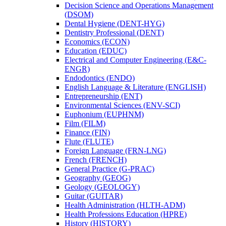
Decision Science and Operations Management
(DSOM)
Dental Hygiene (DENT-​HYG)
Dentistry Professional (DENT)
Economics (ECON)
Education (EDUC)
Electrical and Computer Engineering (E&​C-​
ENGR)
Endodontics (ENDO)
English Language &​ Literature (ENGLISH)
Entrepreneurship (ENT)
Environmental Sciences (ENV-​SCI)
Euphonium (EUPHNM)
Film (FILM)
Finance (FIN)
Flute (FLUTE)
Foreign Language (FRN-​LNG)
French (FRENCH)
General Practice (G-​PRAC)
Geography (GEOG)
Geology (GEOLOGY)
Guitar (GUITAR)
Health Administration (HLTH-​ADM)
Health Professions Education (HPRE)
History (HISTORY)