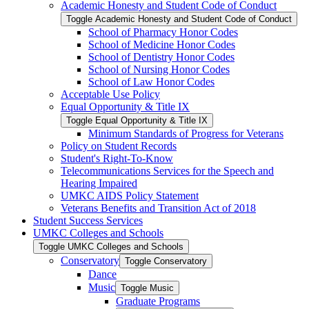
Academic Honesty and Student Code of Conduct
Toggle Academic Honesty and Student Code of Conduct
School of Pharmacy Honor Codes
School of Medicine Honor Codes
School of Dentistry Honor Codes
School of Nursing Honor Codes
School of Law Honor Codes
Acceptable Use Policy
Equal Opportunity &​ Title IX
Toggle Equal Opportunity &​ Title IX
Minimum Standards of Progress for Veterans
Policy on Student Records
Student's Right-​To-​Know
Telecommunications Services for the Speech and
Hearing Impaired
UMKC AIDS Policy Statement
Veterans Benefits and Transition Act of 2018
Student Success Services
UMKC Colleges and Schools
Toggle UMKC Colleges and Schools
Conservatory
Toggle Conservatory
Dance
Music
Toggle Music
Graduate Programs