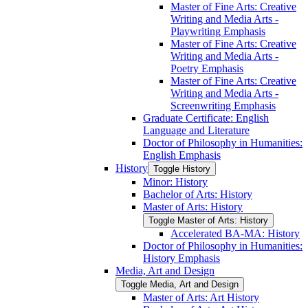
Master of Fine Arts: Creative
Writing and Media Arts -​
Playwriting Emphasis
Master of Fine Arts: Creative
Writing and Media Arts -​
Poetry Emphasis
Master of Fine Arts: Creative
Writing and Media Arts -​
Screenwriting Emphasis
Graduate Certificate: English
Language and Literature
Doctor of Philosophy in Humanities:
English Emphasis
History
Toggle History
Minor: History
Bachelor of Arts: History
Master of Arts: History
Toggle Master of Arts: History
Accelerated BA-​MA: History
Doctor of Philosophy in Humanities:
History Emphasis
Media, Art and Design
Toggle Media, Art and Design
Master of Arts: Art History