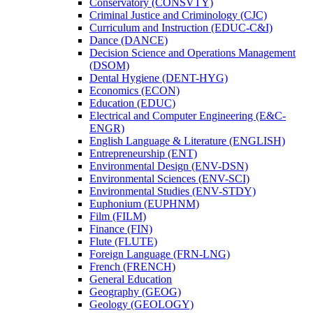
Conservatory (CONSVTY)
Criminal Justice and Criminology (CJC)
Curriculum and Instruction (EDUC-​C&​I)
Dance (DANCE)
Decision Science and Operations Management
(DSOM)
Dental Hygiene (DENT-​HYG)
Economics (ECON)
Education (EDUC)
Electrical and Computer Engineering (E&​C-​
ENGR)
English Language &​ Literature (ENGLISH)
Entrepreneurship (ENT)
Environmental Design (ENV-​DSN)
Environmental Sciences (ENV-​SCI)
Environmental Studies (ENV-​STDY)
Euphonium (EUPHNM)
Film (FILM)
Finance (FIN)
Flute (FLUTE)
Foreign Language (FRN-​LNG)
French (FRENCH)
General Education
Geography (GEOG)
Geology (GEOLOGY)