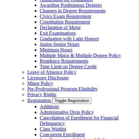
Awarding Posthumous Degrees
Changes in Degree Requirements
Civics Exam Requirement
Constitution Requirement
Declaration of Major
Exit Examinations
Graduation with Latin Honors
Junior-​Senior Hours
Minimum Hours
Multiple Major &​ Multiple Degree Policy
Residence Requirements
Time Limit on Degree Credit
Leave of Absence Policy
Licensure Disclosure
Minor Policy
Pre-​Professional Program Eligibility
Privacy Rights
Registration
Toggle Registration
Additions
Administrative Drop Policy
Cancellation of Enrollment for Financial
Delinquency
Class Waitlist
Concurrent Enrollment