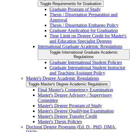
Toggle Requirements for Graduation
Graduate Program of Study
Thesis /​ Dissertation Preparation and
Approval
Thesis /​ Dissertation Embargo Policy
Graduate Application for Graduation
Time Limit on Degree Credit for Master's
and Education Specialist Degrees
International Graduate Academic Regulations
Toggle International Graduate Academic
Regulations
Graduate International Student Policies
Graduate International Student Instructor
and Teaching Assistant Policy
Master's Degree Academic Regulations
Toggle Master's Degree Academic Regulations
Final Master's Competency Examination
Master's Degree Advisory /​ Supervisory
Committee
Master's Degree Program of Study
Master's Degree Qualifying Examination
Master's Degree Transfer Credit
Master's Thesis Policies
Doctoral Degree Programs (Ed. D., PhD, DMA,