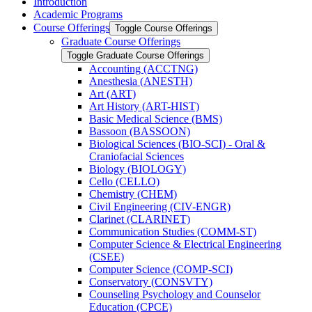
Introduction
Academic Programs
Course Offerings
Toggle Course Offerings
Graduate Course Offerings
Toggle Graduate Course Offerings
Accounting (ACCTNG)
Anesthesia (ANESTH)
Art (ART)
Art History (ART-​HIST)
Basic Medical Science (BMS)
Bassoon (BASSOON)
Biological Sciences (BIO-​SCI) -​ Oral &​
Craniofacial Sciences
Biology (BIOLOGY)
Cello (CELLO)
Chemistry (CHEM)
Civil Engineering (CIV-​ENGR)
Clarinet (CLARINET)
Communication Studies (COMM-​ST)
Computer Science &​ Electrical Engineering
(CSEE)
Computer Science (COMP-​SCI)
Conservatory (CONSVTY)
Counseling Psychology and Counselor
Education (CPCE)