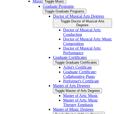
Music
Toggle Music
Graduate Programs
Toggle Graduate Programs
Doctor of Musical Arts Degrees
Toggle Doctor of Musical Arts
Degrees
Doctor of Musical Arts:
Conducting
Doctor of Musical Arts: Music
Composition
Doctor of Musical Arts:
Performance
Graduate Certificates
Toggle Graduate Certificates
Artist's Certificate
Graduate Certificate:
Collaborative Piano
Performer's Certificate
Master of Arts Degrees
Toggle Master of Arts Degrees
Master of Arts: Music
Master of Arts: Music
Therapy Emphasis
Master of Music Degrees