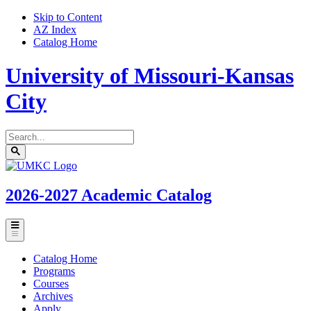
Skip to Content
AZ Index
Catalog Home
University of Missouri-Kansas
City
Search
catalog
Submit
UMKC
search
Homepage
2026-2027
Academic Catalog
Toggle
menu
Catalog Home
Programs
Courses
Archives
Apply