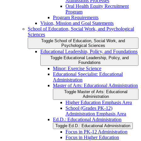
Admissions Processes
Oral Health Equity Recruitment
Program
Program Requirements
Vision, Mission and Goal Statements
School of Education, Social Work, and Psychological
Sciences
Toggle School of Education, Social Work, and
Psychological Sciences
Educational Leadership, Policy, and Foundations
Toggle Educational Leadership, Policy, and
Foundations
Minor: Exercise Science
Educational Specialist: Educational
Administration
Master of Arts: Educational Administration
Toggle Master of Arts: Educational
Administration
Higher Education Emphasis Area
School (Grades PK-​12)
Administration Emphasis Area
Ed.D.: Educational Administration
Toggle Ed.D.: Educational Administration
Focus in PK-​12 Administration
Focus in Higher Education