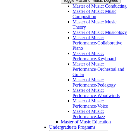
Toggle Master of Music Degrees
Master of Music: Conducting
Master of Music: Music
Composition
Master of Music: Music
Theory
Master of Music: Musicology
Master of Music:
Performance-​Collaborative
Piano
Master of Music:
Performance-​Keyboard
Master of Music:
Performance-​Orchestral and
Guitar
Master of Music:
Performance-​Pedagogy
Master of Music:
Performance-​Woodwinds
Master of Music:
Performance-​Voice
Master of Music:
Performance-​Jazz
Master of Music Education
Undergraduate Programs