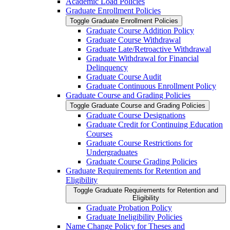
Academic Load Policies
Graduate Enrollment Policies
Toggle Graduate Enrollment Policies
Graduate Course Addition Policy
Graduate Course Withdrawal
Graduate Late/​Retroactive Withdrawal
Graduate Withdrawal for Financial
Delinquency
Graduate Course Audit
Graduate Continuous Enrollment Policy
Graduate Course and Grading Policies
Toggle Graduate Course and Grading Policies
Graduate Course Designations
Graduate Credit for Continuing Education
Courses
Graduate Course Restrictions for
Undergraduates
Graduate Course Grading Policies
Graduate Requirements for Retention and
Eligibility
Toggle Graduate Requirements for Retention and
Eligibility
Graduate Probation Policy
Graduate Ineligibility Policies
Name Change Policy for Theses and