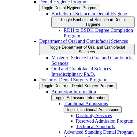
Dental Hygiene Program
Toggle Dental Hygiene Program
Bachelor of Science in Dental Hygiene
Toggle Bachelor of Science in Dental
Hygiene
RDH to BSDH Degree Completion
Program
Department of Oral and Craniofacial Sciences
Toggle Department of Oral and Craniofacial
Sciences
Master of Science in Oral and Craniofacial
Sciences
Oral and Craniofacial Sciences
Interdisciplinary Ph.D.
Doctor of Dental Surgery Program
Toggle Doctor of Dental Surgery Program
Admission Information
Toggle Admission Information
Traditional Admissions
Toggle Traditional Admissions
Disability Services
Reserved Admission Program
Technical Standards
Advanced Standing Dental Program