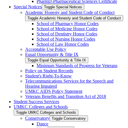
PharmD-​Pharmaceutical Sciences Certificate
Special Notices
Toggle Special Notices
Academic Honesty and Student Code of Conduct
Toggle Academic Honesty and Student Code of Conduct
School of Pharmacy Honor Codes
School of Medicine Honor Codes
School of Dentistry Honor Codes
School of Nursing Honor Codes
School of Law Honor Codes
Acceptable Use Policy
Equal Opportunity &​ Title IX
Toggle Equal Opportunity &​ Title IX
Minimum Standards of Progress for Veterans
Policy on Student Records
Student's Right-​To-​Know
Telecommunications Services for the Speech and
Hearing Impaired
UMKC AIDS Policy Statement
Veterans Benefits and Transition Act of 2018
Student Success Services
UMKC Colleges and Schools
Toggle UMKC Colleges and Schools
Conservatory
Toggle Conservatory
Dance