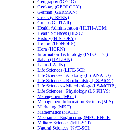
Geography (GEOG)
Geology (GEOLOGY)
German (GERMAN)
Greek (GREEK)
Guitar (GUITAR)
Health Administration (HLTH-​ADM)
Health Sciences (HLSC)
History (HISTORY)
Honors (HONORS)
Horn (HORN)
Information Technology (INFO-​TEC)
Italian (ITALIAN)
Latin (LATIN)
Life Sciences (LIFE-​SCI)
Life Sciences -​ Anatomy (LS-​ANATO)
Life Sciences -​ Biochemistry (LS-​BIOC)
Life Sciences -​ Microbiology (LS-​MCRB)
Life Sciences -​ Physiology (LS-​PHYS)
Management (MGT)
Management Information Systems (MIS)
Marketing (MKT)
Mathematics (MATH)
Mechanical Engineering (MEC-​ENGR)
Military Sciences (MIL-​SCI)
Natural Sciences (NAT-​SCI)