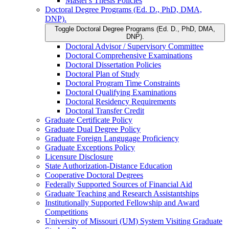
Master's Thesis Policies
Doctoral Degree Programs (Ed. D., PhD, DMA,
DNP).
Toggle Doctoral Degree Programs (Ed. D., PhD, DMA,
DNP).
Doctoral Advisor /​ Supervisory Committee
Doctoral Comprehensive Examinations
Doctoral Dissertation Policies
Doctoral Plan of Study
Doctoral Program Time Constraints
Doctoral Qualifying Examinations
Doctoral Residency Requirements
Doctoral Transfer Credit
Graduate Certificate Policy
Graduate Dual Degree Policy
Graduate Foreign Langugage Proficiency
Graduate Exceptions Policy
Licensure Disclosure
State Authorization-​Distance Education
Cooperative Doctoral Degrees
Federally Supported Sources of Financial Aid
Graduate Teaching and Research Assistantships
Institutionally Supported Fellowship and Award
Competitions
University of Missouri (UM) System Visiting Graduate