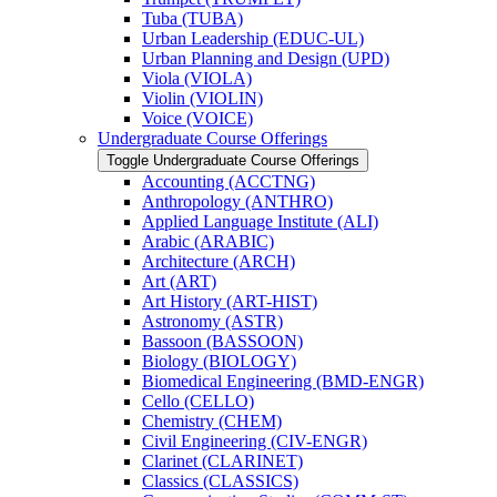
Tuba (TUBA)
Urban Leadership (EDUC-​UL)
Urban Planning and Design (UPD)
Viola (VIOLA)
Violin (VIOLIN)
Voice (VOICE)
Undergraduate Course Offerings
Toggle Undergraduate Course Offerings
Accounting (ACCTNG)
Anthropology (ANTHRO)
Applied Language Institute (ALI)
Arabic (ARABIC)
Architecture (ARCH)
Art (ART)
Art History (ART-​HIST)
Astronomy (ASTR)
Bassoon (BASSOON)
Biology (BIOLOGY)
Biomedical Engineering (BMD-​ENGR)
Cello (CELLO)
Chemistry (CHEM)
Civil Engineering (CIV-​ENGR)
Clarinet (CLARINET)
Classics (CLASSICS)