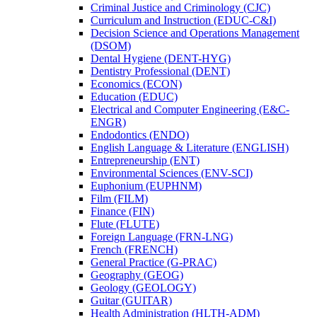
Criminal Justice and Criminology (CJC)
Curriculum and Instruction (EDUC-​C&​I)
Decision Science and Operations Management
(DSOM)
Dental Hygiene (DENT-​HYG)
Dentistry Professional (DENT)
Economics (ECON)
Education (EDUC)
Electrical and Computer Engineering (E&​C-​
ENGR)
Endodontics (ENDO)
English Language &​ Literature (ENGLISH)
Entrepreneurship (ENT)
Environmental Sciences (ENV-​SCI)
Euphonium (EUPHNM)
Film (FILM)
Finance (FIN)
Flute (FLUTE)
Foreign Language (FRN-​LNG)
French (FRENCH)
General Practice (G-​PRAC)
Geography (GEOG)
Geology (GEOLOGY)
Guitar (GUITAR)
Health Administration (HLTH-​ADM)