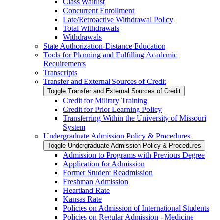
Class Waitlist
Concurrent Enrollment
Late/​Retroactive Withdrawal Policy
Total Withdrawals
Withdrawals
State Authorization-​Distance Education
Tools for Planning and Fulfilling Academic
Requirements
Transcripts
Transfer and External Sources of Credit
Toggle Transfer and External Sources of Credit
Credit for Military Training
Credit for Prior Learning Policy
Transferring Within the University of Missouri
System
Undergraduate Admission Policy &​ Procedures
Toggle Undergraduate Admission Policy &​ Procedures
Admission to Programs with Previous Degree
Application for Admission
Former Student Readmission
Freshman Admission
Heartland Rate
Kansas Rate
Policies on Admission of International Students
Policies on Regular Admission -​ Medicine