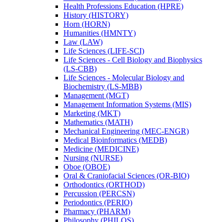
Health Professions Education (HPRE)
History (HISTORY)
Horn (HORN)
Humanities (HMNTY)
Law (LAW)
Life Sciences (LIFE-​SCI)
Life Sciences -​ Cell Biology and Biophysics
(LS-​CBB)
Life Sciences -​ Molecular Biology and
Biochemistry (LS-​MBB)
Management (MGT)
Management Information Systems (MIS)
Marketing (MKT)
Mathematics (MATH)
Mechanical Engineering (MEC-​ENGR)
Medical Bioinformatics (MEDB)
Medicine (MEDICINE)
Nursing (NURSE)
Oboe (OBOE)
Oral &​ Craniofacial Sciences (OR-​BIO)
Orthodontics (ORTHOD)
Percussion (PERCSN)
Periodontics (PERIO)
Pharmacy (PHARM)
Philosophy (PHILOS)