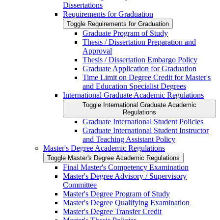
Dissertations
Requirements for Graduation
Toggle Requirements for Graduation
Graduate Program of Study
Thesis /​ Dissertation Preparation and
Approval
Thesis /​ Dissertation Embargo Policy
Graduate Application for Graduation
Time Limit on Degree Credit for Master's
and Education Specialist Degrees
International Graduate Academic Regulations
Toggle International Graduate Academic
Regulations
Graduate International Student Policies
Graduate International Student Instructor
and Teaching Assistant Policy
Master's Degree Academic Regulations
Toggle Master's Degree Academic Regulations
Final Master's Competency Examination
Master's Degree Advisory /​ Supervisory
Committee
Master's Degree Program of Study
Master's Degree Qualifying Examination
Master's Degree Transfer Credit