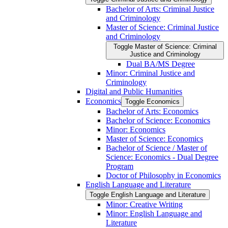
Bachelor of Arts: Criminal Justice
and Criminology
Master of Science: Criminal Justice
and Criminology
Toggle Master of Science: Criminal
Justice and Criminology
Dual BA/​MS Degree
Minor: Criminal Justice and
Criminology
Digital and Public Humanities
Economics
Toggle Economics
Bachelor of Arts: Economics
Bachelor of Science: Economics
Minor: Economics
Master of Science: Economics
Bachelor of Science /​ Master of
Science: Economics -​ Dual Degree
Program
Doctor of Philosophy in Economics
English Language and Literature
Toggle English Language and Literature
Minor: Creative Writing
Minor: English Language and
Literature