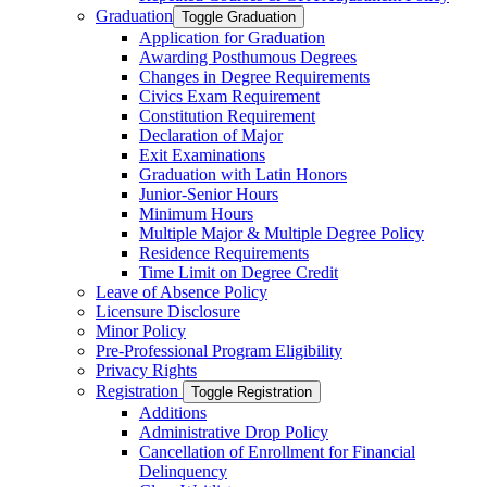
Graduation
Toggle Graduation
Application for Graduation
Awarding Posthumous Degrees
Changes in Degree Requirements
Civics Exam Requirement
Constitution Requirement
Declaration of Major
Exit Examinations
Graduation with Latin Honors
Junior-​Senior Hours
Minimum Hours
Multiple Major &​ Multiple Degree Policy
Residence Requirements
Time Limit on Degree Credit
Leave of Absence Policy
Licensure Disclosure
Minor Policy
Pre-​Professional Program Eligibility
Privacy Rights
Registration
Toggle Registration
Additions
Administrative Drop Policy
Cancellation of Enrollment for Financial
Delinquency