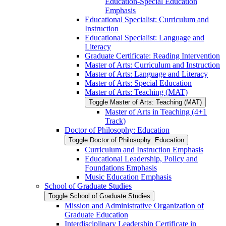
Education-​Special Education
Emphasis
Educational Specialist: Curriculum and
Instruction
Educational Specialist: Language and
Literacy
Graduate Certificate: Reading Intervention
Master of Arts: Curriculum and Instruction
Master of Arts: Language and Literacy
Master of Arts: Special Education
Master of Arts: Teaching (MAT)
Toggle Master of Arts: Teaching (MAT)
Master of Arts in Teaching (4+1
Track)
Doctor of Philosophy: Education
Toggle Doctor of Philosophy: Education
Curriculum and Instruction Emphasis
Educational Leadership, Policy and
Foundations Emphasis
Music Education Emphasis
School of Graduate Studies
Toggle School of Graduate Studies
Mission and Administrative Organization of
Graduate Education
Interdisciplinary Leadership Certificate in