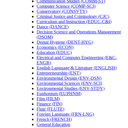
Communication Studies (COMM-​ST)
Computer Science (COMP-​SCI)
Conservatory (CONSVTY)
Criminal Justice and Criminology (CJC)
Curriculum and Instruction (EDUC-​C&​I)
Dance (DANCE)
Decision Science and Operations Management
(DSOM)
Dental Hygiene (DENT-​HYG)
Economics (ECON)
Education (EDUC)
Electrical and Computer Engineering (E&​C-​
ENGR)
English Language &​ Literature (ENGLISH)
Entrepreneurship (ENT)
Environmental Design (ENV-​DSN)
Environmental Sciences (ENV-​SCI)
Environmental Studies (ENV-​STDY)
Euphonium (EUPHNM)
Film (FILM)
Finance (FIN)
Flute (FLUTE)
Foreign Language (FRN-​LNG)
French (FRENCH)
General Education