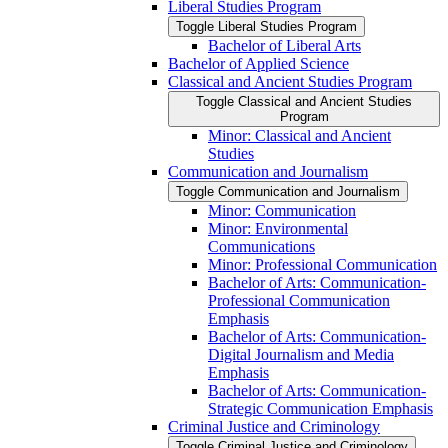
Liberal Studies Program
Toggle Liberal Studies Program
Bachelor of Liberal Arts
Bachelor of Applied Science
Classical and Ancient Studies Program
Toggle Classical and Ancient Studies
Program
Minor: Classical and Ancient
Studies
Communication and Journalism
Toggle Communication and Journalism
Minor: Communication
Minor: Environmental
Communications
Minor: Professional Communication
Bachelor of Arts: Communication-​
Professional Communication
Emphasis
Bachelor of Arts: Communication-​
Digital Journalism and Media
Emphasis
Bachelor of Arts: Communication-​
Strategic Communication Emphasis
Criminal Justice and Criminology
Toggle Criminal Justice and Criminology