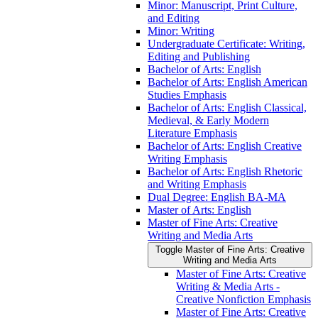
Minor: Manuscript, Print Culture,
and Editing
Minor: Writing
Undergraduate Certificate: Writing,
Editing and Publishing
Bachelor of Arts: English
Bachelor of Arts: English American
Studies Emphasis
Bachelor of Arts: English Classical,
Medieval, &​ Early Modern
Literature Emphasis
Bachelor of Arts: English Creative
Writing Emphasis
Bachelor of Arts: English Rhetoric
and Writing Emphasis
Dual Degree: English BA-​MA
Master of Arts: English
Master of Fine Arts: Creative
Writing and Media Arts
Toggle Master of Fine Arts: Creative
Writing and Media Arts
Master of Fine Arts: Creative
Writing &​ Media Arts -​
Creative Nonfiction Emphasis
Master of Fine Arts: Creative