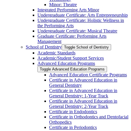
Minor: Theatre
Integrated Performing Arts Minor
Undergraduate Certificate: Arts Entrepreneurship
Undergraduate Certificate: Holistic Wellness in
the Performing Arts
Undergraduate Certificate: Musical Theatre
Graduate Certificate: Performing Arts
Management
School of Dentistry
Toggle School of Dentistry
Academic Standards
Academic/​Student Support Services
Advanced Education Programs
Toggle Advanced Education Programs
Advanced Education Certificate Programs
Certificate in Advanced Education in
General Dentistry
Certificate in Advanced Education in
General Dentistry: 1-​Year Track
Certificate in Advanced Education in
General Dentistry: 2-​Year Track
Certificate in Endodontics
Certificate in Orthodontics and Dentofacial
Orthopedics
Certificate in Periodontics