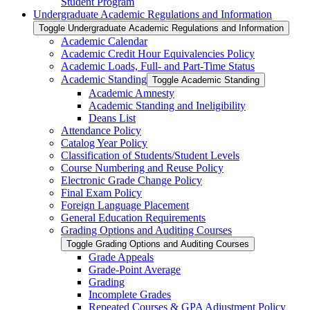
Student Program
Undergraduate Academic Regulations and Information
Toggle Undergraduate Academic Regulations and Information
Academic Calendar
Academic Credit Hour Equivalencies Policy
Academic Loads, Full-​ and Part-​Time Status
Academic Standing
Toggle Academic Standing
Academic Amnesty
Academic Standing and Ineligibility
Deans List
Attendance Policy
Catalog Year Policy
Classification of Students/​Student Levels
Course Numbering and Reuse Policy
Electronic Grade Change Policy
Final Exam Policy
Foreign Language Placement
General Education Requirements
Grading Options and Auditing Courses
Toggle Grading Options and Auditing Courses
Grade Appeals
Grade-​Point Average
Grading
Incomplete Grades
Repeated Courses &​ GPA Adjustment Policy