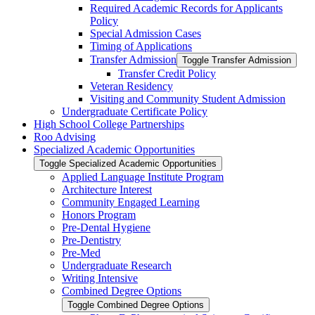
Required Academic Records for Applicants
Policy
Special Admission Cases
Timing of Applications
Transfer Admission
Toggle Transfer Admission
Transfer Credit Policy
Veteran Residency
Visiting and Community Student Admission
Undergraduate Certificate Policy
High School College Partnerships
Roo Advising
Specialized Academic Opportunities
Toggle Specialized Academic Opportunities
Applied Language Institute Program
Architecture Interest
Community Engaged Learning
Honors Program
Pre-​Dental Hygiene
Pre-​Dentistry
Pre-​Med
Undergraduate Research
Writing Intensive
Combined Degree Options
Toggle Combined Degree Options