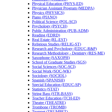
Physical Education (PHYS-​ED)
Physician Assistant Program (MEDPA)
Physics (PHYSICS)
Piano (PIANO)
Political Science (POL-​SCI)
Psychology (PSYCH)
Public Administration (PUB-​ADM)
Reading (EDRD)
Real Estate (RL-​EST)
Religious Studies (RELIG-​ST)
Research and Psychology (EDUC-​R&​P)
Research Methodology -​ Dentistry (RES-​ME)
Saxophone (SAXOPH)
School of Graduate Studies (SGS)
Social Sciences (SOC-​SCI)
Social Work (SOC-​WK)
Sociology (SOCIOL)
Spanish (SPANISH)
Special Education (EDUC-​SP)
Statistics (STAT)
String Bass (STR-​BASS)
Teacher Education (TCH-​ED)
Theatre (THEATRE)
Trombone (TROMB)
Trumpet (TRUMPET)