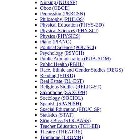
Nursing (NURSE)
Oboe (OBOE)
Percussion (PERCSN)
Philosophy (PHILOS)
Physical Education (PHYS-​ED)
Physical Sciences (PHY-​SCI)
Physics (PHYSICS)
Piano (PIANO)
Political Science (POL-​SCI)
Psychology (PSYCH)
Public Administration (PUB-​ADM)
Public Health (PBHL)
Race, Ethnic and Gender Studies (REGS)
Reading (EDRD)
Real Estate (RL-​EST)
Religious Studies (RELIG-​ST)
Saxophone (SAXOPH)
Sociology (SOCIOL)
Spanish (SPANISH)
Special Education (EDUC-​SP)
Statistics (STAT)
String Bass (STR-​BASS)
Teacher Education (TCH-​ED)
Theatre (THEATRE)
Trombone (TROMB)