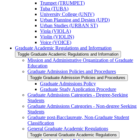
Trumpet (TRUMPET)
Tuba (TUBA)
University College (UNIV)
Urban Planning and Design (UPD)
Urban Studies (URBAN ST)
Viola (VIOLA)
Violin (VIOLIN)
Voice (VOICE)
Graduate Academic Regulations and Information
Toggle Graduate Academic Regulations and Information
Mission and Administrative Organization of Graduate
Education
Graduate Admission Policies and Procedures
Toggle Graduate Admission Policies and Procedures
Graduate Admissions Policy
Graduate Study Application Procedure
Graduate Admissions Categories -​ Degree-​Seeking
Students
Graduate Admissions Categories -​ Non-​degree Seeking
Students
Graduate post-​Bacclaureate, Non-​Graduate Student
Classification
General Graduate Academic Regulations
Toggle General Graduate Academic Regulations