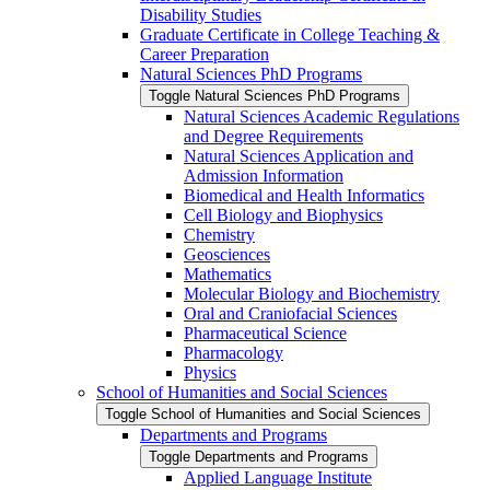
Disability Studies
Graduate Certificate in College Teaching &​
Career Preparation
Natural Sciences PhD Programs
Toggle Natural Sciences PhD Programs
Natural Sciences Academic Regulations
and Degree Requirements
Natural Sciences Application and
Admission Information
Biomedical and Health Informatics
Cell Biology and Biophysics
Chemistry
Geosciences
Mathematics
Molecular Biology and Biochemistry
Oral and Craniofacial Sciences
Pharmaceutical Science
Pharmacology
Physics
School of Humanities and Social Sciences
Toggle School of Humanities and Social Sciences
Departments and Programs
Toggle Departments and Programs
Applied Language Institute