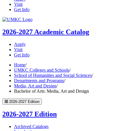
Visit
Get Info
UMKC
Homepage
2026-2027
Academic Catalog
Apply
Visit
Get Info
Home
/
UMKC Colleges and Schools
/
School of Humanities and Social Sciences
/
Departments and Programs
/
Media, Art and Design
/
Bachelor of Arts: Media, Art and Design
2026-2027 Edition
2026-2027 Edition
Archived Catalogs