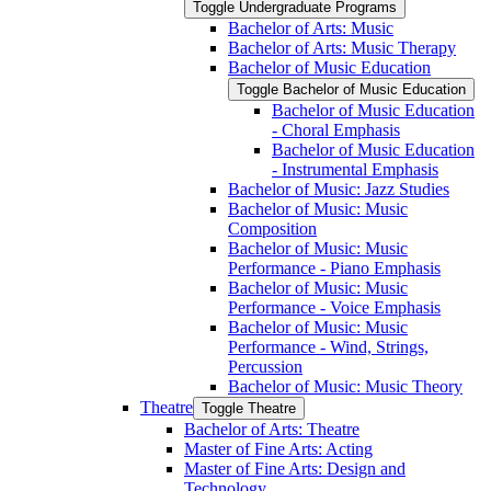
Toggle Undergraduate Programs
Bachelor of Arts: Music
Bachelor of Arts: Music Therapy
Bachelor of Music Education
Toggle Bachelor of Music Education
Bachelor of Music Education
-​ Choral Emphasis
Bachelor of Music Education
-​ Instrumental Emphasis
Bachelor of Music: Jazz Studies
Bachelor of Music: Music
Composition
Bachelor of Music: Music
Performance -​ Piano Emphasis
Bachelor of Music: Music
Performance -​ Voice Emphasis
Bachelor of Music: Music
Performance -​ Wind, Strings,
Percussion
Bachelor of Music: Music Theory
Theatre
Toggle Theatre
Bachelor of Arts: Theatre
Master of Fine Arts: Acting
Master of Fine Arts: Design and
Technology