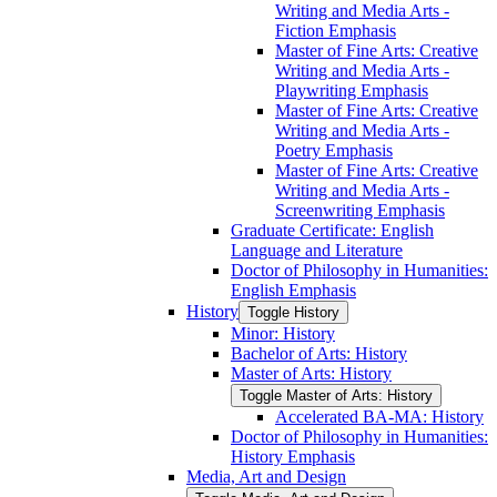
Writing and Media Arts -​
Fiction Emphasis
Master of Fine Arts: Creative
Writing and Media Arts -​
Playwriting Emphasis
Master of Fine Arts: Creative
Writing and Media Arts -​
Poetry Emphasis
Master of Fine Arts: Creative
Writing and Media Arts -​
Screenwriting Emphasis
Graduate Certificate: English
Language and Literature
Doctor of Philosophy in Humanities:
English Emphasis
History
Toggle History
Minor: History
Bachelor of Arts: History
Master of Arts: History
Toggle Master of Arts: History
Accelerated BA-​MA: History
Doctor of Philosophy in Humanities:
History Emphasis
Media, Art and Design