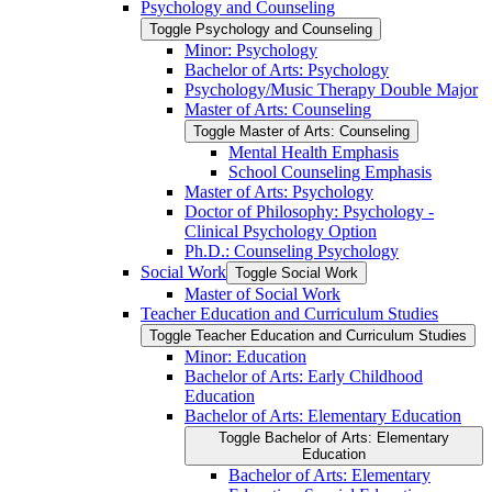
Psychology and Counseling
Toggle Psychology and Counseling
Minor: Psychology
Bachelor of Arts: Psychology
Psychology/​Music Therapy Double Major
Master of Arts: Counseling
Toggle Master of Arts: Counseling
Mental Health Emphasis
School Counseling Emphasis
Master of Arts: Psychology
Doctor of Philosophy: Psychology -​
Clinical Psychology Option
Ph.D.: Counseling Psychology
Social Work
Toggle Social Work
Master of Social Work
Teacher Education and Curriculum Studies
Toggle Teacher Education and Curriculum Studies
Minor: Education
Bachelor of Arts: Early Childhood
Education
Bachelor of Arts: Elementary Education
Toggle Bachelor of Arts: Elementary
Education
Bachelor of Arts: Elementary